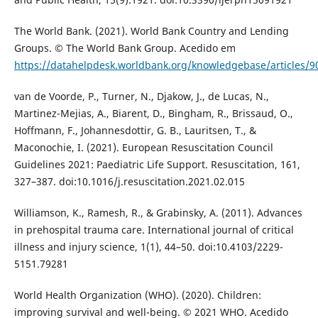
The World Bank. (2021). World Bank Country and Lending
Groups. © The World Bank Group. Acedido em
https://datahelpdesk.worldbank.org/knowledgebase/articles/
van de Voorde, P., Turner, N., Djakow, J., de Lucas, N.,
Martinez-Mejias, A., Biarent, D., Bingham, R., Brissaud, O.,
Hoffmann, F., Johannesdottir, G. B., Lauritsen, T., &
Maconochie, I. (2021). European Resuscitation Council
Guidelines 2021: Paediatric Life Support. Resuscitation, 161,
327–387. doi:10.1016/j.resuscitation.2021.02.015
Williamson, K., Ramesh, R., & Grabinsky, A. (2011). Advances
in prehospital trauma care. International journal of critical
illness and injury science, 1(1), 44–50. doi:10.4103/2229-
5151.79281
World Health Organization (WHO). (2020). Children:
improving survival and well-being. © 2021 WHO. Acedido