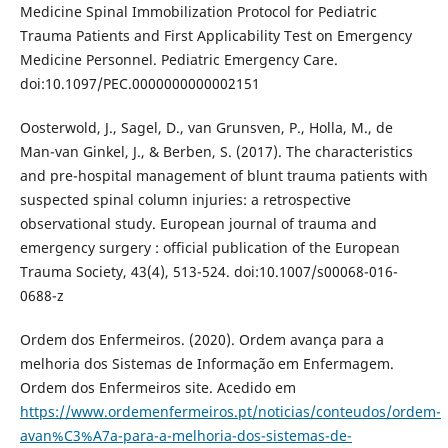
Medicine Spinal Immobilization Protocol for Pediatric
Trauma Patients and First Applicability Test on Emergency
Medicine Personnel. Pediatric Emergency Care.
doi:10.1097/PEC.0000000000002151
Oosterwold, J., Sagel, D., van Grunsven, P., Holla, M., de
Man-van Ginkel, J., & Berben, S. (2017). The characteristics
and pre-hospital management of blunt trauma patients with
suspected spinal column injuries: a retrospective
observational study. European journal of trauma and
emergency surgery : official publication of the European
Trauma Society, 43(4), 513-524. doi:10.1007/s00068-016-
0688-z
Ordem dos Enfermeiros. (2020). Ordem avança para a
melhoria dos Sistemas de Informação em Enfermagem.
Ordem dos Enfermeiros site. Acedido em
https://www.ordemenfermeiros.pt/noticias/conteudos/ordem-
avan%C3%A7a-para-a-melhoria-dos-sistemas-de-