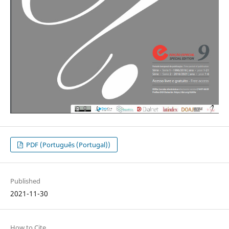
PDF (Português (Portugal))
Published
2021-11-30
How to Cite