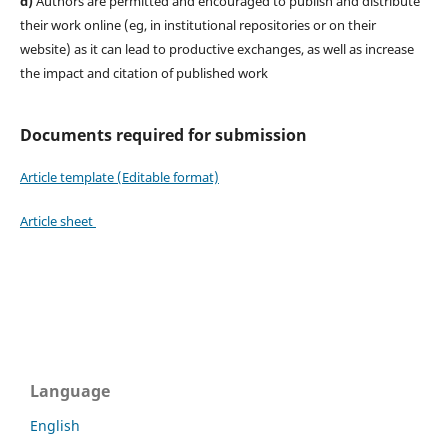
d)
Authors are permitted and encouraged to publish and distribute
their work online (eg, in institutional repositories or on their
website) as it can lead to productive exchanges, as well as increase
the impact and citation of published work
Documents required for submission
Article template (Editable format)
Article sheet
Language
English