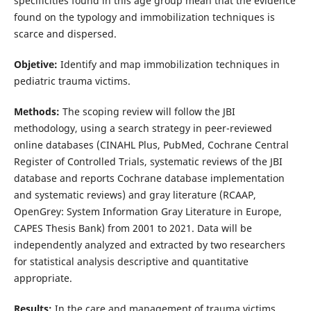
specificities found in this age group mean that the evidence
found on the typology and immobilization techniques is
scarce and dispersed.
Objetive:
Identify and map immobilization techniques in
pediatric trauma victims.
Methods:
The scoping review will follow the JBI
methodology, using a search strategy in peer-reviewed
online databases (CINAHL Plus, PubMed, Cochrane Central
Register of Controlled Trials, systematic reviews of the JBI
database and reports Cochrane database implementation
and systematic reviews) and gray literature (RCAAP,
OpenGrey: System Information Gray Literature in Europe,
CAPES Thesis Bank) from 2001 to 2021. Data will be
independently analyzed and extracted by two researchers
for statistical analysis descriptive and quantitative
appropriate.
Results:
In the care and management of trauma victims,