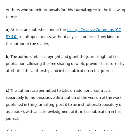
Authors who submit proposals for this journal agree to the following
terms:
a)
Articles are published under the
Licença Creative Commons (CC
BY 4.0)
, in full open-access, without any cost or fees of any kind to
the author or the reader;
b)
The authors retain copyright and grant the journal right of first
publication, allowing the free sharing of work, provided it is correctly
attributed the authorship and initial publication in this journal;
c)
The authors are permitted to take on additional contracts
separately for non-exclusive distribution of the version of the work
published in this journal (eg, post it to an institutional repository or
as a book), with an acknowledgment of its initial publication in this
journal;