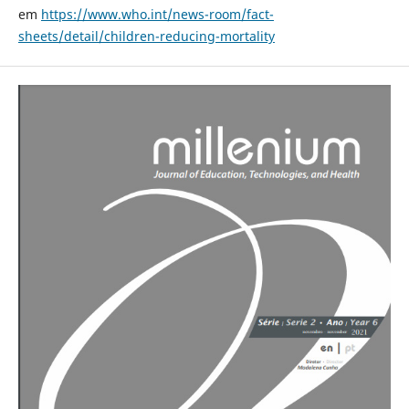
em
https://www.who.int/news-room/fact-
sheets/detail/children-reducing-mortality