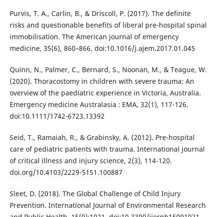
Purvis, T. A., Carlin, B., & Driscoll, P. (2017). The definite
risks and questionable benefits of liberal pre-hospital spinal
immobilisation. The American journal of emergency
medicine, 35(6), 860–866. doi:10.1016/j.ajem.2017.01.045
Quinn, N., Palmer, C., Bernard, S., Noonan, M., & Teague, W.
(2020). Thoracostomy in children with severe trauma: An
overview of the paediatric experience in Victoria, Australia.
Emergency medicine Australasia : EMA, 32(1), 117-126.
doi:10.1111/1742-6723.13392
Seid, T., Ramaiah, R., & Grabinsky, A. (2012). Pre-hospital
care of pediatric patients with trauma. International journal
of critical illness and injury science, 2(3), 114-120.
doi.org/10.4103/2229-5151.100887
Sleet, D. (2018). The Global Challenge of Child Injury
Prevention. International Journal of Environmental Research
and Public Health, 15(9):1921. doi:10.3390/ijerph15091921