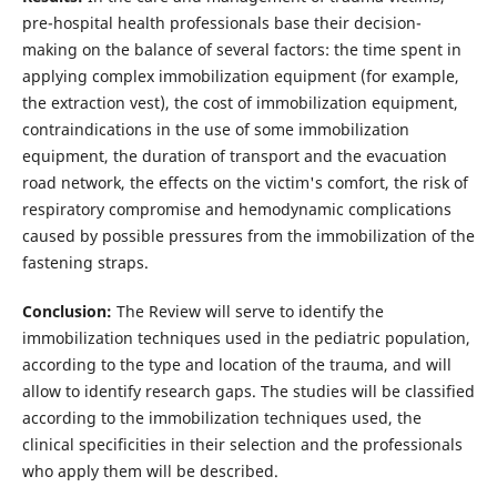
pre-hospital health professionals base their decision-
making on the balance of several factors: the time spent in
applying complex immobilization equipment (for example,
the extraction vest), the cost of immobilization equipment,
contraindications in the use of some immobilization
equipment, the duration of transport and the evacuation
road network, the effects on the victim's comfort, the risk of
respiratory compromise and hemodynamic complications
caused by possible pressures from the immobilization of the
fastening straps.
Conclusion:
The Review will serve to identify the
immobilization techniques used in the pediatric population,
according to the type and location of the trauma, and will
allow to identify research gaps. The studies will be classified
according to the immobilization techniques used, the
clinical specificities in their selection and the professionals
who apply them will be described.