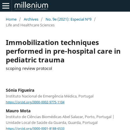
Home
/
Archives
/
No. 9e (2021): Especial Nº9
/
Life and Healthcare Sciences
Immobilization techniques
performed in pre-hospital care in
pediatric trauma
scoping review protocol
Sónia Figueira
Instituto Nacional de Emergência Médica, Portugal
https://orcid.org/0000-0002-9775-1104
Mauro Mota
Instituto de Ciências Biomédicas Abel Salazar, Porto, Portugal |
Unidade Local de Saúde da Guarda, Guarda, Portugal
https://orcid.org/0000-0001-8188-6533