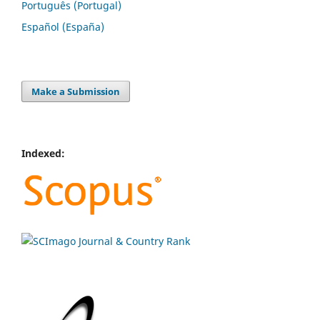
Português (Portugal)
Español (España)
Make a Submission
Indexed: