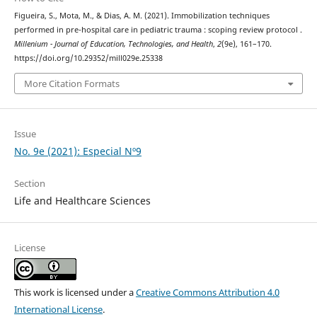
Figueira, S., Mota, M., & Dias, A. M. (2021). Immobilization techniques
performed in pre-hospital care in pediatric trauma : scoping review protocol .
Millenium - Journal of Education, Technologies, and Health
,
2
(9e), 161–170.
https://doi.org/10.29352/mill029e.25338
More Citation Formats
Issue
No. 9e (2021): Especial Nº9
Section
Life and Healthcare Sciences
License
This work is licensed under a
Creative Commons Attribution 4.0
International License
.