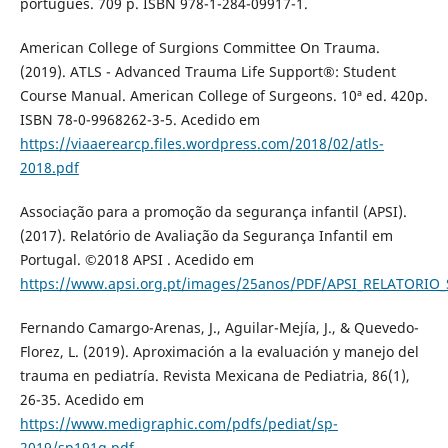
português. 709 p. ISBN 978-1-284-09917-1.
American College of Surgions Committee On Trauma.
(2019). ATLS - Advanced Trauma Life Support®: Student
Course Manual. American College of Surgeons. 10ª ed. 420p.
ISBN 78-0-9968262-3-5. Acedido em
https://viaaerearcp.files.wordpress.com/2018/02/atls-
2018.pdf
Associação para a promoção da segurança infantil (APSI).
(2017). Relatório de Avaliação da Segurança Infantil em
Portugal. ©2018 APSI . Acedido em
https://www.apsi.org.pt/images/25anos/PDF/APSI_RELATORI
Fernando Camargo-Arenas, J., Aguilar-Mejía, J., & Quevedo-
Florez, L. (2019). Aproximación a la evaluación y manejo del
trauma en pediatría. Revista Mexicana de Pediatria, 86(1),
26-35. Acedido em
https://www.medigraphic.com/pdfs/pediat/sp-
2019/sp191g.pdf