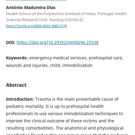
António Madureira Dias
Health School of the Polytechnic Institute of Viseu, Portugal. Health
Sciences Research Unit: Nursing (UICISA:E)
https://orcid.org/0000-0003-3985-2174
DOI:
https://doi.org/10.29352/mill029e.25338
Keywords:
emergency medical services, prehospital care,
wounds and injuries, child, immobilization
Abstract
Introduction:
Trauma is the main preventable cause of
pediatric mortality. It is up to prehospital health
professionals to use various immobilization techniques to
improve the clinical outcome of these victims and the
resulting comorbidities. The anatomical and physiological