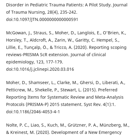
Disorder in Pediatric Trauma Patients: A Pilot Study. Journal
of Trauma Nursing, 28(4), 235-242.
doi:10.1097/JTN.0000000000000591
McGowan, J., Straus, S., Moher, D., Langlois, E., O'Brien, K.,
Horsley, T., Aldcroft, A., Zarin, W., Garitty, C. Hempel, S.,
Lillie, E., Tunçalp, Ӧ., & Tricco, A. (2020). Reporting scoping
reviews-PRISMA ScR extension. Journal of clinical
epidemiology, 123, 177-179.
doi:10.1016/j.jclinepi.2020.03.016
Moher, D., Shamseer, L., Clarke, M., Ghersi, D., Liberati, A.,
Petticrew, M., Shekelle, P., Stewart, L. (2015). Preferred
Reporting Items for Systematic Review and Meta-Analysis
Protocols (PRISMA-P) 2015 statement. Syst Rev. 4(1):1.
doi:10.1186/2046-4053-4-1
Nolte, P. C., Liao, S., Kuch, M., Grützner, P. A., Münzberg, M.,
& Kreinest, M. (2020). Development of a New Emergency