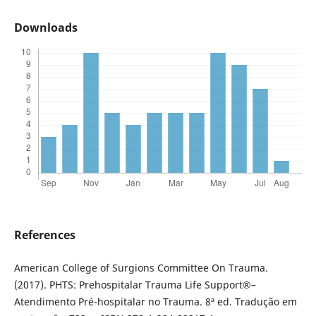
Downloads
References
American College of Surgions Committee On Trauma.
(2017). PHTS: Prehospitalar Trauma Life Support®–
Atendimento Pré-hospitalar no Trauma. 8ª ed. Tradução em