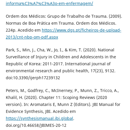
informa%C3%A7%C3%A3o-em-enfermagem/
Ordem dos Médicos: Grupo de Trabalho de Trauma. (2009).
Normas de Boa Prática em Trauma. Ordem dos Médicos.
224p. Acedido em
https://www.dgs.pt/ficheiros-de-upload-
2013/cnt-nbp-om-pdf.aspx
Park, S., Min, J., Cha, W., Jo, I., & Kim, T. (2020). National
Surveillance of Injury in Children and Adolescents in the
Republic of Korea: 2011-2017. International journal of
environmental research and public health, 17(23), 9132.
doi:10.3390/ijerph17239132
Peters, M., Godfrey, C., McInerney, P., Munn, Z., Tricco, A.,
Khalil, H. (2020). Chapter 11: Scoping Reviews (2020
version). In: Aromataris E, Munn Z (Editors). JBI Manual for
Evidence Synthesis, JBI. Acedido em
https://synthesismanual.jbi.global
.
doi.org/10.46658/JBIMES-20-12