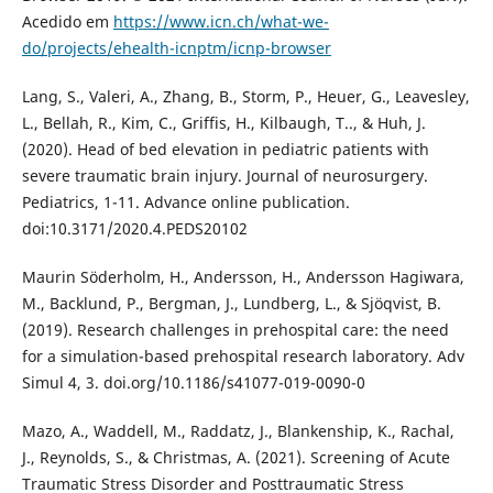
Acedido em
https://www.icn.ch/what-we-
do/projects/ehealth-icnptm/icnp-browser
Lang, S., Valeri, A., Zhang, B., Storm, P., Heuer, G., Leavesley,
L., Bellah, R., Kim, C., Griffis, H., Kilbaugh, T.., & Huh, J.
(2020). Head of bed elevation in pediatric patients with
severe traumatic brain injury. Journal of neurosurgery.
Pediatrics, 1-11. Advance online publication.
doi:10.3171/2020.4.PEDS20102
Maurin Söderholm, H., Andersson, H., Andersson Hagiwara,
M., Backlund, P., Bergman, J., Lundberg, L., & Sjöqvist, B.
(2019). Research challenges in prehospital care: the need
for a simulation-based prehospital research laboratory. Adv
Simul 4, 3. doi.org/10.1186/s41077-019-0090-0
Mazo, A., Waddell, M., Raddatz, J., Blankenship, K., Rachal,
J., Reynolds, S., & Christmas, A. (2021). Screening of Acute
Traumatic Stress Disorder and Posttraumatic Stress