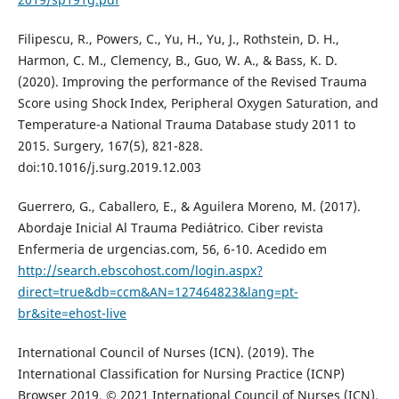
Filipescu, R., Powers, C., Yu, H., Yu, J., Rothstein, D. H.,
Harmon, C. M., Clemency, B., Guo, W. A., & Bass, K. D.
(2020). Improving the performance of the Revised Trauma
Score using Shock Index, Peripheral Oxygen Saturation, and
Temperature-a National Trauma Database study 2011 to
2015. Surgery, 167(5), 821-828.
doi:10.1016/j.surg.2019.12.003
Guerrero, G., Caballero, E., & Aguilera Moreno, M. (2017).
Abordaje Inicial Al Trauma Pediátrico. Ciber revista
Enfermeria de urgencias.com, 56, 6-10. Acedido em
http://search.ebscohost.com/login.aspx?
direct=true&db=ccm&AN=127464823&lang=pt-
br&site=ehost-live
International Council of Nurses (ICN). (2019). The
International Classification for Nursing Practice (ICNP)
Browser 2019. © 2021 International Council of Nurses (ICN).