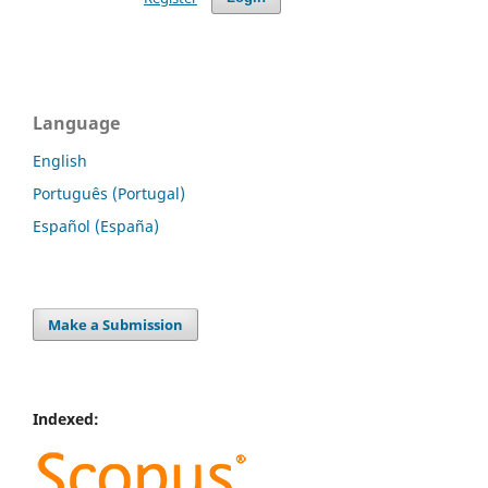
Language
English
Português (Portugal)
Español (España)
Make a Submission
Indexed: