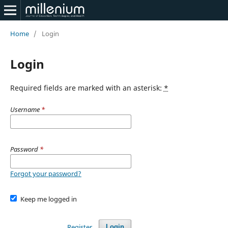
Home
/
Login
Login
Required fields are marked with an asterisk:
*
Username
*
Password
*
Forgot your password?
Keep me logged in
Register
Login