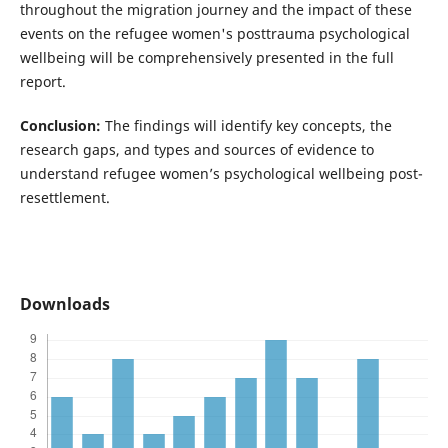
throughout the migration journey and the impact of these
events on the refugee women's posttrauma psychological
wellbeing will be comprehensively presented in the full
report.
Conclusion:
The findings will identify key concepts, the
research gaps, and types and sources of evidence to
understand refugee women’s psychological wellbeing post-
resettlement.
Downloads