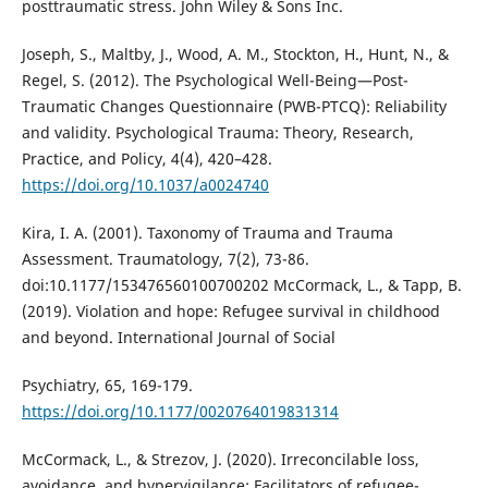
posttraumatic stress. John Wiley & Sons Inc.
Joseph, S., Maltby, J., Wood, A. M., Stockton, H., Hunt, N., &
Regel, S. (2012). The Psychological Well-Being—Post-
Traumatic Changes Questionnaire (PWB-PTCQ): Reliability
and validity. Psychological Trauma: Theory, Research,
Practice, and Policy, 4(4), 420–428.
https://doi.org/10.1037/a0024740
Kira, I. A. (2001). Taxonomy of Trauma and Trauma
Assessment. Traumatology, 7(2), 73-86.
doi:10.1177/153476560100700202 McCormack, L., & Tapp, B.
(2019). Violation and hope: Refugee survival in childhood
and beyond. International Journal of Social
Psychiatry, 65, 169-179.
https://doi.org/10.1177/0020764019831314
McCormack, L., & Strezov, J. (2020). Irreconcilable loss,
avoidance, and hypervigilance: Facilitators of refugee-