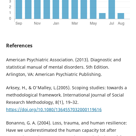
References
American Psychiatric Association. (2013). Diagnostic and
statistical manual of mental disorders. 5th Edition.
Arlington, VA: American Psychiatric Publishing.
Arksey, H., & O'Malley, L.(2005). Scoping studies: towards a
methodological framework. International Journal of Social
Research Methodology, 8(1), 19–32.
https://doi.org/10.1080/1364557032000119616
Bonanno, G. A. (2004). Loss, trauma, and human resilience:
Have we underestimated the human capacity tot after