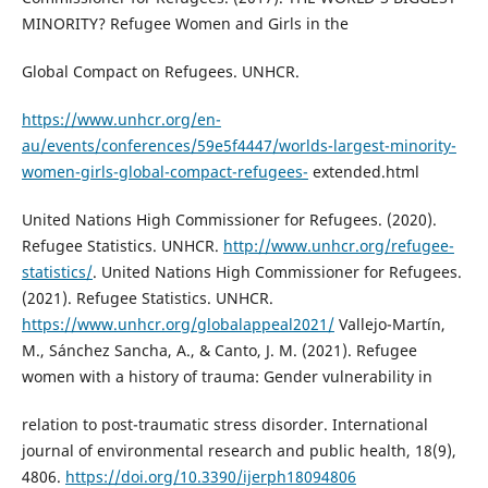
MINORITY? Refugee Women and Girls in the
Global Compact on Refugees. UNHCR.
https://www.unhcr.org/en-
au/events/conferences/59e5f4447/worlds-largest-minority-
women-girls-global-compact-refugees-
extended.html
United Nations High Commissioner for Refugees. (2020).
Refugee Statistics. UNHCR.
http://www.unhcr.org/refugee-
statistics/
. United Nations High Commissioner for Refugees.
(2021). Refugee Statistics. UNHCR.
https://www.unhcr.org/globalappeal2021/
Vallejo-Martín,
M., Sánchez Sancha, A., & Canto, J. M. (2021). Refugee
women with a history of trauma: Gender vulnerability in
relation to post-traumatic stress disorder. International
journal of environmental research and public health, 18(9),
4806.
https://doi.org/10.3390/ijerph18094806