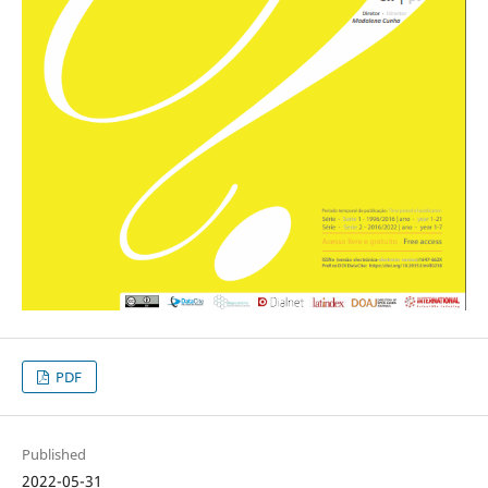
PDF
Published
2022-05-31