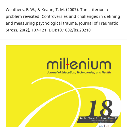
Weathers, F. W., & Keane, T. M. (2007). The criterion a
problem revisited: Controversies and challenges in defining
and measuring psychological trauma. Journal of Traumatic
Stress, 20(2), 107-121. DOI:10.1002/jts.20210