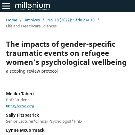
Home
/
Archives
/
No. 18 (2022): Série 2 Nº18
/
Life and Healthcare Sciences
The impacts of gender-specific
traumatic events on refugee
women’s psychological wellbeing
a scoping review protocol
Melika Taheri
PhD Student
https://orcid.org/
Sally Fitzpatrick
Senior Lecturer/Clinical Psychologist/ PhD
Lynne McCormack