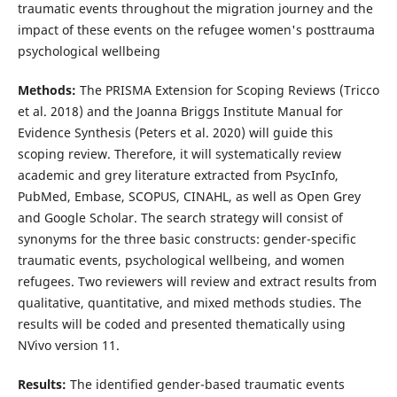
traumatic events throughout the migration journey and the
impact of these events on the refugee women's posttrauma
psychological wellbeing
Methods:
The PRISMA Extension for Scoping Reviews (Tricco
et al. 2018) and the Joanna Briggs Institute Manual for
Evidence Synthesis (Peters et al. 2020) will guide this
scoping review. Therefore, it will systematically review
academic and grey literature extracted from PsycInfo,
PubMed, Embase, SCOPUS, CINAHL, as well as Open Grey
and Google Scholar. The search strategy will consist of
synonyms for the three basic constructs: gender-specific
traumatic events, psychological wellbeing, and women
refugees. Two reviewers will review and extract results from
qualitative, quantitative, and mixed methods studies. The
results will be coded and presented thematically using
NVivo version 11.
Results:
The identified gender-based traumatic events