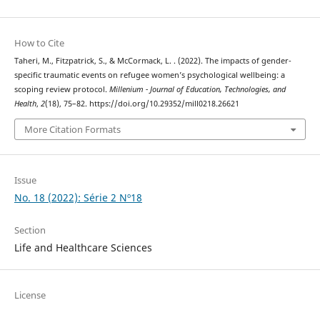
How to Cite
Taheri, M., Fitzpatrick, S., & McCormack, L. . (2022). The impacts of gender-
specific traumatic events on refugee women’s psychological wellbeing: a
scoping review protocol.
Millenium - Journal of Education, Technologies, and
Health
,
2
(18), 75–82. https://doi.org/10.29352/mill0218.26621
More Citation Formats
Issue
No. 18 (2022): Série 2 Nº18
Section
Life and Healthcare Sciences
License