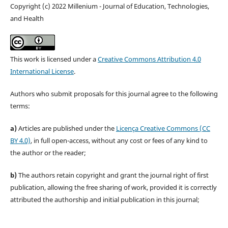
Copyright (c) 2022 Millenium - Journal of Education, Technologies,
and Health
This work is licensed under a
Creative Commons Attribution 4.0
International License
.
Authors who submit proposals for this journal agree to the following
terms:
a)
Articles are published under the
Licença Creative Commons (CC
BY 4.0)
, in full open-access, without any cost or fees of any kind to
the author or the reader;
b)
The authors retain copyright and grant the journal right of first
publication, allowing the free sharing of work, provided it is correctly
attributed the authorship and initial publication in this journal;