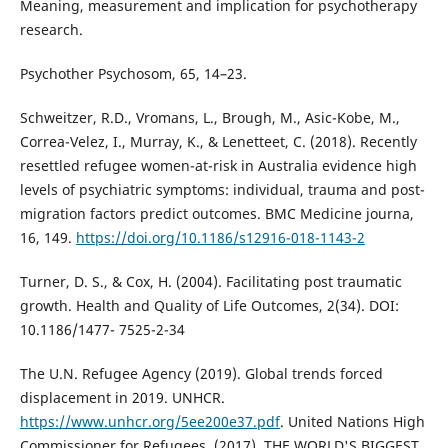
Meaning, measurement and implication for psychotherapy
research.
Psychother Psychosom, 65, 14–23.
Schweitzer, R.D., Vromans, L., Brough, M., Asic-Kobe, M.,
Correa-Velez, I., Murray, K., & Lenetteet, C. (2018). Recently
resettled refugee women-at-risk in Australia evidence high
levels of psychiatric symptoms: individual, trauma and post-
migration factors predict outcomes. BMC Medicine journa,
16, 149.
https://doi.org/10.1186/s12916-018-1143-2
Turner, D. S., & Cox, H. (2004). Facilitating post traumatic
growth. Health and Quality of Life Outcomes, 2(34). DOI:
10.1186/1477- 7525-2-34
The U.N. Refugee Agency (2019). Global trends forced
displacement in 2019. UNHCR.
https://www.unhcr.org/5ee200e37.pdf
. United Nations High
Commissioner for Refugees. (2017). THE WORLD'S BIGGEST