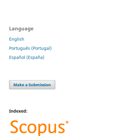
Language
English
Português (Portugal)
Español (España)
Make a Submission
Indexed: