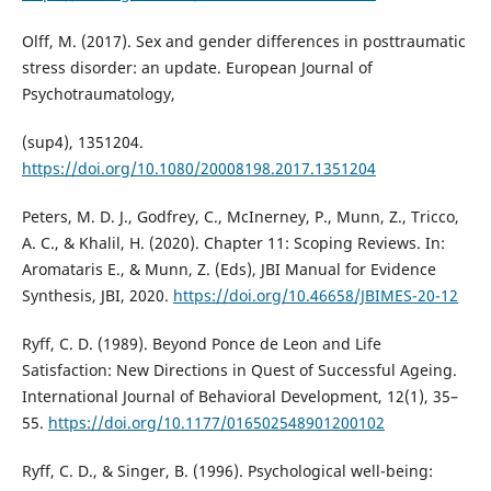
Olff, M. (2017). Sex and gender differences in posttraumatic
stress disorder: an update. European Journal of
Psychotraumatology,
(sup4), 1351204.
https://doi.org/10.1080/20008198.2017.1351204
Peters, M. D. J., Godfrey, C., McInerney, P., Munn, Z., Tricco,
A. C., & Khalil, H. (2020). Chapter 11: Scoping Reviews. In:
Aromataris E., & Munn, Z. (Eds), JBI Manual for Evidence
Synthesis, JBI, 2020.
https://doi.org/10.46658/JBIMES-20-12
Ryff, C. D. (1989). Beyond Ponce de Leon and Life
Satisfaction: New Directions in Quest of Successful Ageing.
International Journal of Behavioral Development, 12(1), 35–
55.
https://doi.org/10.1177/016502548901200102
Ryff, C. D., & Singer, B. (1996). Psychological well-being: