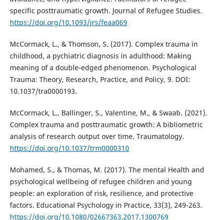
specific posttraumatic growth. Journal of Refugee Studies.
https://doi.org/10.1093/jrs/feaa069
McCormack, L., & Thomson, S. (2017). Complex trauma in
childhood, a pychiatric diagnosis in adulthood: Making
meaning of a double-edged phenomenon. Psychological
Trauma: Theory, Research, Practice, and Policy, 9. DOI:
10.1037/tra0000193.
McCormack, L., Ballinger, S., Valentine, M., & Swaab. (2021).
Complex trauma and posttraumatic growth: A bibliometric
analysis of research output over time. Traumatology.
https://doi.org/10.1037/trm0000310
Mohamed, S., & Thomas, M. (2017). The mental Health and
psychological wellbeing of refugee children and young
people: an exploration of risk, resilience, and protective
factors. Educational Psychology in Practice, 33(3), 249-263.
https://doi.org/10.1080/02667363.2017.1300769