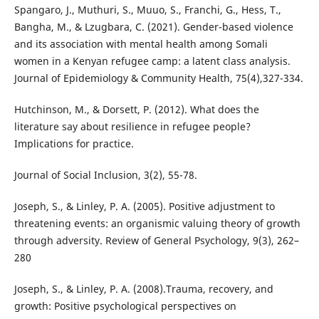
Spangaro, J., Muthuri, S., Muuo, S., Franchi, G., Hess, T.,
Bangha, M., & Lzugbara, C. (2021). Gender-based violence
and its association with mental health among Somali
women in a Kenyan refugee camp: a latent class analysis.
Journal of Epidemiology & Community Health, 75(4),327-334.
Hutchinson, M., & Dorsett, P. (2012). What does the
literature say about resilience in refugee people?
Implications for practice.
Journal of Social Inclusion, 3(2), 55-78.
Joseph, S., & Linley, P. A. (2005). Positive adjustment to
threatening events: an organismic valuing theory of growth
through adversity. Review of General Psychology, 9(3), 262–
280
Joseph, S., & Linley, P. A. (2008).Trauma, recovery, and
growth: Positive psychological perspectives on