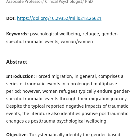
Associate Professor/ Clinical Psychologist/ PhD
DOI:
https://doi.org/10.29352/mill0218.26621
Keywords:
psychological wellbeing, refugee, gender-
specific traumatic events, woman/women
Abstract
Introduction:
Forced migration, in general, comprises a
series of traumatic events in a prolonged multiphase
period; however, women refugees typically endure gender-
specific traumatic events through their migration journey.
Despite the typical reported negative impacts of traumatic
events, the literature also identifies positive posttraumatic
changes as posttrauma psychological wellbeing.
Objective:
To systematically identify the gender-based