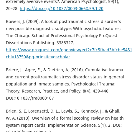
extremely aversive events?. American Psychologist, 59(1),
20–28.
https://doi.org/10.1037/0003-066X.59.1.20
Bowers, J. (2009). A look at posttraumatic stress disorder's
new possible diagnostic subtype: With psychotic features;
The Chicago School of Professional Psychology ProQuest
Dissertations Publishing. 3388327.
https://www.proquest.com/openview/ecf2c7fc5fbad3bfcbe545
cbl=18750&pq-origsite=gscholar
Briere, J., Agee, E., & Dietrich, A. (2016). Cumulative trauma
and current posttraumatic stress disorder status in general
population and inmate samples. Psychological Trauma:
Theory, Research, Practice, and Policy, 8(4), 439-446.
DOI:10.1037/tra0000107
Brien, S. E, Lorenzetti, D. L., Lewis, S., Kennedy, J., & Ghali,
W. A. (2010). Overview of a formal scoping review on health
system report cards. Implementation Science, 5(1), 2. DOI: