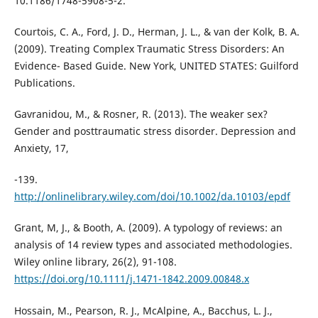
10.1186/1748-5908-5-2.
Courtois, C. A., Ford, J. D., Herman, J. L., & van der Kolk, B. A.
(2009). Treating Complex Traumatic Stress Disorders: An
Evidence- Based Guide. New York, UNITED STATES: Guilford
Publications.
Gavranidou, M., & Rosner, R. (2013). The weaker sex?
Gender and posttraumatic stress disorder. Depression and
Anxiety, 17,
-139.
http://onlinelibrary.wiley.com/doi/10.1002/da.10103/epdf
Grant, M, J., & Booth, A. (2009). A typology of reviews: an
analysis of 14 review types and associated methodologies.
Wiley online library, 26(2), 91-108.
https://doi.org/10.1111/j.1471-1842.2009.00848.x
Hossain, M., Pearson, R. J., McAlpine, A., Bacchus, L. J.,