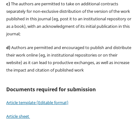
c)
The authors are permitted to take on additional contracts
separately for non-exclusive distribution of the version of the work
published in this journal (eg, post it to an institutional repository or
as a book), with an acknowledgment of its initial publication in this
journal;
d)
Authors are permitted and encouraged to publish and distribute
their work online (eg, in institutional repositories or on their
website) as it can lead to productive exchanges, as well as increase
the impact and citation of published work
Documents required for submission
Article template (Editable format)
Article sheet