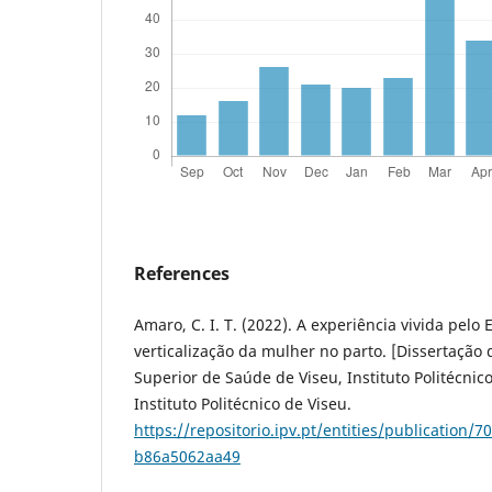
References
Amaro, C. I. T. (2022). A experiência vivida pel
verticalização da mulher no parto. [Dissertação
Superior de Saúde de Viseu, Instituto Politécnico
Instituto Politécnico de Viseu.
https://repositorio.ipv.pt/entities/publication/
b86a5062aa49