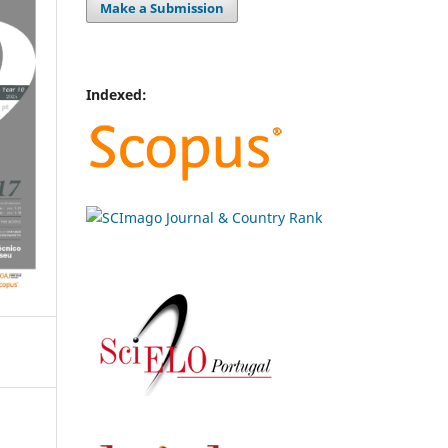
Make a Submission
Indexed: