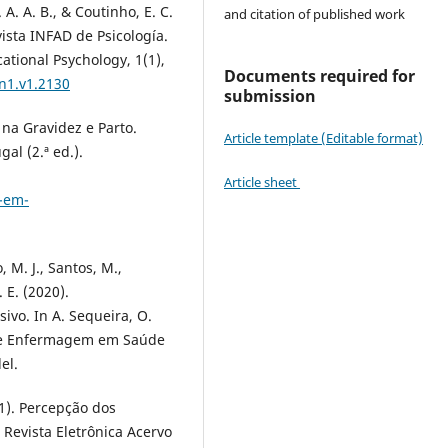
. A. A. B., & Coutinho, E. C.
and citation of published work
vista INFAD de Psicología.
ational Psychology, 1(1),
Documents required for
.n1.v1.2130
submission
na Gravidez e Parto.
Article template (Editable format)
al (2.ª ed.).
Article sheet
o-em-
, M. J., Santos, M.,
. E. (2020).
ivo. In A. Sequeira, O.
 de Enfermagem em Saúde
el.
021). Percepção dos
 Revista Eletrônica Acervo