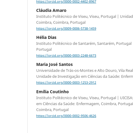
https://orcid.org/0000-0002-4402-8967
Cláudia Amaro
Instituto Politécnico de Viseu, Viseu, Portugal | Unida
Coimbra, Coimbra, Portugal
https://orcid.org/0009-0006-5738-1459
Hélia Dias
Instituto Politécnico de Santarém, Santarém, Portugal
Portugal
https://orcid.org/0000-0003-2248-6673
Maria José Santos
Universidade de Trás-os-Montes e Alto Douro, Vila Real,
Unidade de Investigação em Ciências da Saúde: Enfer
https://orcid.org/0000-0003-1253-2912
Emília Coutinho
Instituto Politécnico de Viseu, Viseu, Portugal | UICIS
em Ciências da Saúde: Enfermagem, Coimbra, Portugal 
Coimbra, Portugal
https://orcid.org/0000-0002-9506-4626