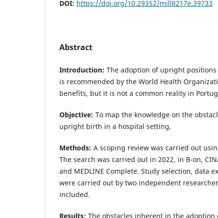
DOI:
https://doi.org/10.29352/mill0217e.39733
Abstract
Introduction:
The adoption of upright positions
is recommended by the World Health Organizatio
benefits, but it is not a common reality in Portu
Objective:
To map the knowledge on the obstacl
upright birth in a hospital setting.
Methods:
A scoping review was carried out usin
The search was carried out in 2022, in B-on, C
and MEDLINE Complete. Study selection, data ex
were carried out by two independent researcher
included.
Results:
The obstacles inherent in the adoption o