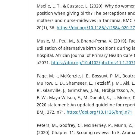
Mselle, L. T., & Eustace, L. (2020). Why do wom
position when giving birth? The perceptions and
mothers and nurse-midwives in Tanzania. BMC P
20(1), 36.
https://doi.org/10.1186/s12884-020-2
Musie, M., Peu, M., & Bhana-Pema, V. (2019). Fa
utilisation of alternative birth positions during 
hospital. African Journal of Primary Health Care 
a2071.
https://doi.org/10.4102/phcfm.v11i1.207
Page, M. J., McKenzie, J. E., Bossuyt, P. M., Boutr
Mulrow, C. D., Shamseer, L., Tetzlaff, J. M., Akl, E
R., Glanville, J., Grimshaw, J. M., Hróbjartsson, A.,
E. W., Mayo-Wilson, E., McDonald, S., ... Moher,
2020 statement: An updated guideline for report
BMJ, 372, n71.
https://doi.org/10.1136/bmj.n71
Peters, M., Godfrey, C., McInerney, P., Munn, Z., T
(2020). Chapter 11: Scoping reviews. In E. Aroma