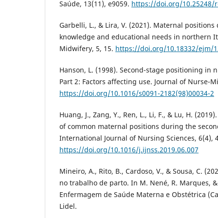
Saúde, 13(11), e9059.
https://doi.org/10.25248/
Garbelli, L., & Lira, V. (2021). Maternal position
knowledge and educational needs in northern It
Midwifery, 5, 15.
https://doi.org/10.18332/ejm/
Hanson, L. (1998). Second-stage positioning in 
Part 2: Factors affecting use. Journal of Nurse-M
https://doi.org/10.1016/s0091-2182(98)00034-2
Huang, J., Zang, Y., Ren, L., Li, F., & Lu, H. (201
of common maternal positions during the second
International Journal of Nursing Sciences, 6(4), 
https://doi.org/10.1016/j.ijnss.2019.06.007
Mineiro, A., Rito, B., Cardoso, V., & Sousa, C. (2
no trabalho de parto. In M. Nené, R. Marques, & 
Enfermagem de Saúde Materna e Obstétrica (Cap
Lidel.