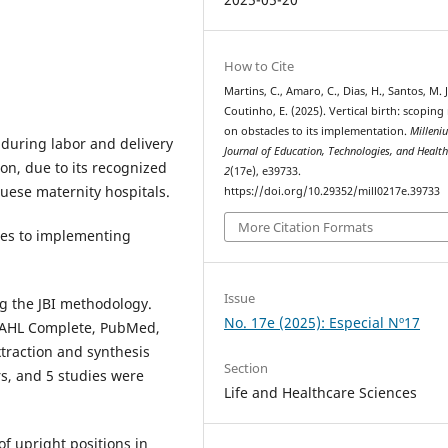
How to Cite
Martins, C., Amaro, C., Dias, H., Santos, M. J
Coutinho, E. (2025). Vertical birth: scoping
on obstacles to its implementation.
Milleni
 during labor and delivery
Journal of Education, Technologies, and Healt
n, due to its recognized
2
(17e), e39733.
guese maternity hospitals.
https://doi.org/10.29352/mill0217e.39733
More Citation Formats
es to implementing
Issue
g the JBI methodology.
No. 17e (2025): Especial Nº17
INAHL Complete, PubMed,
traction and synthesis
Section
s, and 5 studies were
Life and Healthcare Sciences
f upright positions in