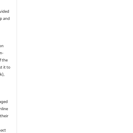
ovided
ip and
on
n-
f the
t it to
k),
aged
nline
 their
pact