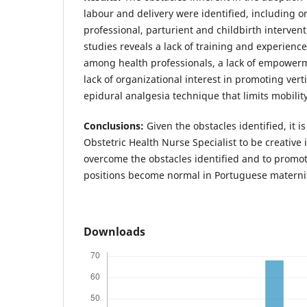
labour and delivery were identified, including o
professional, parturient and childbirth intervent
studies reveals a lack of training and experience 
among health professionals, a lack of empowe
lack of organizational interest in promoting vert
epidural analgesia technique that limits mobility
Conclusions:
Given the obstacles identified, it i
Obstetric Health Nurse Specialist to be creative 
overcome the obstacles identified and to promot
positions become normal in Portuguese materni
Downloads