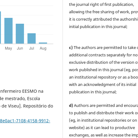
the journal right of first publication,
allowing the free sharing of work, pr
it is correctly attributed the authorsh
initial publication in this journal;
c)
The authors are permitted to take 
additional contracts separately for no
exclusive distribution of the version o
work published in this journal (eg, pos
an institutional repository or as a boo
with an acknowledgment of its initial
o Enfermeiro EESMO na
publication in this journal;
 de mestrado, Escola
d)
Authors are permitted and encour
 de Viseu]. Repositório do
to publish and distribute their work o
(eg, in institutional repositories or on
708e0ac1-7108-4158-9912-
website) as it can lead to productive
exchanges, as well as increase the im