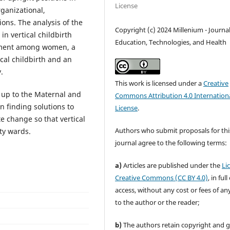
License
rganizational,
ions. The analysis of the
Copyright (c) 2024 Millenium - Journal
in vertical childbirth
Education, Technologies, and Health
rment among women, a
ical childbirth and an
.
This work is licensed under a
Creative
s up to the Maternal and
Commons Attribution 4.0 Internation
in finding solutions to
License
.
e change so that vertical
Authors who submit proposals for thi
ty wards.
journal agree to the following terms:
a)
Articles are published under the
Li
Creative Commons (CC BY 4.0)
, in ful
access, without any cost or fees of an
to the author or the reader;
b)
The authors retain copyright and 