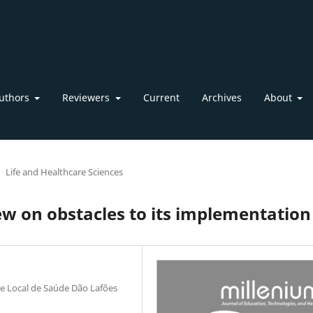
uthors
Reviewers
Current
Archives
About
Life and Healthcare Sciences
iew on obstacles to its implementation
ade Local de Saúde Dão Lafões