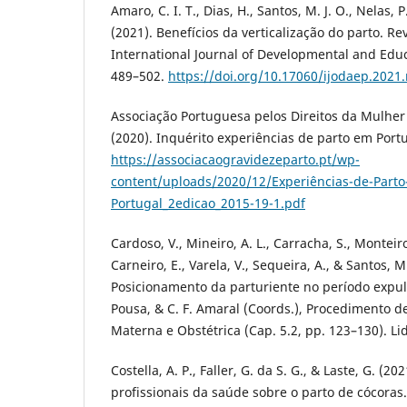
Amaro, C. I. T., Dias, H., Santos, M. J. O., Nelas, P
(2021). Benefícios da verticalização do parto. Re
International Journal of Developmental and Educ
489–502.
https://doi.org/10.17060/ijodaep.2021
Associação Portuguesa pelos Direitos da Mulher 
(2020). Inquérito experiências de parto em Portug
https://associacaogravidezeparto.pt/wp-
content/uploads/2020/12/Experiências-de-Part
Portugal_2edicao_2015-19-1.pdf
Cardoso, V., Mineiro, A. L., Carracha, S., Monteiro
Carneiro, E., Varela, V., Sequeira, A., & Santos, M
Posicionamento da parturiente no período expuls
Pousa, & C. F. Amaral (Coords.), Procedimento
Materna e Obstétrica (Cap. 5.2, pp. 123–130). Lid
Costella, A. P., Faller, G. da S. G., & Laste, G. (2
profissionais da saúde sobre o parto de cócoras.