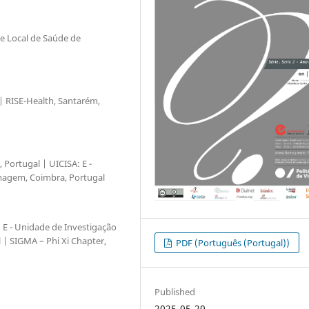
de Local de Saúde de
 | RISE-Health, Santarém,
 Portugal | UICISA: E -
magem, Coimbra, Portugal
A: E - Unidade de Investigação
| SIGMA – Phi Xi Chapter,
PDF (Português (Portugal))
Published
2025-05-20