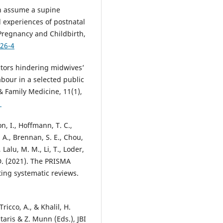
en assume a supine
 experiences of postnatal
regnancy and Childbirth,
726-4
ctors hindering midwives’
labour in a selected public
& Family Medicine, 11(1),
1
on, I., Hoffmann, T. C.,
. A., Brennan, S. E., Chou,
 Lalu, M. M., Li, T., Loder,
 D. (2021). The PRISMA
ing systematic reviews.
ricco, A., & Khalil, H.
taris & Z. Munn (Eds.), JBI