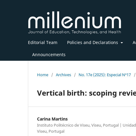
Editorial Team
Policies and Declarations
A
Announcements
Home
/
Archives
/
No. 17e (2025): Especial Nº17
/
Vertical birth: scoping rev
Carina Martins
Instituto Politécnico de Viseu, Viseu, Portugal | Unid
Viseu, Portugal