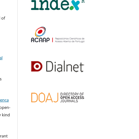
 of
al
s
cença
l open-
y kind
grant