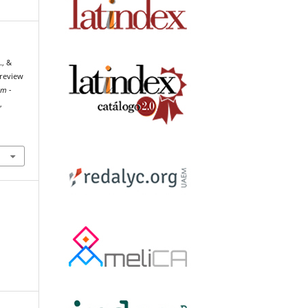
., &
 review
um -
h
,