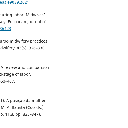
reas.e9059.2021
s during labor: Midwives’
aly. European Journal of
136423
nurse-midwifery practices.
idwifery, 43(5), 326–330.
9). A review and comparison
-stage of labor.
460–467.
021). A posição da mulher
M. A. Batista (Coords.),
. 11.3, pp. 335–347).