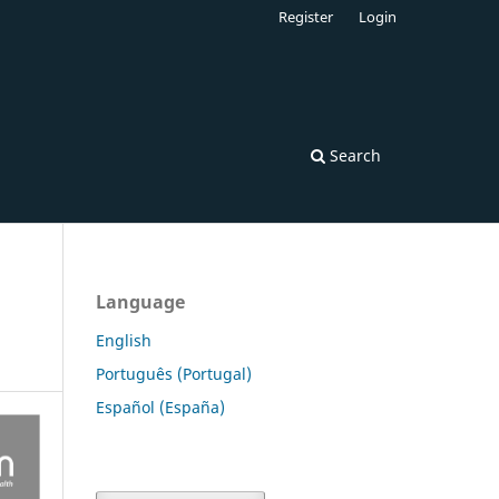
Register
Login
Search
Language
English
Português (Portugal)
Español (España)