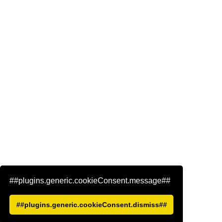
##plugins.generic.cookieConsent.message##
##plugins.generic.cookieConsent.dismiss##