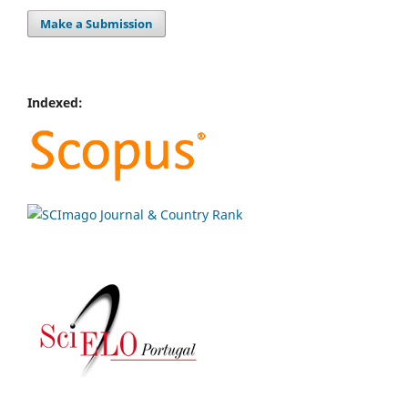
Make a Submission
Indexed: