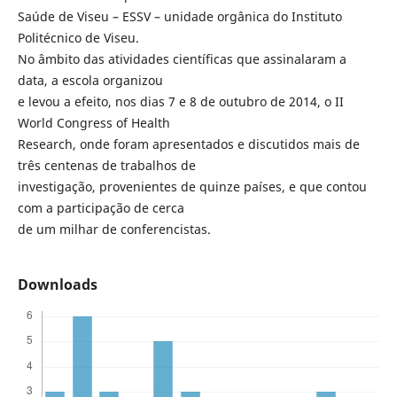
Saúde de Viseu – ESSV – unidade orgânica do Instituto
Politécnico de Viseu.
No âmbito das atividades científicas que assinalaram a
data, a escola organizou
e levou a efeito, nos dias 7 e 8 de outubro de 2014, o II
World Congress of Health
Research, onde foram apresentados e discutidos mais de
três centenas de trabalhos de
investigação, provenientes de quinze países, e que contou
com a participação de cerca
de um milhar de conferencistas.
Downloads