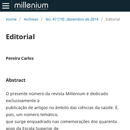
Home
/
Archives
/
No. 47 (19): dezembro de 2014
/
Editorial
Editorial
Pereira Carlos
Abstract
O presente número da revista Millenium é dedicado
exclusivamente à
publicação de artigos no âmbito das ciências da saúde. É,
pois, um número temático,
que surge enquadrado nas comemorações dos quarenta
anos da Escola Superior de