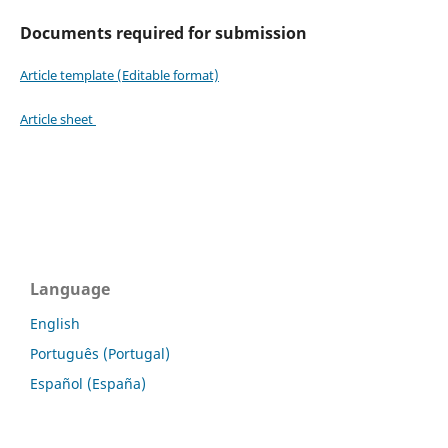
Documents required for submission
Article template (Editable format)
Article sheet
Language
English
Português (Portugal)
Español (España)