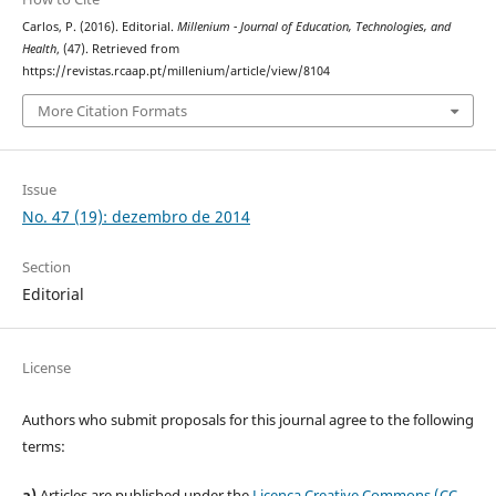
Carlos, P. (2016). Editorial.
Millenium - Journal of Education, Technologies, and
Health
, (47). Retrieved from
https://revistas.rcaap.pt/millenium/article/view/8104
More Citation Formats
Issue
No. 47 (19): dezembro de 2014
Section
Editorial
License
Authors who submit proposals for this journal agree to the following
terms:
a)
Articles are published under the
Licença Creative Commons (CC