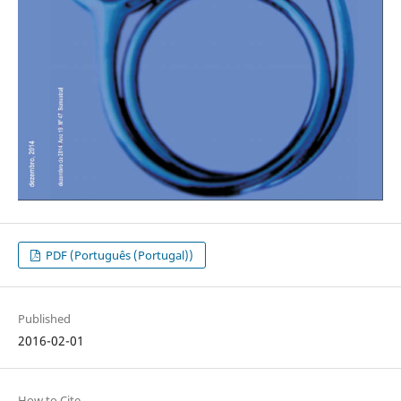
PDF (Português (Portugal))
Published
2016-02-01
How to Cite