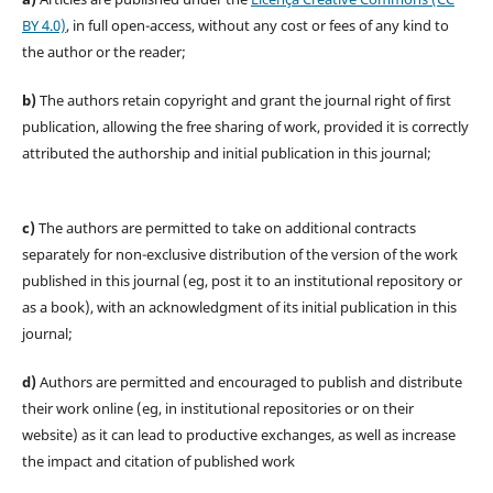
BY 4.0)
, in full open-access, without any cost or fees of any kind to
the author or the reader;
b)
The authors retain copyright and grant the journal right of first
publication, allowing the free sharing of work, provided it is correctly
attributed the authorship and initial publication in this journal;
c)
The authors are permitted to take on additional contracts
separately for non-exclusive distribution of the version of the work
published in this journal (eg, post it to an institutional repository or
as a book), with an acknowledgment of its initial publication in this
journal;
d)
Authors are permitted and encouraged to publish and distribute
their work online (eg, in institutional repositories or on their
website) as it can lead to productive exchanges, as well as increase
the impact and citation of published work