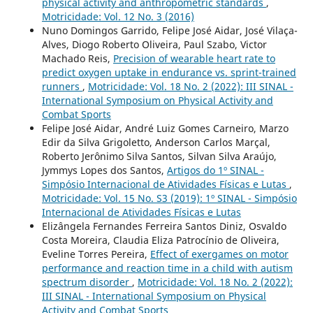
physical activity and anthropometric standards
,
Motricidade: Vol. 12 No. 3 (2016)
Nuno Domingos Garrido, Felipe José Aidar, José Vilaça-
Alves, Diogo Roberto Oliveira, Paul Szabo, Victor
Machado Reis,
Precision of wearable heart rate to
predict oxygen uptake in endurance vs. sprint-trained
runners
,
Motricidade: Vol. 18 No. 2 (2022): III SINAL -
International Symposium on Physical Activity and
Combat Sports
Felipe José Aidar, André Luiz Gomes Carneiro, Marzo
Edir da Silva Grigoletto, Anderson Carlos Marçal,
Roberto Jerônimo Silva Santos, Silvan Silva Araújo,
Jymmys Lopes dos Santos,
Artigos do 1º SINAL -
Simpósio Internacional de Atividades Físicas e Lutas
,
Motricidade: Vol. 15 No. S3 (2019): 1º SINAL - Simpósio
Internacional de Atividades Físicas e Lutas
Elizângela Fernandes Ferreira Santos Diniz, Osvaldo
Costa Moreira, Claudia Eliza Patrocínio de Oliveira,
Eveline Torres Pereira,
Effect of exergames on motor
performance and reaction time in a child with autism
spectrum disorder
,
Motricidade: Vol. 18 No. 2 (2022):
III SINAL - International Symposium on Physical
Activity and Combat Sports