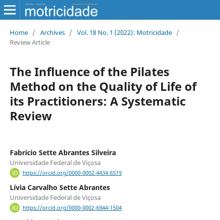
Home
/
Archives
/
Vol. 18 No. 1 (2022): Motricidade
/
Review Article
The Influence of the Pilates
Method on the Quality of Life of
its Practitioners: A Systematic
Review
Fabrício Sette Abrantes Silveira
Universidade Federal de Viçosa
https://orcid.org/0000-0002-4434-6519
Lívia Carvalho Sette Abrantes
Universidade Federal de Viçosa
https://orcid.org/0000-0002-6944-1504