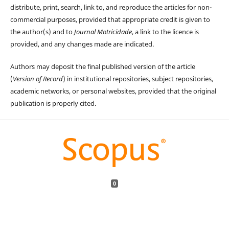
distribute, print, search, link to, and reproduce the articles for non-
commercial purposes, provided that appropriate credit is given to
the author(s) and to
Journal Motricidade
, a link to the licence is
provided, and any changes made are indicated.
Authors may deposit the final published version of the article
(
Version of Record
) in institutional repositories, subject repositories,
academic networks, or personal websites, provided that the original
publication is properly cited.
0