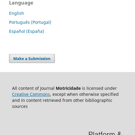
Language
English
Português (Portugal)
Español (España)
Make a Submission
All content of Journal
Motricidade
is licensed under
Creative Commons
, except when otherwise specified
and in content retrieved from other bibliographic
sources