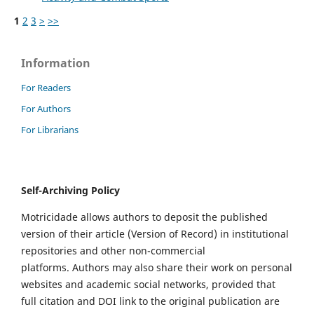
1
2
3
>
>>
Information
For Readers
For Authors
For Librarians
Self-Archiving Policy
Motricidade allows authors to deposit the published
version of their article (Version of Record) in institutional
repositories and other non-commercial
platforms. Authors may also share their work on personal
websites and academic social networks, provided that
full citation and DOI link to the original publication are