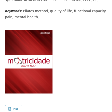
Keywords:
Pilates method, quality of life, functional capacity,
pain, mental health.
PDF