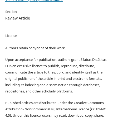
Section
Review Article
License
Authors retain copyright of their work.
Upon acceptance for publication, authors grant Sílabas Didáticas,
LDA an exclusive licence to publish, reproduce, distribute,
communicate the article to the public, and identify itself as the
original publisher of the article in print and electronic formats,
including its indexing and dissemination through databases,
repositories, and other scholarly platforms.
Published articles are distributed under the Creative Commons
Attribution–NonCommercial 4.0 International Licence (CC BY-NC
4.0). Under this licence, users may read, download, copy, share,