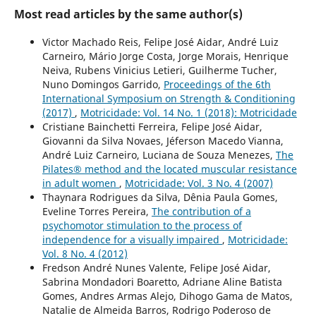
Most read articles by the same author(s)
Victor Machado Reis, Felipe José Aidar, André Luiz
Carneiro, Mário Jorge Costa, Jorge Morais, Henrique
Neiva, Rubens Vinicius Letieri, Guilherme Tucher,
Nuno Domingos Garrido,
Proceedings of the 6th
International Symposium on Strength & Conditioning
(2017)
,
Motricidade: Vol. 14 No. 1 (2018): Motricidade
Cristiane Bainchetti Ferreira, Felipe José Aidar,
Giovanni da Silva Novaes, Jéferson Macedo Vianna,
André Luiz Carneiro, Luciana de Souza Menezes,
The
Pilates® method and the located muscular resistance
in adult women
,
Motricidade: Vol. 3 No. 4 (2007)
Thaynara Rodrigues da Silva, Dênia Paula Gomes,
Eveline Torres Pereira,
The contribution of a
psychomotor stimulation to the process of
independence for a visually impaired
,
Motricidade:
Vol. 8 No. 4 (2012)
Fredson André Nunes Valente, Felipe José Aidar,
Sabrina Mondadori Boaretto, Adriane Aline Batista
Gomes, Andres Armas Alejo, Dihogo Gama de Matos,
Natalie de Almeida Barros, Rodrigo Poderoso de