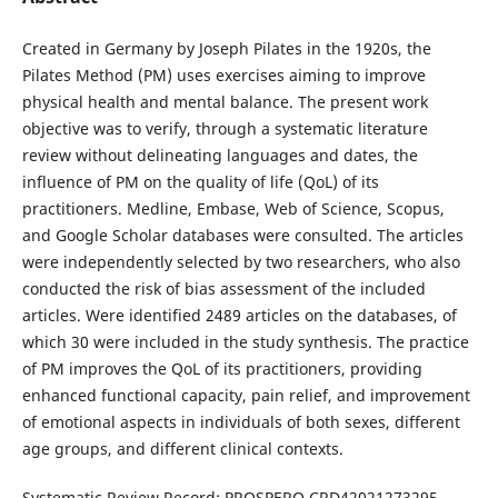
Created in Germany by Joseph Pilates in the 1920s, the
Pilates Method (PM) uses exercises aiming to improve
physical health and mental balance. The present work
objective was to verify, through a systematic literature
review without delineating languages and dates, the
influence of PM on the quality of life (QoL) of its
practitioners. Medline, Embase, Web of Science, Scopus,
and Google Scholar databases were consulted. The articles
were independently selected by two researchers, who also
conducted the risk of bias assessment of the included
articles. Were identified 2489 articles on the databases, of
which 30 were included in the study synthesis. The practice
of PM improves the QoL of its practitioners, providing
enhanced functional capacity, pain relief, and improvement
of emotional aspects in individuals of both sexes, different
age groups, and different clinical contexts.
Systematic Review Record: PROSPERO CRD42021273295