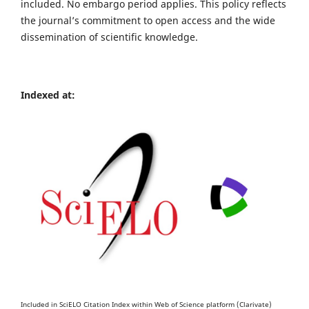
included. No embargo period applies. This policy reflects
the journal’s commitment to open access and the wide
dissemination of scientific knowledge.
Indexed at:
Included in SciELO Citation Index within Web of Science platform (Clarivate)