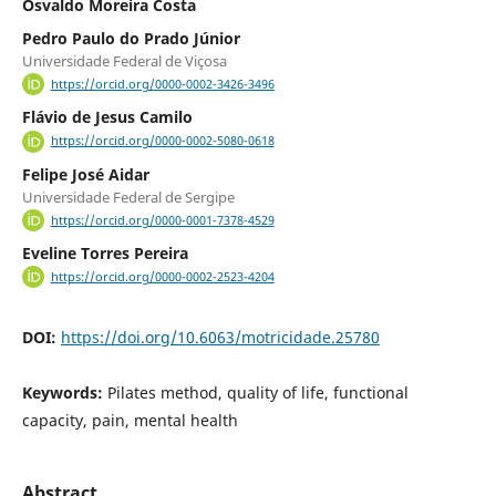
Osvaldo Moreira Costa
Pedro Paulo do Prado Júnior
Universidade Federal de Viçosa
https://orcid.org/0000-0002-3426-3496
Flávio de Jesus Camilo
https://orcid.org/0000-0002-5080-0618
Felipe José Aidar
Universidade Federal de Sergipe
https://orcid.org/0000-0001-7378-4529
Eveline Torres Pereira
https://orcid.org/0000-0002-2523-4204
DOI:
https://doi.org/10.6063/motricidade.25780
Keywords:
Pilates method, quality of life, functional
capacity, pain, mental health
Abstract