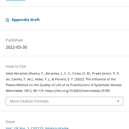
Appendix draft
Published
2022-03-30
How to Cite
Sette Abrantes Silveira, F., Abrantes, L. C. S., Costa, O. M., Prado Júnior, P. P.
do, Camilo, F. de J., Aidar, F. J., & Pereira, E. T. (2022). The Influence of the
Pilates Method on the Quality of Life of its Practitioners: A Systematic Review.
Motricidade
,
18
(1), 98–119. https://doi.org/10.6063/motricidade.25780
More Citation Formats
Issue
Vol. 18 No. 1 (2022): Motricidade