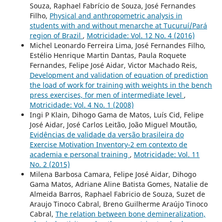
Souza, Raphael Fabrício de Souza, José Fernandes
Filho,
Physical and anthropometric analysis in
students with and without menarche at Tucuruí/Pará
region of Brazil
,
Motricidade: Vol. 12 No. 4 (2016)
Michel Leonardo Ferreira Lima, José Fernandes Filho,
Estélio Henrique Martin Dantas, Paula Roquete
Fernandes, Felipe José Aidar, Victor Machado Reis,
Development and validation of equation of prediction
the load of work for training with weights in the bench
press exercises, for men of intermediate level
,
Motricidade: Vol. 4 No. 1 (2008)
Ingi P Klain, Dihogo Gama de Matos, Luís Cid, Felipe
José Aidar, José Carlos Leitão, João Miguel Moutão,
Evidências de validade da versão brasileira do
Exercise Motivation Inventory-2 em contexto de
academia e personal training
,
Motricidade: Vol. 11
No. 2 (2015)
Milena Barbosa Camara, Felipe José Aidar, Dihogo
Gama Matos, Adriane Aline Batista Gomes, Natalie de
Almeida Barros, Raphael Fabricio de Souza, Suzet de
Araujo Tinoco Cabral, Breno Guilherme Araújo Tinoco
Cabral,
The relation between bone demineralization,