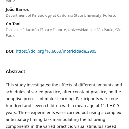
Paulo
João Barros
Department of Kinesiology at California State University, Fullerton
Go Tani
Escola de Educação Física e Esporte, Universidade de São Paulo, São
Paulo
DOI:
https://doi.org/10.6063/motricidade.2905
Abstract
This study investigated the effects of different amounts and
schedules of varied practice, after constant practice, on the
adaptive process of motor learning. Participants were one
hundred and seven children with a mean age of 11.1 ± 0.9
years. Three experiments were carried out using a complex
anticipatory timing task manipulating the following
components in the varied practice: visual stimulus speed