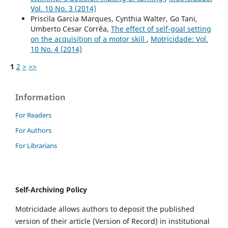
Vol. 10 No. 3 (2014)
Priscila Garcia Marques, Cynthia Walter, Go Tani,
Umberto Cesar Corrêa,
The effect of self-goal setting
on the acquisition of a motor skill
,
Motricidade: Vol.
10 No. 4 (2014)
1
2
>
>>
Information
For Readers
For Authors
For Librarians
Self-Archiving Policy
Motricidade allows authors to deposit the published
version of their article (Version of Record) in institutional