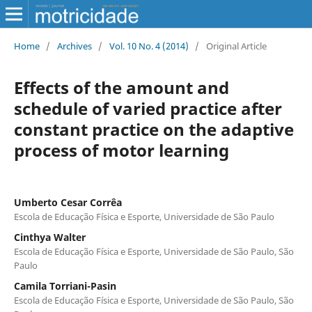
Home
/
Archives
/
Vol. 10 No. 4 (2014)
/
Original Article
Effects of the amount and
schedule of varied practice after
constant practice on the adaptive
process of motor learning
Umberto Cesar Corrêa
Escola de Educação Física e Esporte, Universidade de São Paulo
Cinthya Walter
Escola de Educação Física e Esporte, Universidade de São Paulo, São
Paulo
Camila Torriani-Pasin
Escola de Educação Física e Esporte, Universidade de São Paulo, São