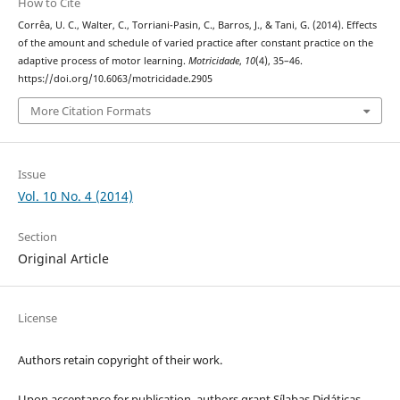
How to Cite
Corrêa, U. C., Walter, C., Torriani-Pasin, C., Barros, J., & Tani, G. (2014). Effects
of the amount and schedule of varied practice after constant practice on the
adaptive process of motor learning.
Motricidade
,
10
(4), 35–46.
https://doi.org/10.6063/motricidade.2905
More Citation Formats
Issue
Vol. 10 No. 4 (2014)
Section
Original Article
License
Authors retain copyright of their work.
Upon acceptance for publication, authors grant Sílabas Didáticas,