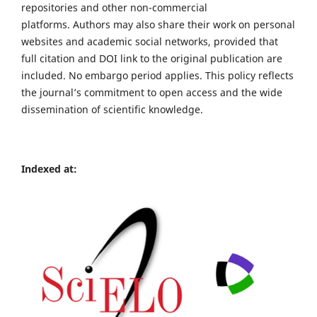
repositories and other non-commercial
platforms. Authors may also share their work on personal
websites and academic social networks, provided that
full citation and DOI link to the original publication are
included. No embargo period applies. This policy reflects
the journal’s commitment to open access and the wide
dissemination of scientific knowledge.
Indexed at: