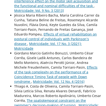
interference effect on the motor skill acquisition and
the functional and nominal difficulties of the task
,
Motricidade: Vol. 9 No. 3 (2013)
Jéssica Maria Ribeiro Bacha, Maria Carolina Carrer da
Cunha, Tatiana Beline de Freitas, Rosemeyre Alcarde
Nuvolini, Flávia Doná, Keyte Guedes da Silva, Camila
Torriani-Pasin, Fernando de Freitas Ganança, José
Eduardo Pompeu,
Effects of virtual rehabilitation on
postural control of individuals with Parkinson’s
disease
,
Motricidade: Vol. 17 No. 3 (2021):
Motricidade
Giordano Marcio Gatinho Bonuzzi, Umberto César
Corrêa, Gisele Ladik Antunes, Carlos Bandeira de
Mello Monteiro, Alaércio Perotti Júnior, Andrea
Michele Freudenheim, Camila Torriani-Pasin,
Effects
of the task complexity on the performance of a
Coincidence Timing Task of people with Down
syndrome
,
Motricidade: Vol. 12 No. 4 (2016)
Thiago A. Costa de Oliveira, Camila Torriani-Pasin,
Silvia Letícia Silva, Renata Alvares Denardi, Fabrício
Madureira, Marcos Roberto Apolinário, Umberto Cesar
Corrêa,
The spatiotemporal constraint on the
swimmer’s decision-making of turning
,
Motricidade: