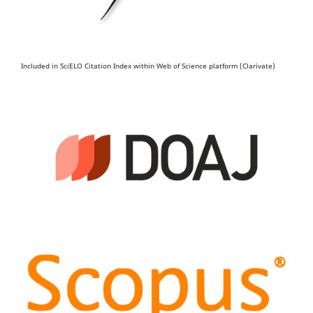
Included in SciELO Citation Index within Web of Science platform (Clarivate)