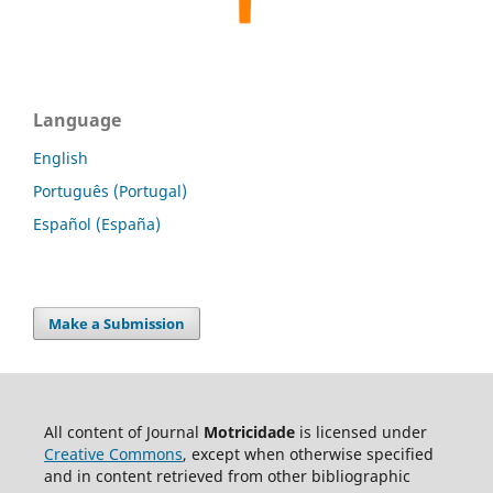
Language
English
Português (Portugal)
Español (España)
Make a Submission
All content of Journal
Motricidade
is licensed under
Creative Commons
, except when otherwise specified
and in content retrieved from other bibliographic