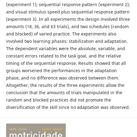
(experiment 1); sequential response pattern (experiment 2);
and visual stimulus speed plus sequential response pattern
(experiment 3). In all experiments the design involved three
amounts (18, 36, and 63 trials), and two schedules (random
and blocked) of varied practice. The experiments also
involved two learning phases: stabilization and adaptation.
The dependent variables were the absolute, variable, and
constant errors related to the task goal, and the relative
timing of the sequential response. Results showed that all
groups worsened the performances in the adaptation
phase, and no difference was observed between them.
Altogether, the results of the three experiments allow the
conclusion that the amounts of trials manipulated in the
random and blocked practices did not promote the
diversification of the skill since no adaptation was observed.