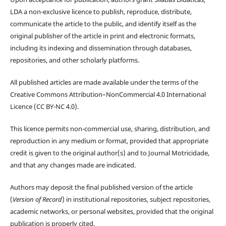
LDA a non-exclusive licence to publish, reproduce, distribute,
communicate the article to the public, and identify itself as the
original publisher of the article in print and electronic formats,
including its indexing and dissemination through databases,
repositories, and other scholarly platforms.
All published articles are made available under the terms of the
Creative Commons Attribution–NonCommercial 4.0 International
Licence (CC BY-NC 4.0).
This licence permits non-commercial use, sharing, distribution, and
reproduction in any medium or format, provided that appropriate
credit is given to the original author(s) and to Journal Motricidade,
and that any changes made are indicated.
Authors may deposit the final published version of the article
(
Version of Record
) in institutional repositories, subject repositories,
academic networks, or personal websites, provided that the original
publication is properly cited.