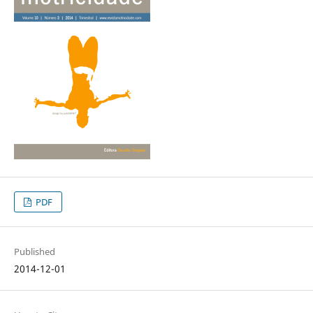
PDF
Published
2014-12-01