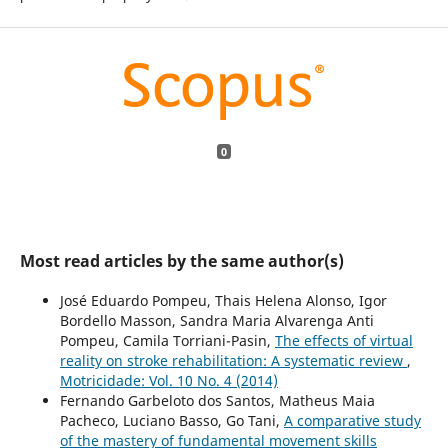
0
Most read articles by the same author(s)
José Eduardo Pompeu, Thais Helena Alonso, Igor
Bordello Masson, Sandra Maria Alvarenga Anti
Pompeu, Camila Torriani-Pasin,
The effects of virtual
reality on stroke rehabilitation: A systematic review
,
Motricidade: Vol. 10 No. 4 (2014)
Fernando Garbeloto dos Santos, Matheus Maia
Pacheco, Luciano Basso, Go Tani,
A comparative study
of the mastery of fundamental movement skills