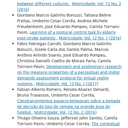
between different cultures
,
Motricidade: Vol. 12 No. 2
(2016)
Giordano Marcio Gatinho Bonuzzi, Tatiana Beline
Freitas, Umberto Cesar Corrêa, Andrea Michele
Freudenheim, José Eduardo Pompeu, Camila Torriani-
Pasin,
Learning of a postural control task by elderly
post-stroke patients
,
Motricidade: Vol. 12 No. 1 (2016)
Fábio Fabregas Cairolli, Giordano Marcio Gatinho
Bonuzzi, Gisele Carla dos Santos Palma, Marcos
Antônio Arlindo Soares, José Eduardo Pompeu,
Christina Danielli Coelho de Morais Faria, Camila
Torriani-Pasin,
Development and preliminary research
on the measure properties of a perceptual and motor
demands assessment protocol for virtual reality
systems
,
Motricidade: Vol. 13 No. 1 (2017)
Fabian Alberto Romero, Renata Alvares Denardi,
Bruno Travassos, Umberto Cesar Corrêa,
Constrangimentos espácio-temporais sobre a tomada
de decisão do tipo de remate na grande área do
futebol
,
Motricidade: Vol. 12 No. 2 (2016)
Thiago Oliveira Souza, Jefferson John Santos, Camila
Torriani-Pasin, Umberto Cesar Corrêa,
The contextual