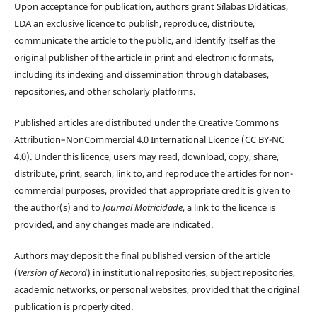
Upon acceptance for publication, authors grant Sílabas Didáticas,
LDA an exclusive licence to publish, reproduce, distribute,
communicate the article to the public, and identify itself as the
original publisher of the article in print and electronic formats,
including its indexing and dissemination through databases,
repositories, and other scholarly platforms.
Published articles are distributed under the Creative Commons
Attribution–NonCommercial 4.0 International Licence (CC BY-NC
4.0). Under this licence, users may read, download, copy, share,
distribute, print, search, link to, and reproduce the articles for non-
commercial purposes, provided that appropriate credit is given to
the author(s) and to
Journal Motricidade
, a link to the licence is
provided, and any changes made are indicated.
Authors may deposit the final published version of the article
(
Version of Record
) in institutional repositories, subject repositories,
academic networks, or personal websites, provided that the original
publication is properly cited.