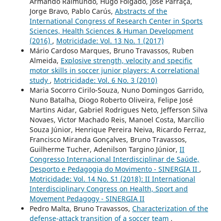
Armando Raimundo, Hugo Folgado, José Parraça,
Jorge Bravo, Pablo Carús,
Abstracts of the
International Congress of Research Center in Sports
Sciences, Health Sciences & Human Development
(2016)
,
Motricidade: Vol. 13 No. 1 (2017)
Mário Cardoso Marques, Bruno Travassos, Ruben
Almeida,
Explosive strength, velocity and specific
motor skills in soccer junior players: A correlational
study
,
Motricidade: Vol. 6 No. 3 (2010)
Maria Socorro Cirilo-Souza, Nuno Domingos Garrido,
Nuno Batalha, Diogo Roberto Oliveira, Felipe José
Martins Aidar, Gabriel Rodrigues Neto, Jefferson Silva
Novaes, Victor Machado Reis, Manoel Costa, Marcílio
Souza Júnior, Henrique Pereira Neiva, Ricardo Ferraz,
Francisco Miranda Gonçalves, Bruno Travassos,
Guilherme Tucher, Adenilson Targino Júnior,
II
Congresso Internacional Interdisciplinar de Saúde,
Desporto e Pedagogia do Movimento - SINERGIA II
,
Motricidade: Vol. 14 No. S1 (2018): II International
Interdisciplinary Congress on Health, Sport and
Movement Pedagogy - SINERGIA II
Pedro Malta, Bruno Travassos,
Characterization of the
defense-attack transition of a soccer team
,