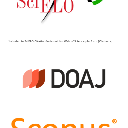
Included in SciELO Citation Index within Web of Science platform (Clarivate)