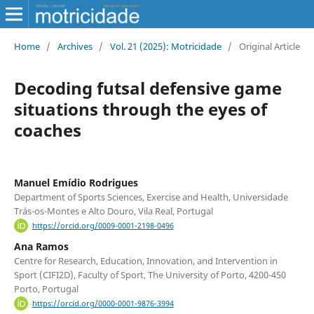
Home
/
Archives
/
Vol. 21 (2025): Motricidade
/
Original Article
Decoding futsal defensive game
situations through the eyes of
coaches
Manuel Emídio Rodrigues
Department of Sports Sciences, Exercise and Health, Universidade
Trás-os-Montes e Alto Douro, Vila Real, Portugal
https://orcid.org/0009-0001-2198-0496
Ana Ramos
Centre for Research, Education, Innovation, and Intervention in
Sport (CIFI2D), Faculty of Sport, The University of Porto, 4200-450
Porto, Portugal
https://orcid.org/0000-0001-9876-3994