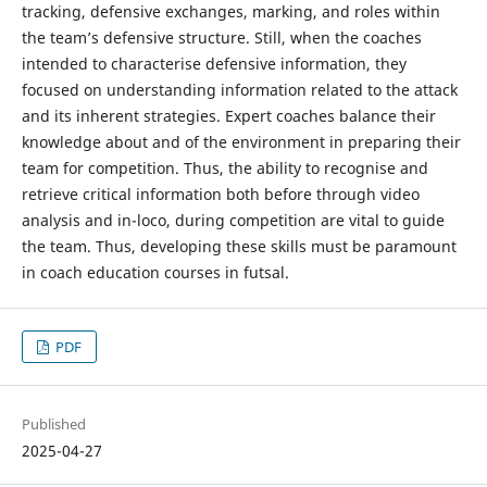
tracking, defensive exchanges, marking, and roles within
the team’s defensive structure. Still, when the coaches
intended to characterise defensive information, they
focused on understanding information related to the attack
and its inherent strategies. Expert coaches balance their
knowledge about and of the environment in preparing their
team for competition. Thus, the ability to recognise and
retrieve critical information both before through video
analysis and in-loco, during competition are vital to guide
the team. Thus, developing these skills must be paramount
in coach education courses in futsal.
PDF
Published
2025-04-27