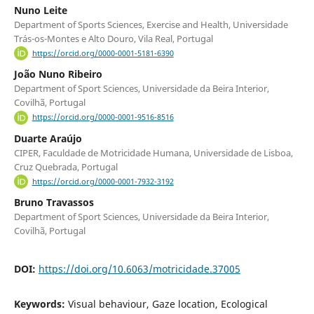
Nuno Leite
Department of Sports Sciences, Exercise and Health, Universidade
Trás-os-Montes e Alto Douro, Vila Real, Portugal
https://orcid.org/0000-0001-5181-6390
João Nuno Ribeiro
Department of Sport Sciences, Universidade da Beira Interior,
Covilhã, Portugal
https://orcid.org/0000-0001-9516-8516
Duarte Araújo
CIPER, Faculdade de Motricidade Humana, Universidade de Lisboa,
Cruz Quebrada, Portugal
https://orcid.org/0000-0001-7932-3192
Bruno Travassos
Department of Sport Sciences, Universidade da Beira Interior,
Covilhã, Portugal
DOI:
https://doi.org/10.6063/motricidade.37005
Keywords:
Visual behaviour, Gaze location, Ecological