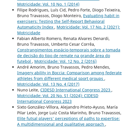
Motricidade: Vol. 10 No. 1 (2014)
Filipe Rodrigues, Luís Cid, Pedro Forte, Diogo Teixeira,
Bruno Travassos, Diogo Monteiro,
Evaluating habit in
exercisers: Testing the Self-Report Behavioral
Automaticity Index
,
Motricidade: Vol. 17 No. 2 (2021):
Motricidade
Fabian Alberto Romero, Renata Alvares Denardi,
Bruno Travassos, Umberto Cesar Corrêa,
Constrangimentos espácio-temporais sobre a tomada
de decisão do tipo de remate na grande área do
futebol
,
Motricidade: Vol. 12 No. 2 (2016)
André Amorim, Bruno Travassos, Pedro Mendes,
Imagery ability in Boccia: Comparison among federate
athletes from different medical sport groups
,
Motricidade: Vol. 13 No. 4 (2017)
Nuno Leite,
CIDESD International Congress 2023
,
Motricidade: Vol. 20 No. S1 (2024): CIDESD
International Congress 2023
Sixto González-Víllora, Alejandro Prieto-Ayuso, María
Pilar León, Jorge Luiz Costa Marinho, Bruno Travassos,
Elite futsal players' perceptions of paths to expertise:
A multidimensional and qualitative approach
,