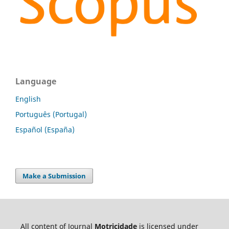
Language
English
Português (Portugal)
Español (España)
Make a Submission
All content of Journal
Motricidade
is licensed under