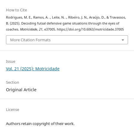
How to Cite
Rodrigues, M. E., Ramos, A. ., Leite, N. ., Ribeiro, J. N., Araújo, D., & Travassos,
B. (2025). Decoding futsal defensive game situations through the eyes of
coaches.
Motricidade
,
21
, e37005. https://doi.org/10.6063/motricidade.37005
More Citation Formats
Issue
Vol. 21 (2025): Motricidade
Section
Original Article
License
Authors retain copyright of their work.