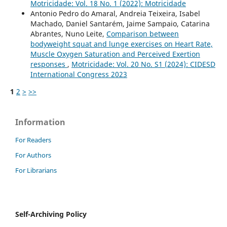
Motricidade: Vol. 18 No. 1 (2022): Motricidade
Antonio Pedro do Amaral, Andreia Teixeira, Isabel
Machado, Daniel Santarém, Jaime Sampaio, Catarina
Abrantes, Nuno Leite,
Comparison between
bodyweight squat and lunge exercises on Heart Rate,
Muscle Oxygen Saturation and Perceived Exertion
responses
,
Motricidade: Vol. 20 No. S1 (2024): CIDESD
International Congress 2023
1
2
>
>>
Information
For Readers
For Authors
For Librarians
Self-Archiving Policy