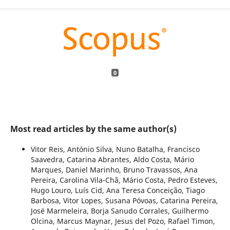
0
Most read articles by the same author(s)
Vitor Reis, António Silva, Nuno Batalha, Francisco
Saavedra, Catarina Abrantes, Aldo Costa, Mário
Marques, Daniel Marinho, Bruno Travassos, Ana
Pereira, Carolina Vila-Chã, Mário Costa, Pedro Esteves,
Hugo Louro, Luís Cid, Ana Teresa Conceição, Tiago
Barbosa, Vitor Lopes, Susana Póvoas, Catarina Pereira,
José Marmeleira, Borja Sanudo Corrales, Guilhermo
Olcina, Marcus Maynar, Jesus del Pozo, Rafael Timon,