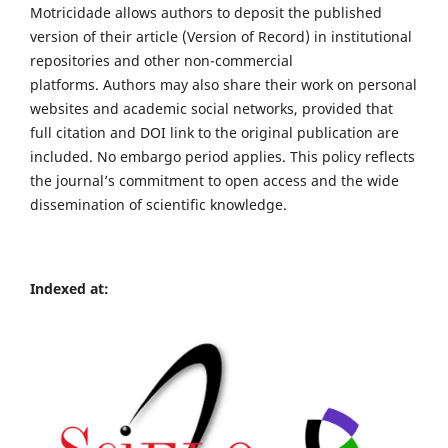
Motricidade allows authors to deposit the published
version of their article (Version of Record) in institutional
repositories and other non-commercial
platforms. Authors may also share their work on personal
websites and academic social networks, provided that
full citation and DOI link to the original publication are
included. No embargo period applies. This policy reflects
the journal’s commitment to open access and the wide
dissemination of scientific knowledge.
Indexed at: