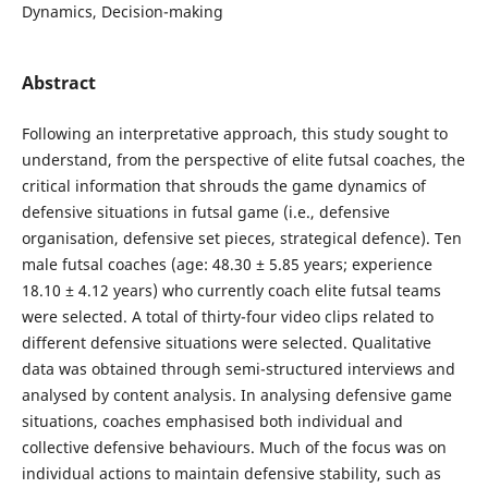
Dynamics, Decision-making
Abstract
Following an interpretative approach, this study sought to
understand, from the perspective of elite futsal coaches, the
critical information that shrouds the game dynamics of
defensive situations in futsal game (i.e., defensive
organisation, defensive set pieces, strategical defence). Ten
male futsal coaches (age: 48.30 ± 5.85 years; experience
18.10 ± 4.12 years) who currently coach elite futsal teams
were selected. A total of thirty-four video clips related to
different defensive situations were selected. Qualitative
data was obtained through semi-structured interviews and
analysed by content analysis. In analysing defensive game
situations, coaches emphasised both individual and
collective defensive behaviours. Much of the focus was on
individual actions to maintain defensive stability, such as