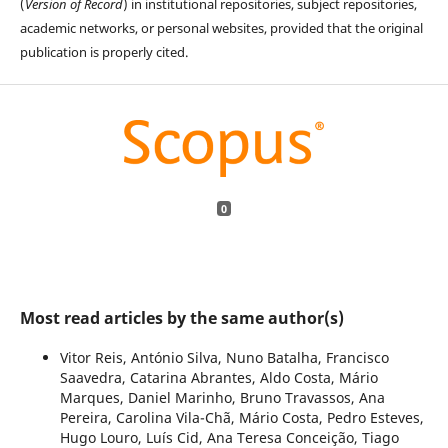
(
Version of Record
) in institutional repositories, subject repositories,
academic networks, or personal websites, provided that the original
publication is properly cited.
0
Most read articles by the same author(s)
Vitor Reis, António Silva, Nuno Batalha, Francisco
Saavedra, Catarina Abrantes, Aldo Costa, Mário
Marques, Daniel Marinho, Bruno Travassos, Ana
Pereira, Carolina Vila-Chã, Mário Costa, Pedro Esteves,
Hugo Louro, Luís Cid, Ana Teresa Conceição, Tiago