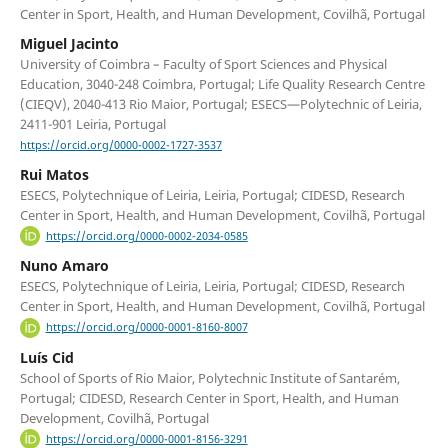
Center in Sport, Health, and Human Development, Covilhã, Portugal
Miguel Jacinto
University of Coimbra – Faculty of Sport Sciences and Physical
Education, 3040-248 Coimbra, Portugal; Life Quality Research Centre
(CIEQV), 2040-413 Rio Maior, Portugal; ESECS—Polytechnic of Leiria,
2411-901 Leiria, Portugal
https://orcid.org/0000-0002-1727-3537
Rui Matos
ESECS, Polytechnique of Leiria, Leiria, Portugal; CIDESD, Research
Center in Sport, Health, and Human Development, Covilhã, Portugal
https://orcid.org/0000-0002-2034-0585
Nuno Amaro
ESECS, Polytechnique of Leiria, Leiria, Portugal; CIDESD, Research
Center in Sport, Health, and Human Development, Covilhã, Portugal
https://orcid.org/0000-0001-8160-8007
Luís Cid
School of Sports of Rio Maior, Polytechnic Institute of Santarém,
Portugal; CIDESD, Research Center in Sport, Health, and Human
Development, Covilhã, Portugal
https://orcid.org/0000-0001-8156-3291