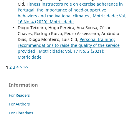
Cid,
Fitness instructors role on exercise adherence in
Portugal: the importance of need-supportive
behaviors and motivational climates
,
Motricidade: Vol.
16 No. 4 (2020): Motricidade
Diogo Teixeira, Hugo Pereira, Ana Sousa, César
Chaves, Rodrigo Ruivo, Pedro Asseisseira, Amândio
Dias, Diogo Monteiro, Luis Cid,
Personal training:
recommendations to raise the quality of the service
provided
,
Motricidade: Vol. 17 No. 2 (2021):
Motricidade
1
2
3
4
>
>>
Information
For Readers
For Authors
For Librarians