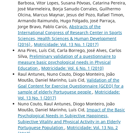
Barbosa, Vitor Lopes, Susana Póvoas, Catarina Pereira,
José Marmeleira, Borja Sanudo Corrales, Guilhermo
Olcina, Marcus Maynar, Jesus del Pozo, Rafael Timon,
Armando Raimundo, Hugo Folgado, José Parraça,
Jorge Bravo, Pablo Carús,
Abstracts of the
International Congress of Research Center in Sports
Sciences, Health Sciences & Human Development
(2016)
,
Motricidade: Vol. 13 No. 1 (2017)
Ana Pires, Luís Cid, Carla Borrego, José Alves, Carlos
Silva,
Preliminary validation of a questionnaire to
measure basic psychological needs in Physical
Education
,
Motricidade: Vol. 6 No. 1 (2010)
Raul Antunes, Nuno Couto, Diogo Monteiro, João
Moutão, Daniel Marinho, Luis Cid,
Validation of the
Goal Content for Exercise Questionnaire (GCEQ) for a
sample of elderly Portuguese people
,
Motricidade:
Vol. 13 No. 1 (2017)
Nuno Couto, Raul Antunes, Diogo Monteiro, João
Moutão, Daniel Marinho, Luís Cid,
Impact of the Basic
Psychological Needs in Subjective Happiness,
Subjective Vitality and Physical Activity in an Elderly
Portuguese Population
,
Motricidade: Vol. 13 No. 2