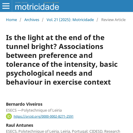
Home
/
Archives
/
Vol. 21 (2025): Motricidade
/
Review Article
Is the light at the end of the
tunnel bright? Associations
between preference and
tolerance of the intensity, basic
psychological needs and
behaviour in exercise context
Bernardo Viveiros
ESECS —Polytechnique of Leiria
https://orcid.org/0000-0002-8271-2591
Raul Antunes
ESECS, Polytechnique of Leiria, Leiria, Portugal; CIDESD, Research