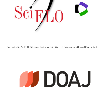
Included in SciELO Citation Index within Web of Science platform (Clarivate)