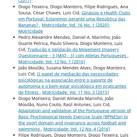
(2017)
Diogo Teixeira, Diogo Monteiro, Filipe Rodrigues, Ana
Sousa, César Chaves, Luis Cid,
Ginásios e Health Clubs
em Portugal: Estaremos perante uma República das
Bananas?
,
Motricidade: Vol. 16 No. 1 (2020):
Motricidade
Pedro Alexandre Mendes, Daniel A. Marinho, João
Duarte Petrica, Paulo Silveira, Diogo Monteiro, Luis
Cid,
Tradução e Validação do Movement Imagery
Questionnaire – 3 (MIQ - 3) com Atletas Portugueses
,
Motricidade: Vol. 12 No. 1 (2016)
João Moutão, Susana Mendes Alves, Diogo Monteiro,
Luis Cid,
O papel de mediação das necessidades
psicológicas na associação entre o suporte de
autonomia e o bem-estar psicológico em praticantes
de fitness
,
Motricidade: Vol. 11 No. 3 (2015)
Diogo Monteiro, Daniel Almeida Marinho, João
Moutão, Nuno Couto, Raúl Antunes, Luis Cid,
Adaptation and validation of the Portuguese version of
Basic Psychological Needs Exercise Scale (BPNESp) to
the sport domain and invariance across football and
swimming
,
Motricidade: Vol. 12 No. 4 (2016)
Filipe Rodrigues, Diogo Monteiro, Diogo Teixeira, Luís