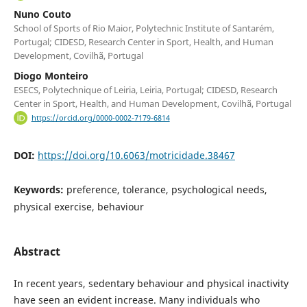
Nuno Couto
School of Sports of Rio Maior, Polytechnic Institute of Santarém,
Portugal; CIDESD, Research Center in Sport, Health, and Human
Development, Covilhã, Portugal
Diogo Monteiro
ESECS, Polytechnique of Leiria, Leiria, Portugal; CIDESD, Research
Center in Sport, Health, and Human Development, Covilhã, Portugal
https://orcid.org/0000-0002-7179-6814
DOI:
https://doi.org/10.6063/motricidade.38467
Keywords:
preference, tolerance, psychological needs,
physical exercise, behaviour
Abstract
In recent years, sedentary behaviour and physical inactivity
have seen an evident increase. Many individuals who