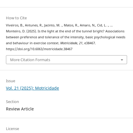
How to Cite
Viveiros, B., Antunes, R., Jacinto, M. ., Matos, R., Amaro, N., Cid, L. ., …
Monteiro, D. (2025). Is the light at the end of the tunnel bright? Associations
between preference and tolerance of the intensity, basic psychological needs
and behaviour in exercise context.
Motricidade
,
21
, e38467.
https://doi.org/10.6063/motricidade.38467
More Citation Formats
Issue
Vol. 21 (2025): Motricidade
Section
Review Article
License