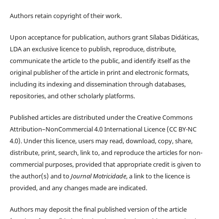
Authors retain copyright of their work.
Upon acceptance for publication, authors grant Sílabas Didáticas,
LDA an exclusive licence to publish, reproduce, distribute,
communicate the article to the public, and identify itself as the
original publisher of the article in print and electronic formats,
including its indexing and dissemination through databases,
repositories, and other scholarly platforms.
Published articles are distributed under the Creative Commons
Attribution–NonCommercial 4.0 International Licence (CC BY-NC
4.0). Under this licence, users may read, download, copy, share,
distribute, print, search, link to, and reproduce the articles for non-
commercial purposes, provided that appropriate credit is given to
the author(s) and to
Journal Motricidade
, a link to the licence is
provided, and any changes made are indicated.
Authors may deposit the final published version of the article