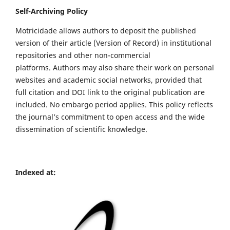
Self-Archiving Policy
Motricidade allows authors to deposit the published
version of their article (Version of Record) in institutional
repositories and other non-commercial
platforms. Authors may also share their work on personal
websites and academic social networks, provided that
full citation and DOI link to the original publication are
included. No embargo period applies. This policy reflects
the journal’s commitment to open access and the wide
dissemination of scientific knowledge.
Indexed at: