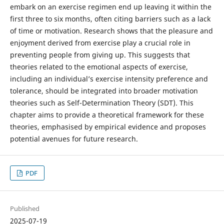
embark on an exercise regimen end up leaving it within the
first three to six months, often citing barriers such as a lack
of time or motivation. Research shows that the pleasure and
enjoyment derived from exercise play a crucial role in
preventing people from giving up. This suggests that
theories related to the emotional aspects of exercise,
including an individual’s exercise intensity preference and
tolerance, should be integrated into broader motivation
theories such as Self-Determination Theory (SDT). This
chapter aims to provide a theoretical framework for these
theories, emphasised by empirical evidence and proposes
potential avenues for future research.
PDF
Published
2025-07-19