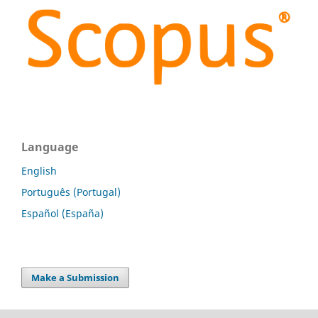
Language
English
Português (Portugal)
Español (España)
Make a Submission