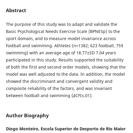
Abstract
The purpose of this study was to adapt and validate the
Basic Psychological Needs Exercise Scale (BPNESp) to the
sport domain, and to measure model invariance across
football and swimming. Athletes (n=1382; 623 football, 759
swimming) with an average age of 18.77±SD 7.04 years
participated in this study. Results supported the suitability
of both the first and second order models, showing that the
model was well adjusted to the data. In addition, the model
showed the discriminant and convergent validity and
composite reliability of the factors, and was invariant
between football and swimming (
∆
CFI≤.01).
Author Biography
Diogo Monteiro,
Escola Superior de Desporto de Rio Maior