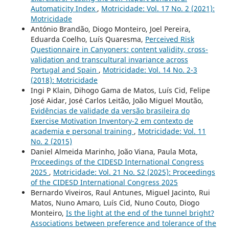
Automaticity Index
,
Motricidade: Vol. 17 No. 2 (2021):
Motricidade
António Brandão, Diogo Monteiro, Joel Pereira,
Eduarda Coelho, Luís Quaresma,
Perceived Risk
Questionnaire in Canyoners: content validity, cross-
validation and transcultural invariance across
Portugal and Spain
,
Motricidade: Vol. 14 No. 2-3
(2018): Motricidade
Ingi P Klain, Dihogo Gama de Matos, Luís Cid, Felipe
José Aidar, José Carlos Leitão, João Miguel Moutão,
Evidências de validade da versão brasileira do
Exercise Motivation Inventory-2 em contexto de
academia e personal training
,
Motricidade: Vol. 11
No. 2 (2015)
Daniel Almeida Marinho, João Viana, Paula Mota,
Proceedings of the CIDESD International Congress
2025
,
Motricidade: Vol. 21 No. S2 (2025): Proceedings
of the CIDESD International Congress 2025
Bernardo Viveiros, Raul Antunes, Miguel Jacinto, Rui
Matos, Nuno Amaro, Luís Cid, Nuno Couto, Diogo
Monteiro,
Is the light at the end of the tunnel bright?
Associations between preference and tolerance of the