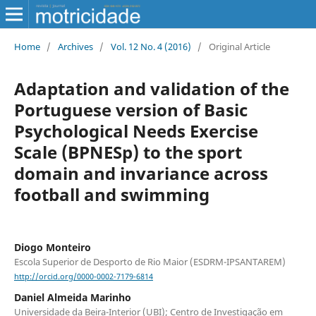
Home
/
Archives
/
Vol. 12 No. 4 (2016)
/
Original Article
Adaptation and validation of the
Portuguese version of Basic
Psychological Needs Exercise
Scale (BPNESp) to the sport
domain and invariance across
football and swimming
Diogo Monteiro
Escola Superior de Desporto de Rio Maior (ESDRM-IPSANTAREM)
http://orcid.org/0000-0002-7179-6814
Daniel Almeida Marinho
Universidade da Beira-Interior (UBI); Centro de Investigação em