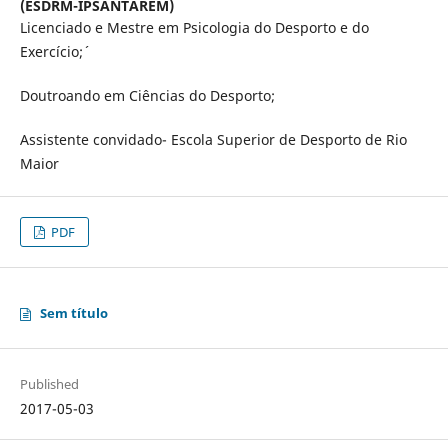
(ESDRM-IPSANTAREM)
Licenciado e Mestre em Psicologia do Desporto e do
Exercício;´
Doutroando em Ciências do Desporto;
Assistente convidado- Escola Superior de Desporto de Rio
Maior
PDF
Sem título
Published
2017-05-03