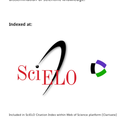
Indexed at:
Included in SciELO Citation Index within Web of Science platform (Clarivate)