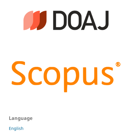
Language
English