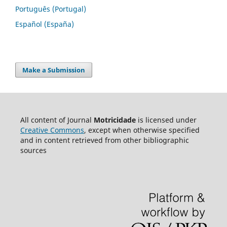
Português (Portugal)
Español (España)
Make a Submission
All content of Journal
Motricidade
is licensed under
Creative Commons
, except when otherwise specified
and in content retrieved from other bibliographic
sources