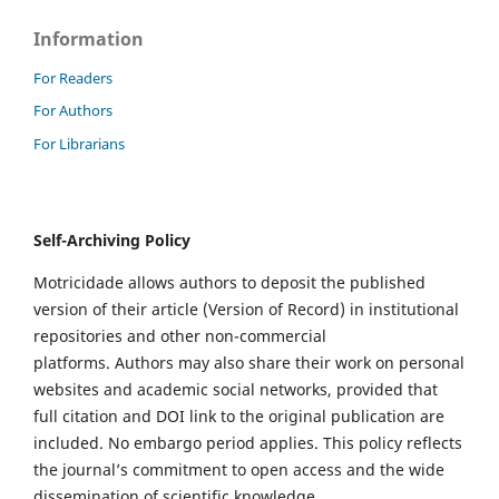
Information
For Readers
For Authors
For Librarians
Self-Archiving Policy
Motricidade allows authors to deposit the published
version of their article (Version of Record) in institutional
repositories and other non-commercial
platforms. Authors may also share their work on personal
websites and academic social networks, provided that
full citation and DOI link to the original publication are
included. No embargo period applies. This policy reflects
the journal’s commitment to open access and the wide
dissemination of scientific knowledge.