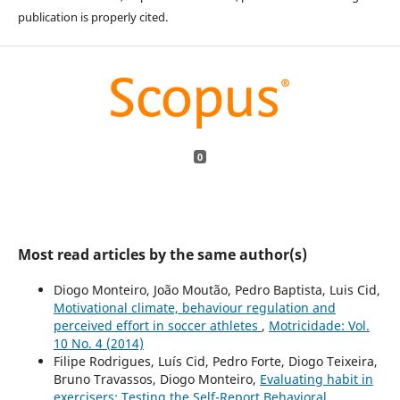
publication is properly cited.
0
Most read articles by the same author(s)
Diogo Monteiro, João Moutão, Pedro Baptista, Luis Cid,
Motivational climate, behaviour regulation and
perceived effort in soccer athletes
,
Motricidade: Vol.
10 No. 4 (2014)
Filipe Rodrigues, Luís Cid, Pedro Forte, Diogo Teixeira,
Bruno Travassos, Diogo Monteiro,
Evaluating habit in
exercisers: Testing the Self-Report Behavioral