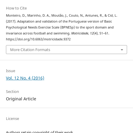
How to Cite
Monteiro, D., Marinho, D. A., Moutão, J., Couto, N., Antunes, R., & Cid, L.
(2017). Adaptation and validation of the Portuguese version of Basic
Psychological Needs Exercise Scale (BPNESp) to the sport domain and
invariance across football and swimming.
Motricidade
,
12
(4), 51–61.
https://doi.org/10.6063/motricidade.9372
More Citation Formats
Issue
Vol. 12 No. 4 (2016)
Section
Original Article
License
Authors retain copyright of their work.