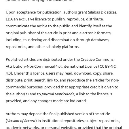
Upon acceptance for publication, authors grant Sílabas Didáticas,
LDA an exclusive licence to publish, reproduce, distribute,
communicate the article to the public, and identify itself as the
original publisher of the article in print and electronic formats,
including its indexing and dissemination through databases,
repositories, and other scholarly platforms.
Published articles are distributed under the Creative Commons
Attribution–NonCommercial 4.0 International Licence (CC BY-NC
4.0). Under this licence, users may read, download, copy, share,
distribute, print, search, link to, and reproduce the articles for non-
commercial purposes, provided that appropriate credit is given to
the author(s) and to
Journal Motricidade
, a link to the licence is
provided, and any changes made are indicated.
Authors may deposit the final published version of the article
(
Version of Record
) in institutional repositories, subject repositories,
academic networks, or personal websites, provided that the original