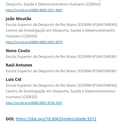
Desporto, Saúde e Desenvolvimento Humano (CIDESD)
http://orcid.org/0000-0003-2351-3047
João Moutão
Escola Superior de Desporto de Rio Maior (ESDRM-IPSANTAREM);
Centro de Investigação em Desporto, Saúde e Desenvolvimento
Humano (CIDESD)
http://orcid.org/0000-0003-0457-0070
Nuno Couto
Escola Superior de Desporto de Rio Maior (ESDRM-IPSANTAREM)
Raúl Antunes
Escola Superior de Desporto de Rio Maior (ESDRM-IPSANTAREM)
Luis Cid
Escola Superior de Desporto de Rio Maior (ESDRM-IPSANTAREM);
Centro de Investigação em Desporto, Saúde e Desenvolvimento
Humano (CIDESD)
http://orcid.org/0000-0001-8156-3291
DOI:
https://doi.org/10.6063/motricidade.9372