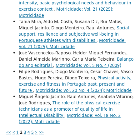
intensity, basic psychological needs and behaviour in
exercise context
,
Motricidade: Vol. 21 (2025):
Motricidade
Tânia Mira, Aldo M. Costa, Susana Diz, Rui Matos,
Miguel Jacinto, Diogo Monteiro, Raul Antunes,
Social
support, resilience and subjective well-being in
Portuguese athletes with disabilities
,
Motricidade:
Vol. 21 (2025): Motricidade
José Vasconcelos-Raposo, Helder Miguel Fernandes,
Daniel Almeida Marinho, Carla Maria Teixeira,
Balanço
do ano editorial
,
Motricidade: Vol. 5 No. 4 (2009)
Filipe Rodrigues, Diogo Monteiro, César Chaves, Vasco
Bastos, Hugo Pereira, Diogo Teixeira,
Physical activity,
exercise and fitness in Portugal: past, present and
future
,
Motricidade: Vol. 20 No. 4 (2024): Motricidade
Miguel Ângelo Jacinto, Raul Antunes, Anabela Vitorino,
José Rodrigues,
The role of the physical exercise
technicians as a promoter of quality of life in
Intellectual Disability
,
Motricidade: Vol. 18 No. 3
(2022): Motricidade
<<
<
1
2
3
4
5
>
>>