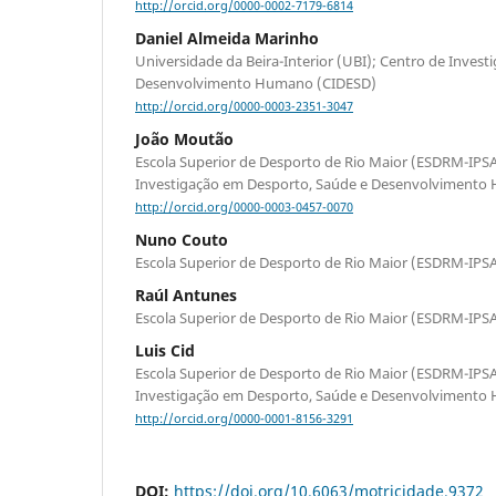
http://orcid.org/0000-0002-7179-6814
Daniel Almeida Marinho
Universidade da Beira-Interior (UBI); Centro de Inves
Desenvolvimento Humano (CIDESD)
http://orcid.org/0000-0003-2351-3047
João Moutão
Escola Superior de Desporto de Rio Maior (ESDRM-IP
Investigação em Desporto, Saúde e Desenvolvimento
http://orcid.org/0000-0003-0457-0070
Nuno Couto
Escola Superior de Desporto de Rio Maior (ESDRM-I
Raúl Antunes
Escola Superior de Desporto de Rio Maior (ESDRM-I
Luis Cid
Escola Superior de Desporto de Rio Maior (ESDRM-IP
Investigação em Desporto, Saúde e Desenvolvimento
http://orcid.org/0000-0001-8156-3291
DOI:
https://doi.org/10.6063/motricidade.9372