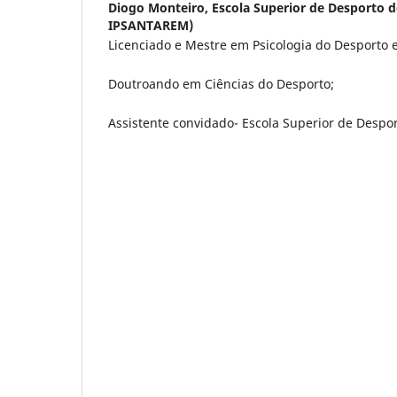
Diogo Monteiro,
Escola Superior de Desporto 
IPSANTAREM)
Licenciado e Mestre em Psicologia do Desporto e 
Doutroando em Ciências do Desporto;
Assistente convidado- Escola Superior de Despor