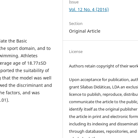
Issue
Vol. 12 No. 4 (2016)
Section
Original Article
ate the Basic
the sport domain, and to
License
swimming. Athletes
verage age of 18.77±SD
Authors retain copyright of their work
ported the suitability of
g that the model was well
Upon acceptance for publication, aut
owed the discriminant and
grant Sílabas Didáticas, LDA an exclus
the factors, and was
licence to publish, reproduce, distribu
.01).
communicate the article to the public
identify itself as the original publisher
the article in print and electronic form
including its indexing and disseminat
through databases, repositories, and