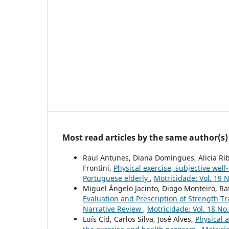
Most read articles by the same author(s)
Raul Antunes, Diana Domingues, Alicia Ribe
Frontini,
Physical exercise, subjective well
Portuguese elderly
,
Motricidade: Vol. 19 N
Miguel Ângelo Jacinto, Diogo Monteiro, Rafa
Evaluation and Prescription of Strength Tr
Narrative Review
,
Motricidade: Vol. 18 No
Luís Cid, Carlos Silva, José Alves,
Physical a