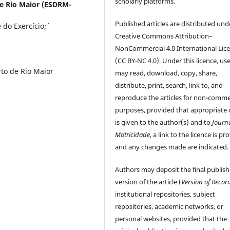
scholarly platforms.
de Rio Maior (ESDRM-
Published articles are distributed und
do Exercício;´
Creative Commons Attribution–
NonCommercial 4.0 International Lic
(CC BY-NC 4.0). Under this licence, us
to de Rio Maior
may read, download, copy, share,
distribute, print, search, link to, and
reproduce the articles for non-comme
purposes, provided that appropriate 
is given to the author(s) and to
Journ
Motricidade
, a link to the licence is pr
and any changes made are indicated.
Authors may deposit the final publis
version of the article (
Version of Recor
institutional repositories, subject
repositories, academic networks, or
personal websites, provided that the