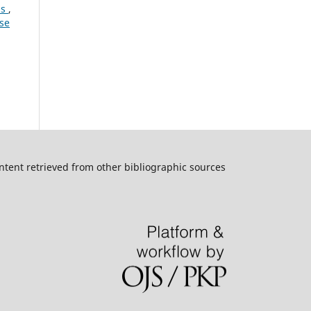
is
,
ese
ntent retrieved from other bibliographic sources