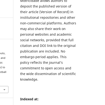
Motricidade allows authors to
deposit the published version of
their article (Version of Record) in
institutional repositories and other
non-commercial platforms. Authors
may also share their work on
personal websites and academic
social networks, provided that full
citation and DOI link to the original
publication are included. No
outo,
embargo period applies. This
n and
policy reflects the journal’s
sic
p) to
commitment to open access and
otball
the wide dissemination of scientific
knowledge.
Indexed at: