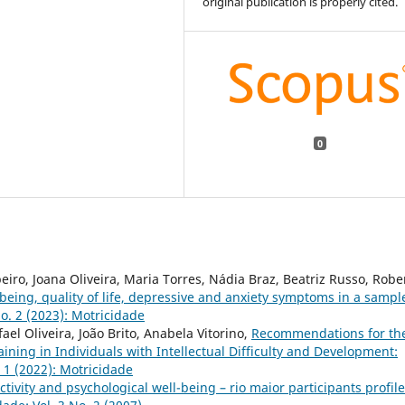
original publication is properly cited.
0
iro, Joana Oliveira, Maria Torres, Nádia Braz, Beatriz Russo, Robe
-being, quality of life, depressive and anxiety symptoms in a sampl
o. 2 (2023): Motricidade
el Oliveira, João Brito, Anabela Vitorino,
Recommendations for th
aining in Individuals with Intellectual Difficulty and Development:
. 1 (2022): Motricidade
ctivity and psychological well-being – rio maior participants profile