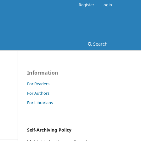
Register
Login
Search
Information
For Readers
For Authors
For Librarians
Self-Archiving Policy