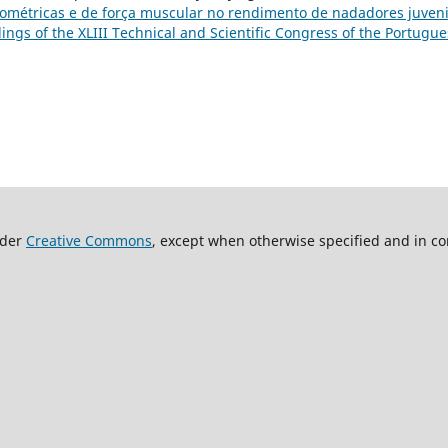
opométricas e de força muscular no rendimento de nadadores juven
dings of the XLIII Technical and Scientific Congress of the Portugu
nder
Creative Commons
, except when otherwise specified and in co