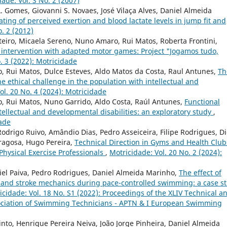
ade: Vol. 3 No. 2 (2007)
. Gomes, Giovanni S. Novaes, José Vilaça Alves, Daniel Almeida
rating of perceived exertion and blood lactate levels in jump fit and
o. 2 (2012)
eiro, Micaela Sereno, Nuno Amaro, Rui Matos, Roberta Frontini,
an intervention with adapted motor games: Project "Jogamos tudo,
. 3 (2022): Motricidade
o, Rui Matos, Dulce Esteves, Aldo Matos da Costa, Raul Antunes,
Th
e ethical challenge in the population with intellectual and
ol. 20 No. 4 (2024): Motricidade
o, Rui Matos, Nuno Garrido, Aldo Costa, Raúl Antunes,
Functional
intellectual and developmental disabilities: an exploratory study
,
dade
Rodrigo Ruivo, Amândio Dias, Pedro Asseiceira, Filipe Rodrigues, D
dragosa, Hugo Pereira,
Technical Direction in Gyms and Health Club
Physical Exercise Professionals
,
Motricidade: Vol. 20 No. 2 (2024):
niel Paiva, Pedro Rodrigues, Daniel Almeida Marinho,
The effect of
e and stroke mechanics during pace-controlled swimming: a case s
icidade: Vol. 18 No. S1 (2022): Proceedings of the XLIV Technical a
sociation of Swimming Technicians - APTN & I European Swimming
to, Henrique Pereira Neiva, João Jorge Pinheira, Daniel Almeida