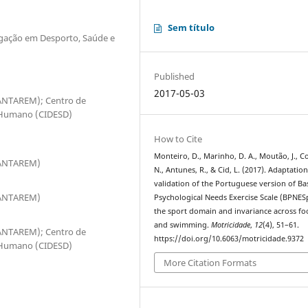
Sem título
tigação em Desporto, Saúde e
Published
2017-05-03
SANTAREM); Centro de
 Humano (CIDESD)
How to Cite
Monteiro, D., Marinho, D. A., Moutão, J., C
PSANTAREM)
N., Antunes, R., & Cid, L. (2017). Adaptatio
validation of the Portuguese version of Ba
PSANTAREM)
Psychological Needs Exercise Scale (BPNES
the sport domain and invariance across fo
and swimming.
Motricidade
,
12
(4), 51–61.
SANTAREM); Centro de
https://doi.org/10.6063/motricidade.9372
 Humano (CIDESD)
More Citation Formats