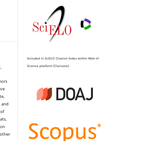
Included in SciELO Citation Index within Web of
Science platform (Clarivate)
.
hors
ive
te,
, and
 of
ats,
ion
 other