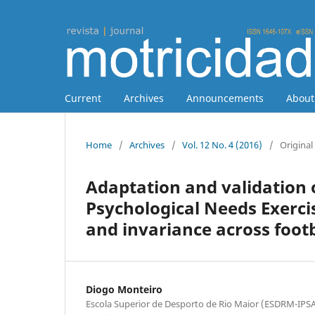
Current
Archives
Announcements
Abou
Home
/
Archives
/
Vol. 12 No. 4 (2016)
/
Original 
Adaptation and validation 
Psychological Needs Exerci
and invariance across foo
Diogo Monteiro
Escola Superior de Desporto de Rio Maior (ESDRM-I