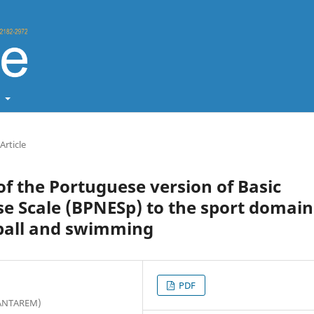
t
Article
of the Portuguese version of Basic
se Scale (BPNESp) to the sport domain
tball and swimming
PDF
PSANTAREM)