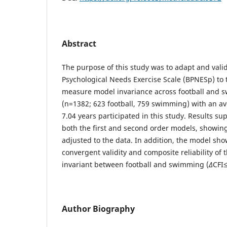
Abstract
The purpose of this study was to adapt and valid
Psychological Needs Exercise Scale (BPNESp) to 
measure model invariance across football and 
(n=1382; 623 football, 759 swimming) with an a
7.04 years participated in this study. Results sup
both the first and second order models, showin
adjusted to the data. In addition, the model sh
convergent validity and composite reliability of 
invariant between football and swimming (
∆
CFI≤
Author Biography