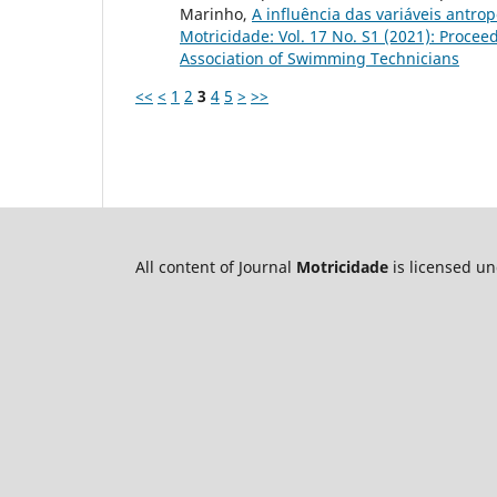
Marinho,
A influência das variáveis antr
Motricidade: Vol. 17 No. S1 (2021): Procee
Association of Swimming Technicians
<<
<
1
2
3
4
5
>
>>
All content of Journal
Motricidade
is licensed u