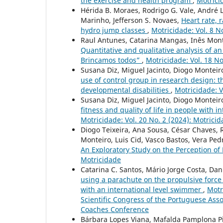
the exercise and health program
,
Motricid
Hérida B. Moraes, Rodrigo G. Vale, André L
Marinho, Jefferson S. Novaes,
Heart rate, 
hydro jump classes
,
Motricidade: Vol. 8 N
Raul Antunes, Catarina Mangas, Inês Mont
Quantitative and qualitative analysis of 
Brincamos todos”
,
Motricidade: Vol. 18 No
Susana Diz, Miguel Jacinto, Diogo Monteir
use of control group in research design: th
developmental disabilities
,
Motricidade: V
Susana Diz, Miguel Jacinto, Diogo Monteir
fitness and quality of life in people with 
Motricidade: Vol. 20 No. 2 (2024): Motrici
Diogo Teixeira, Ana Sousa, César Chaves, 
Monteiro, Luis Cid, Vasco Bastos, Vera Pe
An Exploratory Study on the Perception of 
Motricidade
Catarina C. Santos, Mário Jorge Costa, Da
using a parachute on the propulsive forc
with an international level swimmer
,
Motr
Scientific Congress of the Portuguese As
Coaches Conference
Bárbara Lopes Viana, Mafalda Pamplona Pin