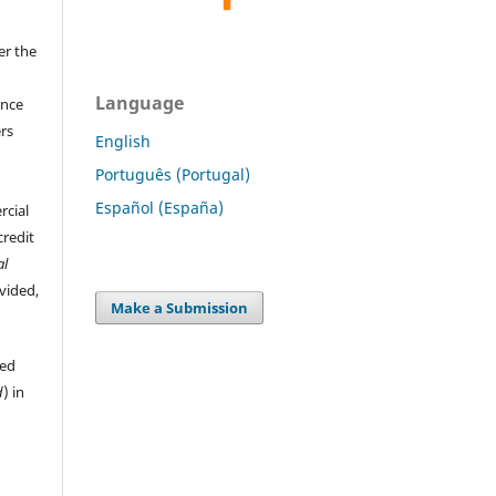
er the
Language
ence
ers
English
Português (Portugal)
Español (España)
rcial
credit
al
ovided,
Make a Submission
hed
d
) in