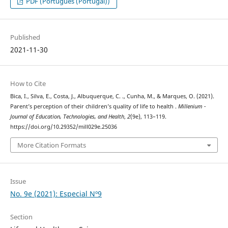
PDF (Português (Portugal))
Published
2021-11-30
How to Cite
Bica, I., Silva, E., Costa, J., Albuquerque, C. ., Cunha, M., & Marques, O. (2021).
Parent’s perception of their children’s quality of life to health .
Millenium -
Journal of Education, Technologies, and Health
,
2
(9e), 113–119.
https://doi.org/10.29352/mill029e.25036
More Citation Formats
Issue
No. 9e (2021): Especial Nº9
Section