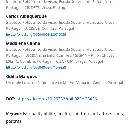
Instituto Politécnico de Viseu, Escola Superior de Saúde, Viseu,
Portugal |CI&DETS, Viseu, Portugal
Carlos Albuquerque
Instituto Politécnico de Viseu, Escola Superior de Saúde, Viseu,
Portugal |UICISA:E, Coimbra, Portugal
https://orcid.org/0000-0002-2297-0636
Madalena Cunha
Instituto Politécnico de Viseu, Escola Superior de Saúde, Viseu,
Portugal | UICISA:E, ESEnfC, Coimbra / SIGMA – Phi Xi Chapter,
ESEnfC, Coimbra, Portugal | CIEC - UM, Braga, Portugal
https://orcid.org/0000-0003-0710-9220
Odília Marques
Unidade Local de Saúde do Alto Minho, Viana do Castelo, Portugal
DOI:
https://doi.org/10.29352/mill029e.25036
Keywords:
quality of life, health, children and adolescents,
parents