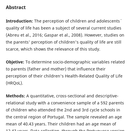
Abstract
Introduction:
The perception of children and adolescents´
quality of life has been a subject of several current studies
(Abreu et al., 2016; Gaspar et al., 2008). However, studies on
the parents' perception of children's quality of life are still
scarce, which shows the relevance of this study.
Objetive:
To determine socio-demographic variables related
to parents (father and mother) that influence their
perception of their children's Health-Related Quality of Life
(HRQoL).
Methods:
A quantitative, cross-sectional and descriptive-
relational study with a convenience sample of a 592 parents
of children who attended the 2nd and 3rd cycle schools in
the central region of Portugal. The sample revealed an age
mean of 40.43 years. Their children had an age mean of
12.43 years. Data collection, through the Portuguese version