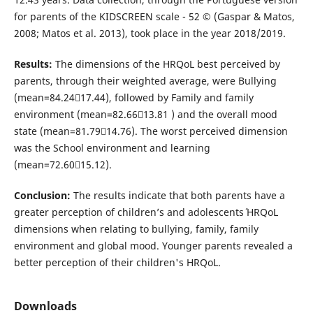
for parents of the KIDSCREEN scale - 52 © (Gaspar & Matos,
2008; Matos et al. 2013), took place in the year 2018/2019.
Results:
The dimensions of the HRQoL best perceived by
parents, through their weighted average, were Bullying
(mean=84.2417.44), followed by Family and family
environment (mean=82.6613.81 ) and the overall mood
state (mean=81.7914.76). The worst perceived dimension
was the School environment and learning
(mean=72.6015.12).
Conclusion:
The results indicate that both parents have a
greater perception of children’s and adolescents´ HRQoL
dimensions when relating to bullying, family, family
environment and global mood. Younger parents revealed a
better perception of their children's HRQoL.
Downloads