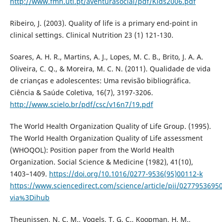
http://www.fmh.utl.pt/aventurasocial/pdf/Kids2006.pdf
Ribeiro, J. (2003). Quality of life is a primary end-point in
clinical settings. Clinical Nutrition 23 (1) 121-130.
Soares, A. H. R., Martins, A. J., Lopes, M. C. B., Brito, J. A. A.
Oliveira, C. Q., & Moreira, M. C. N. (2011). Qualidade de vida
de crianças e adolescentes: Uma revisão bibliográfica.
Ciência & Saúde Coletiva, 16(7), 3197-3206.
http://www.scielo.br/pdf/csc/v16n7/19.pdf
The World Health Organization Quality of Life Group. (1995).
The World Health Organization Quality of Life assessment
(WHOQOL): Position paper from the World Health
Organization. Social Science & Medicine (1982), 41(10),
1403–1409.
https://doi.org/10.1016/0277-9536(95)00112-k
https://www.sciencedirect.com/science/article/pii/027795369
via%3Dihub
Theunissen, N. C. M., Vogels, T. G. C., Koopman, H. M.,