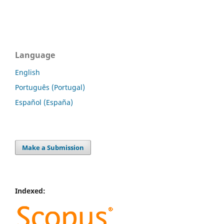
Language
English
Português (Portugal)
Español (España)
Make a Submission
Indexed: