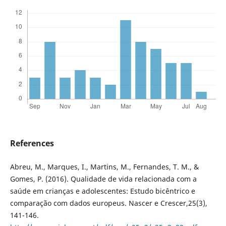
References
Abreu, M., Marques, I., Martins, M., Fernandes, T. M., &
Gomes, P. (2016). Qualidade de vida relacionada com a
saúde em crianças e adolescentes: Estudo bicêntrico e
comparação com dados europeus. Nascer e Crescer,25(3),
141-146.