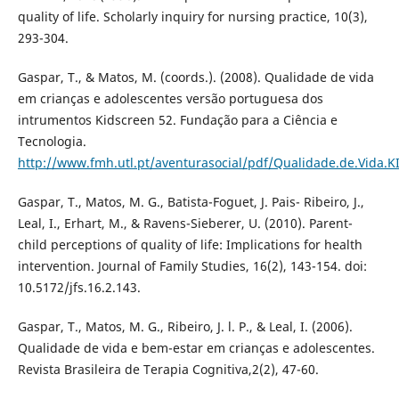
quality of life. Scholarly inquiry for nursing practice, 10(3),
293-304.
Gaspar, T., & Matos, M. (coords.). (2008). Qualidade de vida
em crianças e adolescentes versão portuguesa dos
intrumentos Kidscreen 52. Fundação para a Ciência e
Tecnologia.
http://www.fmh.utl.pt/aventurasocial/pdf/Qualidade.de.Vida.
Gaspar, T., Matos, M. G., Batista-Foguet, J. Pais- Ribeiro, J.,
Leal, I., Erhart, M., & Ravens-Sieberer, U. (2010). Parent-
child perceptions of quality of life: Implications for health
intervention. Journal of Family Studies, 16(2), 143-154. doi:
10.5172/jfs.16.2.143.
Gaspar, T., Matos, M. G., Ribeiro, J. l. P., & Leal, I. (2006).
Qualidade de vida e bem-estar em crianças e adolescentes.
Revista Brasileira de Terapia Cognitiva,2(2), 47-60.