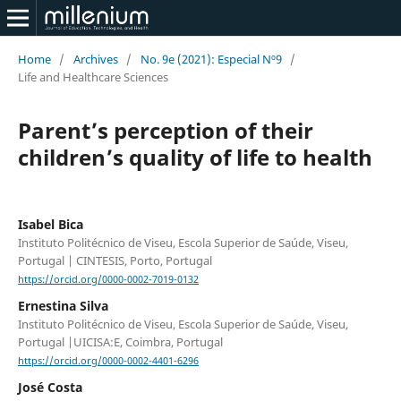
Home
/
Archives
/
No. 9e (2021): Especial Nº9
/
Life and Healthcare Sciences
Parent’s perception of their
children’s quality of life to health
Isabel Bica
Instituto Politécnico de Viseu, Escola Superior de Saúde, Viseu,
Portugal | CINTESIS, Porto, Portugal
https://orcid.org/0000-0002-7019-0132
Ernestina Silva
Instituto Politécnico de Viseu, Escola Superior de Saúde, Viseu,
Portugal |UICISA:E, Coimbra, Portugal
https://orcid.org/0000-0002-4401-6296
José Costa