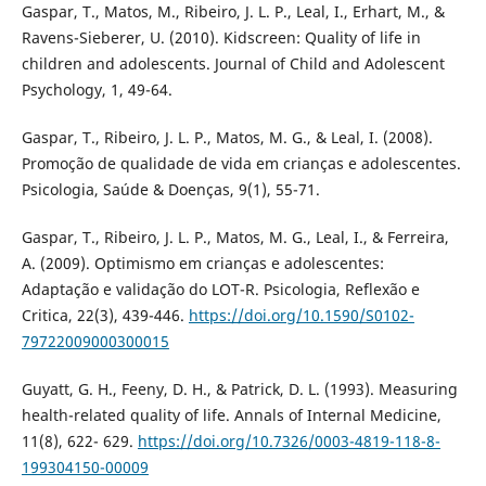
Gaspar, T., Matos, M., Ribeiro, J. L. P., Leal, I., Erhart, M., &
Ravens-Sieberer, U. (2010). Kidscreen: Quality of life in
children and adolescents. Journal of Child and Adolescent
Psychology, 1, 49-64.
Gaspar, T., Ribeiro, J. L. P., Matos, M. G., & Leal, I. (2008).
Promoção de qualidade de vida em crianças e adolescentes.
Psicologia, Saúde & Doenças, 9(1), 55-71.
Gaspar, T., Ribeiro, J. L. P., Matos, M. G., Leal, I., & Ferreira,
A. (2009). Optimismo em crianças e adolescentes:
Adaptação e validação do LOT-R. Psicologia, Reflexão e
Critica, 22(3), 439-446.
https://doi.org/10.1590/S0102-
79722009000300015
Guyatt, G. H., Feeny, D. H., & Patrick, D. L. (1993). Measuring
health-related quality of life. Annals of Internal Medicine,
11(8), 622- 629.
https://doi.org/10.7326/0003-4819-118-8-
199304150-00009