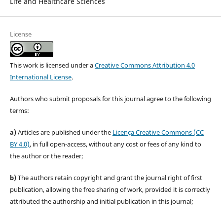
Life and Healthcare Sciences
License
This work is licensed under a
Creative Commons Attribution 4.0
International License
.
Authors who submit proposals for this journal agree to the following
terms:
a)
Articles are published under the
Licença Creative Commons (CC
BY 4.0)
, in full open-access, without any cost or fees of any kind to
the author or the reader;
b)
The authors retain copyright and grant the journal right of first
publication, allowing the free sharing of work, provided it is correctly
attributed the authorship and initial publication in this journal;