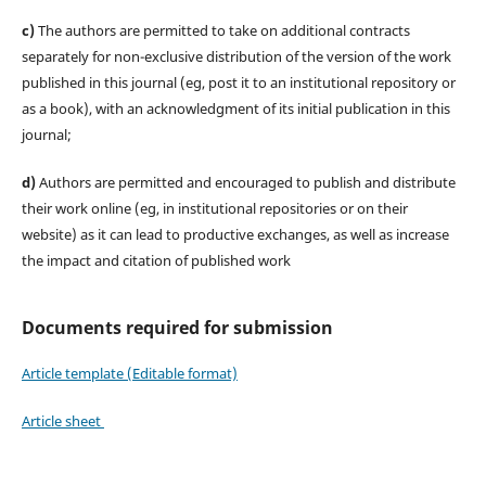
c)
The authors are permitted to take on additional contracts
separately for non-exclusive distribution of the version of the work
published in this journal (eg, post it to an institutional repository or
as a book), with an acknowledgment of its initial publication in this
journal;
d)
Authors are permitted and encouraged to publish and distribute
their work online (eg, in institutional repositories or on their
website) as it can lead to productive exchanges, as well as increase
the impact and citation of published work
Documents required for submission
Article template (Editable format)
Article sheet