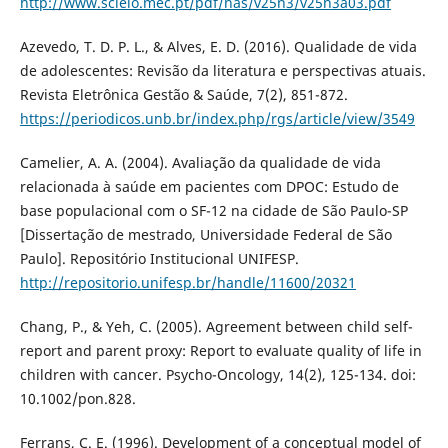
http://www.scielo.mec.pt/pdf/nas/v25n3/v25n3a03.pdf
Azevedo, T. D. P. L., & Alves, E. D. (2016). Qualidade de vida
de adolescentes: Revisão da literatura e perspectivas atuais.
Revista Eletrônica Gestão & Saúde, 7(2), 851-872.
https://periodicos.unb.br/index.php/rgs/article/view/3549
Camelier, A. A. (2004). Avaliação da qualidade de vida
relacionada à saúde em pacientes com DPOC: Estudo de
base populacional com o SF-12 na cidade de São Paulo-SP
[Dissertação de mestrado, Universidade Federal de São
Paulo]. Repositório Institucional UNIFESP.
http://repositorio.unifesp.br/handle/11600/20321
Chang, P., & Yeh, C. (2005). Agreement between child self-
report and parent proxy: Report to evaluate quality of life in
children with cancer. Psycho-Oncology, 14(2), 125-134. doi:
10.1002/pon.828.
Ferrans, C. E. (1996). Development of a conceptual model of