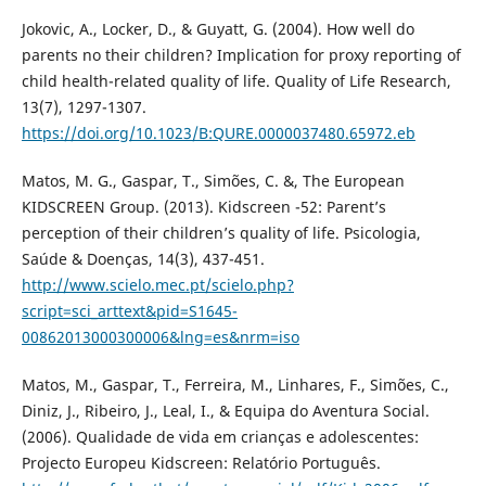
Jokovic, A., Locker, D., & Guyatt, G. (2004). How well do
parents no their children? Implication for proxy reporting of
child health-related quality of life. Quality of Life Research,
13(7), 1297-1307.
https://doi.org/10.1023/B:QURE.0000037480.65972.eb
Matos, M. G., Gaspar, T., Simões, C. &, The European
KIDSCREEN Group. (2013). Kidscreen -52: Parent’s
perception of their children’s quality of life. Psicologia,
Saúde & Doenças, 14(3), 437-451.
http://www.scielo.mec.pt/scielo.php?
script=sci_arttext&pid=S1645-
00862013000300006&lng=es&nrm=iso
Matos, M., Gaspar, T., Ferreira, M., Linhares, F., Simões, C.,
Diniz, J., Ribeiro, J., Leal, I., & Equipa do Aventura Social.
(2006). Qualidade de vida em crianças e adolescentes:
Projecto Europeu Kidscreen: Relatório Português.