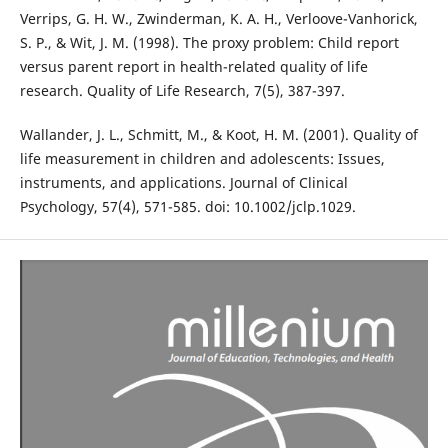
Verrips, G. H. W., Zwinderman, K. A. H., Verloove-Vanhorick,
S. P., & Wit, J. M. (1998). The proxy problem: Child report
versus parent report in health-related quality of life
research. Quality of Life Research, 7(5), 387-397.
Wallander, J. L., Schmitt, M., & Koot, H. M. (2001). Quality of
life measurement in children and adolescents: Issues,
instruments, and applications. Journal of Clinical
Psychology, 57(4), 571-585. doi: 10.1002/jclp.1029.