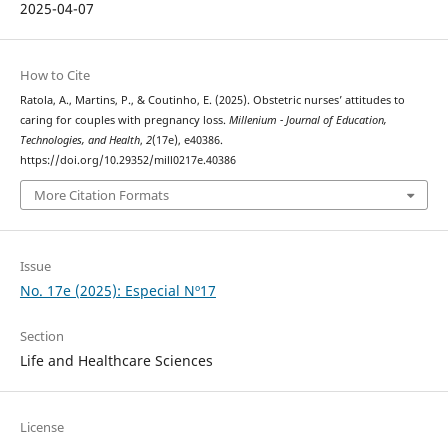
2025-04-07
How to Cite
Ratola, A., Martins, P., & Coutinho, E. (2025). Obstetric nurses’ attitudes to
caring for couples with pregnancy loss.
Millenium - Journal of Education,
Technologies, and Health
,
2
(17e), e40386.
https://doi.org/10.29352/mill0217e.40386
More Citation Formats
Issue
No. 17e (2025): Especial Nº17
Section
Life and Healthcare Sciences
License