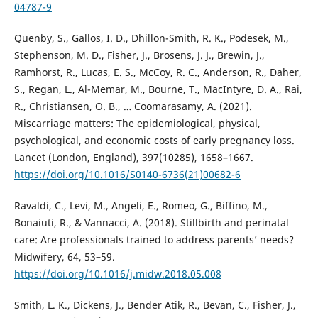
04787-9
Quenby, S., Gallos, I. D., Dhillon-Smith, R. K., Podesek, M.,
Stephenson, M. D., Fisher, J., Brosens, J. J., Brewin, J.,
Ramhorst, R., Lucas, E. S., McCoy, R. C., Anderson, R., Daher,
S., Regan, L., Al-Memar, M., Bourne, T., MacIntyre, D. A., Rai,
R., Christiansen, O. B., … Coomarasamy, A. (2021).
Miscarriage matters: The epidemiological, physical,
psychological, and economic costs of early pregnancy loss.
Lancet (London, England), 397(10285), 1658–1667.
https://doi.org/10.1016/S0140-6736(21)00682-6
Ravaldi, C., Levi, M., Angeli, E., Romeo, G., Biffino, M.,
Bonaiuti, R., & Vannacci, A. (2018). Stillbirth and perinatal
care: Are professionals trained to address parents’ needs?
Midwifery, 64, 53–59.
https://doi.org/10.1016/j.midw.2018.05.008
Smith, L. K., Dickens, J., Bender Atik, R., Bevan, C., Fisher, J.,