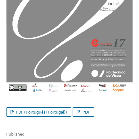
PDF (Português (Portugal))
PDF
Published