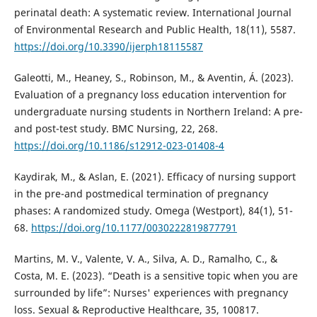
perinatal death: A systematic review. International Journal
of Environmental Research and Public Health, 18(11), 5587.
https://doi.org/10.3390/ijerph18115587
Galeotti, M., Heaney, S., Robinson, M., & Aventin, Á. (2023).
Evaluation of a pregnancy loss education intervention for
undergraduate nursing students in Northern Ireland: A pre-
and post-test study. BMC Nursing, 22, 268.
https://doi.org/10.1186/s12912-023-01408-4
Kaydirak, M., & Aslan, E. (2021). Efficacy of nursing support
in the pre-and postmedical termination of pregnancy
phases: A randomized study. Omega (Westport), 84(1), 51-
68.
https://doi.org/10.1177/0030222819877791
Martins, M. V., Valente, V. A., Silva, A. D., Ramalho, C., &
Costa, M. E. (2023). “Death is a sensitive topic when you are
surrounded by life”: Nurses' experiences with pregnancy
loss. Sexual & Reproductive Healthcare, 35, 100817.