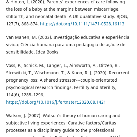
& Hinton, L. (2020). Parents' experiences of care following
the loss of a baby at the margins between miscarriage,
stillbirth, and neonatal death: A UK qualitative study. BJOG,
127(7), 868-874.
https://doi.org/10.1111/1471-0528.16113
Van Manen, M. (2003). Investigação educativa e experiência
vivida: Ciência humana para uma pedagogia de ação e de
sensibilidade. Idea Books.
Voss, P., Schick, M., Langer, L., Ainsworth, A., Ditzen, B.,
Strowitzki, T., Wischmann, T., & Kuon, R. J. (2020). Recurrent
pregnancy loss: A shared stressor---couple-orientated
psychological research findings. Fertility and Sterility,
114(6), 1288–1296.
https://doi.org/10.1016/j.fertnstert.2020.08.1421
Watson, J. (2007). Watson’s theory of human caring and
subjective living experiences: Carative factors/Caritas
processes as a disciplinary guide to the professional