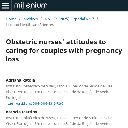
Home
/
Archives
/
No. 17e (2025): Especial Nº17
/
Life and Healthcare Sciences
Obstetric nurses' attitudes to
caring for couples with pregnancy
loss
Adriana Ratola
Instituto Politécnico de Viseu, Escola Superior de Saúde de Viseu,
Viseu, Portugal | Unidade Local de Saúde da Região de Aveiro,
Portugal
https://orcid.org/0009-0008-2312-7262
Patrícia Martins
Instituto Politécnico de Viseu, Escola Superior de Saúde de Viseu,
Viseu, Portugal | Unidade Local de Saúde da Região de Aveiro,