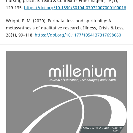
nursing practice. Texto & Contexto - Enfermagem, 16(1),
129-135.
https://doi.org/10.1590/S0104-07072007000100016
Wright, P. M. (2020). Perinatal loss and spirituality: A
metasynthesis of qualitative research. Illness, Crisis & Loss,
28(1), 99–118.
https://doi.org/10.1177/1054137317698660