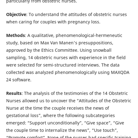
particularly from obstetric nurses.
Objective
: To understand the attitudes of obstetric nurses
when caring for couples with pregnancy loss.
Methods
: A qualitative, phenomenological-hermeneutic
study, based on Max Van Manen's presuppositions,
approved by the Ethics Committee. Using snowball
sampling, 14 obstetric nurses with experience in the field
were selected for semi-structured interviews. The data
collected was analyzed phenomenologically using MAXQDA
24 software.
Results
: The analysis of the testimonies of the 14 Obstetric
Nurses allowed us to uncover the “Attitudes of the Obstetric
Nurse at the time the couple receives the news of
gestational loss”, where the following subcategories
emerged: “Support unconditionally”, “Give space”, “Give
the couple time to internalize the news”, “Use touch”,
“Promote comfort”. None of the nurses had specific training