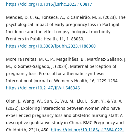
https://doi.org/10.1016/j.srhc.2023.100817
Mendes, D. C. G., Fonseca, A., & Cameirão, M. S. (2023). The
psychological impact of early pregnancy loss in Portugal:
Incidence and the effect on psychological morbidity.
Frontiers in Public Health, 11, 1188060.
https://doi.org/10.3389/fpubh.2023.1188060
Moreira Freitas, M. C. P., Magalhães, B., Martínez-Galiano, J.
M., & Gómez-Salgado, J. (2024). Maternal perception of
pregnancy loss: Protocol for a thematic synthesis.
International Journal of Women's Health, 16, 1229-1234.
https://doi.org/10.2147/IJWH.S463461
Qian, J., Wang, W., Sun, S., Wu, M., Liu, L., Sun, Y., & Yu, X.
(2022). Exploring interactions between women who have
experienced pregnancy loss and obstetric nursing staff: A
descriptive qualitative study in China. BMC Pregnancy and
Childbirth, 22(1), 450.
https://doi.org/10.1186/s12884-022-