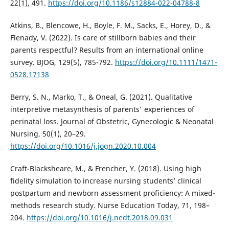
22(1), 491.
https://doi.org/10.1186/s12884-022-04788-8
Atkins, B., Blencowe, H., Boyle, F. M., Sacks, E., Horey, D., &
Flenady, V. (2022). Is care of stillborn babies and their
parents respectful? Results from an international online
survey. BJOG, 129(5), 785-792.
https://doi.org/10.1111/1471-
0528.17138
Berry, S. N., Marko, T., & Oneal, G. (2021). Qualitative
interpretive metasynthesis of parents' experiences of
perinatal loss. Journal of Obstetric, Gynecologic & Neonatal
Nursing, 50(1), 20–29.
https://doi.org/10.1016/j.jogn.2020.10.004
Craft-Blacksheare, M., & Frencher, Y. (2018). Using high
fidelity simulation to increase nursing students’ clinical
postpartum and newborn assessment proficiency: A mixed-
methods research study. Nurse Education Today, 71, 198–
204.
https://doi.org/10.1016/j.nedt.2018.09.031