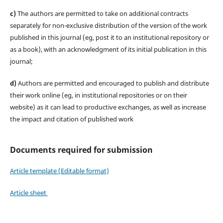
c)
The authors are permitted to take on additional contracts
separately for non-exclusive distribution of the version of the work
published in this journal (eg, post it to an institutional repository or
as a book), with an acknowledgment of its initial publication in this
journal;
d)
Authors are permitted and encouraged to publish and distribute
their work online (eg, in institutional repositories or on their
website) as it can lead to productive exchanges, as well as increase
the impact and citation of published work
Documents required for submission
Article template (Editable format)
Article sheet