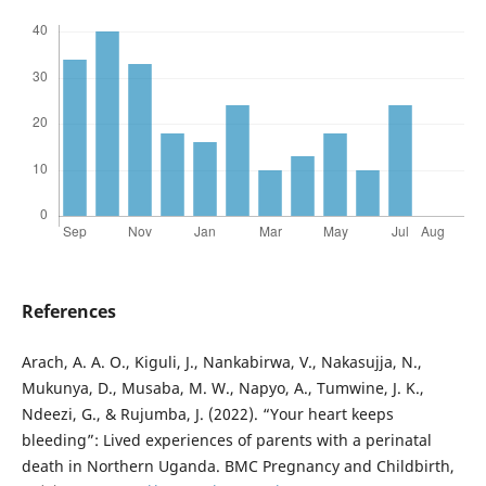
References
Arach, A. A. O., Kiguli, J., Nankabirwa, V., Nakasujja, N.,
Mukunya, D., Musaba, M. W., Napyo, A., Tumwine, J. K.,
Ndeezi, G., & Rujumba, J. (2022). “Your heart keeps
bleeding”: Lived experiences of parents with a perinatal
death in Northern Uganda. BMC Pregnancy and Childbirth,