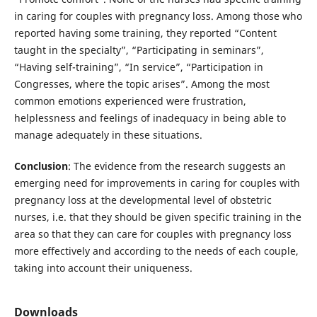
in caring for couples with pregnancy loss. Among those who
reported having some training, they reported “Content
taught in the specialty”, “Participating in seminars”,
“Having self-training”, “In service”, “Participation in
Congresses, where the topic arises”. Among the most
common emotions experienced were frustration,
helplessness and feelings of inadequacy in being able to
manage adequately in these situations.
Conclusion
: The evidence from the research suggests an
emerging need for improvements in caring for couples with
pregnancy loss at the developmental level of obstetric
nurses, i.e. that they should be given specific training in the
area so that they can care for couples with pregnancy loss
more effectively and according to the needs of each couple,
taking into account their uniqueness.
Downloads