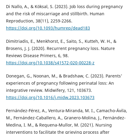
Di Nallo, A., & Köksal, S. (2023). Job loss during pregnancy
and the risk of miscarriage and stillbirth. Human
Reproduction, 38(11), 2259-2266.
https://doi.org/10.1093/humrep/dead183
Dimitriadis, E., Menkhorst, E., Saito, S., Kutteh, W. H., &
Brosens, J. J. (2020). Recurrent pregnancy loss. Nature
Reviews Disease Primers, 6, 98.
https://doi.org/10.1038/s41572-020-00228-z
Donegan, G., Noonan, M., & Bradshaw, C. (2023). Parents'
experiences of pregnancy following perinatal loss: An
integrative review. Midwifery, 121, 103673.
https://doi.org/10.1016/j.midw.2023.103673
Fernández-Férez, A., Ventura-Miranda, M. I., Camacho-Ávila,
M., Fernández-Caballero, A., Granero-Molina, J., Fernández-
Medina, I. M., & Requena-Mullor, M. (2021). Nursing
interventions to facilitate the grieving process after