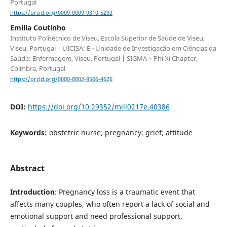
Portugal
https://orcid.org/0009-0009-9310-5293
Emília Coutinho
Instituto Politécnico de Viseu, Escola Superior de Saúde de Viseu,
Viseu, Portugal | UICISA: E - Unidade de Investigação em Ciências da
Saúde: Enfermagem, Viseu, Portugal | SIGMA – Phi Xi Chapter,
Coimbra, Portugal
https://orcid.org/0000-0002-9506-4626
DOI:
https://doi.org/10.29352/mill0217e.40386
Keywords:
obstetric nurse; pregnancy; grief; attitude
Abstract
Introduction
: Pregnancy loss is a traumatic event that
affects many couples, who often report a lack of social and
emotional support and need professional support,