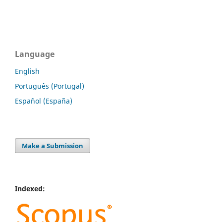
Language
English
Português (Portugal)
Español (España)
Make a Submission
Indexed: