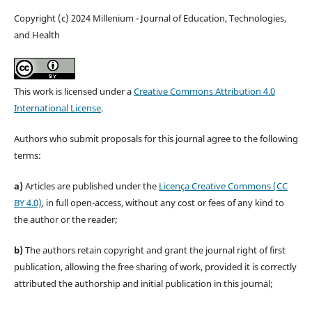
Copyright (c) 2024 Millenium - Journal of Education, Technologies,
and Health
This work is licensed under a
Creative Commons Attribution 4.0
International License
.
Authors who submit proposals for this journal agree to the following
terms:
a)
Articles are published under the
Licença Creative Commons (CC
BY 4.0)
, in full open-access, without any cost or fees of any kind to
the author or the reader;
b)
The authors retain copyright and grant the journal right of first
publication, allowing the free sharing of work, provided it is correctly
attributed the authorship and initial publication in this journal;