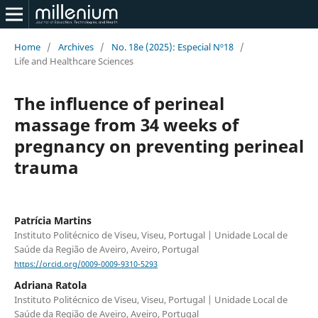
Home
/
Archives
/
No. 18e (2025): Especial Nº18
/
Life and Healthcare Sciences
The influence of perineal
massage from 34 weeks of
pregnancy on preventing perineal
trauma
Patrícia Martins
Instituto Politécnico de Viseu, Viseu, Portugal | Unidade Local de
Saúde da Região de Aveiro, Aveiro, Portugal
https://orcid.org/0009-0009-9310-5293
Adriana Ratola
Instituto Politécnico de Viseu, Viseu, Portugal | Unidade Local de
Saúde da Região de Aveiro, Aveiro, Portugal