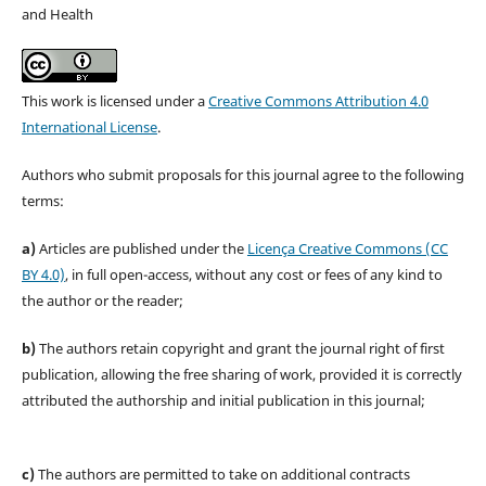
and Health
This work is licensed under a
Creative Commons Attribution 4.0
International License
.
Authors who submit proposals for this journal agree to the following
terms:
a)
Articles are published under the
Licença Creative Commons (CC
BY 4.0)
, in full open-access, without any cost or fees of any kind to
the author or the reader;
b)
The authors retain copyright and grant the journal right of first
publication, allowing the free sharing of work, provided it is correctly
attributed the authorship and initial publication in this journal;
c)
The authors are permitted to take on additional contracts