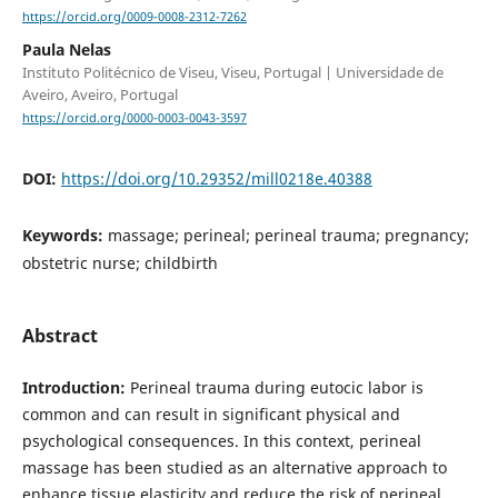
https://orcid.org/0009-0008-2312-7262
Paula Nelas
Instituto Politécnico de Viseu, Viseu, Portugal | Universidade de
Aveiro, Aveiro, Portugal
https://orcid.org/0000-0003-0043-3597
DOI:
https://doi.org/10.29352/mill0218e.40388
Keywords:
massage; perineal; perineal trauma; pregnancy;
obstetric nurse; childbirth
Abstract
Introduction:
Perineal trauma during eutocic labor is
common and can result in significant physical and
psychological consequences. In this context, perineal
massage has been studied as an alternative approach to
enhance tissue elasticity and reduce the risk of perineal