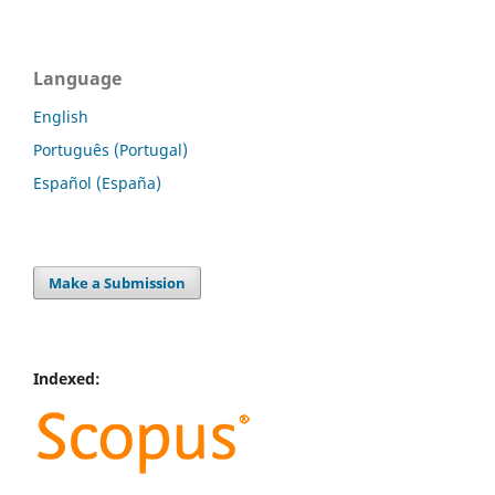
Language
English
Português (Portugal)
Español (España)
Make a Submission
Indexed: