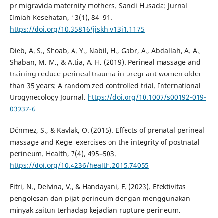
primigravida maternity mothers. Sandi Husada: Jurnal
Ilmiah Kesehatan, 13(1), 84–91.
https://doi.org/10.35816/jiskh.v13i1.1175
Dieb, A. S., Shoab, A. Y., Nabil, H., Gabr, A., Abdallah, A. A.,
Shaban, M. M., & Attia, A. H. (2019). Perineal massage and
training reduce perineal trauma in pregnant women older
than 35 years: A randomized controlled trial. International
Urogynecology Journal.
https://doi.org/10.1007/s00192-019-
03937-6
Dönmez, S., & Kavlak, O. (2015). Effects of prenatal perineal
massage and Kegel exercises on the integrity of postnatal
perineum. Health, 7(4), 495–503.
https://doi.org/10.4236/health.2015.74055
Fitri, N., Delvina, V., & Handayani, F. (2023). Efektivitas
pengolesan dan pijat perineum dengan menggunakan
minyak zaitun terhadap kejadian rupture perineum.