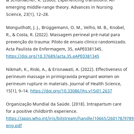
emerging middle-range theory. Advances in Nursing
Science, 23(1), 12–28.
Monguilhott, J. J., Brüggemann, O. M., Velho, M. B., Knobel,
R., & Costa, R. (2022). Massagem perineal pré-natal para
prevenção do trauma: Piloto de ensaio clínico randomizado.
Acta Paulista de Enfermagem, 35, eAPE0381345.
https://doi.org/10.37689/acta.35.eAPE0381345
Nikmah, K., Riski, A., & Erisnawati, A. (2022). Effectiveness of
perineum massage in primigravida pregnant women on
perineum rupture in materials. Journal of Health Science,
15(1), 9–14.
https://doi.org/10.33086/jhs.v15i01.2637
Organização Mundial da Saúde. (2018). Intrapartum care
for a positive childbirth experience.
https://apps.who.int/iris/bitstream/handle/10665/260178/978
eng.pdf