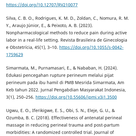
https://doi.org/10.12707/RV210077
Silva, C. B. O., Rodrigues, K. M. D., Zoldan, C., Nomura, R. M.
Y., Araujo Júnior, E., & Peixoto, A. B. (2023).
Nonpharmacological methods to reduce pain during active
labor in a real-life setting. Revista Brasileira de Ginecologia
e Obstetrícia, 45(1), 3–10.
https://doi.org/10.1055/s-0042-
1759629
Simarmata, M., Purnamasari, E., & Nababan, H. (2024).
Edukasi pencegahan rupture perineum melalui pijat
perineum pada ibu hamil di PMB Mesrida Simarmata, Am
Keb tahun 2022. Jurnal Pengabdian Masyarakat Indonesia,
3(1), 250–256.
https://doi.org/10.55606/jpmi.v3i1.3500
Ugwu, E. O., Iferikigwe, E. S., Obi, S. N., Eleje, G. U., &
Ozumba, B. C. (2018). Effectiveness of antenatal perineal
massage in reducing perineal trauma and post-partum
morbidities: A randomized controlled trial. Journal of