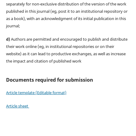
separately for non-exclusive distribution of the version of the work
published in this journal (eg, post it to an institutional repository or
as a book), with an acknowledgment of its initial publication in this
journal;
d)
Authors are permitted and encouraged to publish and distribute
their work online (eg, in institutional repositories or on their
website) as it can lead to productive exchanges, as well as increase
the impact and citation of published work
Documents required for submission
Article template (Editable format)
Article sheet