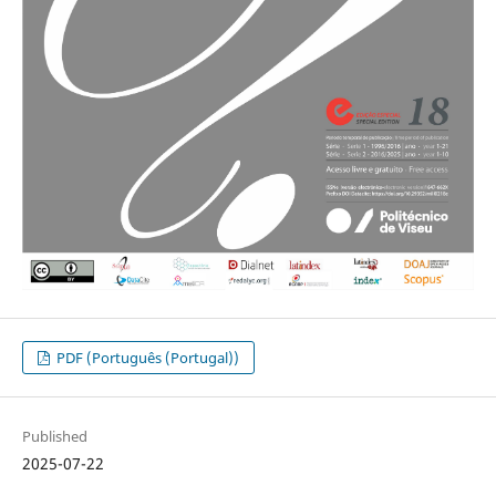
PDF (Português (Portugal))
Published
2025-07-22