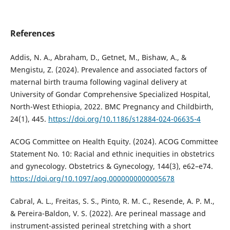
References
Addis, N. A., Abraham, D., Getnet, M., Bishaw, A., &
Mengistu, Z. (2024). Prevalence and associated factors of
maternal birth trauma following vaginal delivery at
University of Gondar Comprehensive Specialized Hospital,
North-West Ethiopia, 2022. BMC Pregnancy and Childbirth,
24(1), 445.
https://doi.org/10.1186/s12884-024-06635-4
ACOG Committee on Health Equity. (2024). ACOG Committee
Statement No. 10: Racial and ethnic inequities in obstetrics
and gynecology. Obstetrics & Gynecology, 144(3), e62–e74.
https://doi.org/10.1097/aog.0000000000005678
Cabral, A. L., Freitas, S. S., Pinto, R. M. C., Resende, A. P. M.,
& Pereira-Baldon, V. S. (2022). Are perineal massage and
instrument-assisted perineal stretching with a short