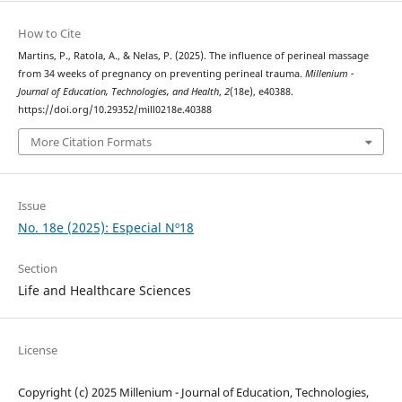
How to Cite
Martins, P., Ratola, A., & Nelas, P. (2025). The influence of perineal massage
from 34 weeks of pregnancy on preventing perineal trauma.
Millenium -
Journal of Education, Technologies, and Health
,
2
(18e), e40388.
https://doi.org/10.29352/mill0218e.40388
More Citation Formats
Issue
No. 18e (2025): Especial Nº18
Section
Life and Healthcare Sciences
License
Copyright (c) 2025 Millenium - Journal of Education, Technologies,