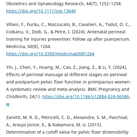
Obstetrics and Gynaecology Research, 44(7), 1252–1258.
https://doi.org/10.1111/jog.13640
Villani, F., Furău, C., Mazzucato, B., Cavalieri, A., Todut, O. C.,
Ciobanu, V., Dodi, G., & Petre, I. (2024). Antenatal perineal
training for injuries prevention: Follow up after puerperium.
Medicina, 60(8), 1264.
https://doi.org/10.3390/medicina60081264
Yin, J., Chen, Y., Huang, M., Cao, Z., Jiang, Z., & Li, Y. (2024).
Effects of perineal massage at different stages on perineal
and postpartum pelvic floor function in primiparous women:
A systematic review and meta-analysis. BMC Pregnancy and
Childbirth, 24(1).
https://doi.org/10.1186/s12884-024-06586-
w
Zanetti, M. R. D., Petricelli, C. D., Alexandre, S. M., Paschoal,
A., Araujo Júnior, E., & Nakamura, M. U. (2015).
Determination of a cutoff value for pelvic floor distensibility