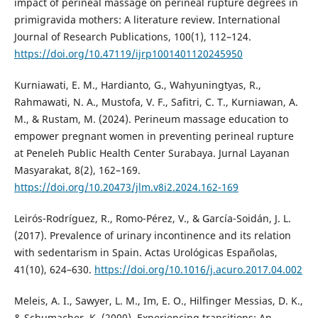
impact of perineal massage on perineal rupture degrees in
primigravida mothers: A literature review. International
Journal of Research Publications, 100(1), 112–124.
https://doi.org/10.47119/ijrp1001401120245950
Kurniawati, E. M., Hardianto, G., Wahyuningtyas, R.,
Rahmawati, N. A., Mustofa, V. F., Safitri, C. T., Kurniawan, A.
M., & Rustam, M. (2024). Perineum massage education to
empower pregnant women in preventing perineal rupture
at Peneleh Public Health Center Surabaya. Jurnal Layanan
Masyarakat, 8(2), 162–169.
https://doi.org/10.20473/jlm.v8i2.2024.162-169
Leirós-Rodríguez, R., Romo-Pérez, V., & García-Soidán, J. L.
(2017). Prevalence of urinary incontinence and its relation
with sedentarism in Spain. Actas Urológicas Españolas,
41(10), 624–630.
https://doi.org/10.1016/j.acuro.2017.04.002
Meleis, A. I., Sawyer, L. M., Im, E. O., Hilfinger Messias, D. K.,
& Schumacher, K. (2000). Experiencing transitions: An