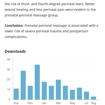
the risk of third- and fourth-degree perineal tears. Better
wound healing and less perineal pain were evident in the
prenatal perineal massage group.
Conclusion:
Prenatal perineal massage is associated with a
lower risk of severe perineal trauma and postpartum
complications.
Downloads