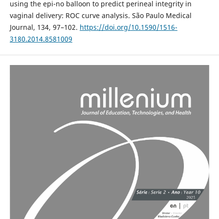
using the epi-no balloon to predict perineal integrity in
vaginal delivery: ROC curve analysis. São Paulo Medical
Journal, 134, 97–102.
https://doi.org/10.1590/1516-
3180.2014.8581009