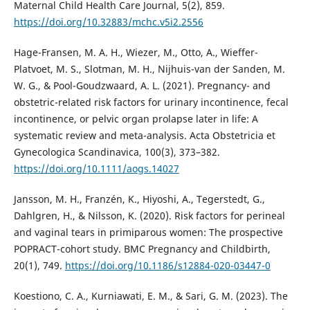
Maternal Child Health Care Journal, 5(2), 859.
https://doi.org/10.32883/mchc.v5i2.2556
Hage-Fransen, M. A. H., Wiezer, M., Otto, A., Wieffer-
Platvoet, M. S., Slotman, M. H., Nijhuis-van der Sanden, M.
W. G., & Pool-Goudzwaard, A. L. (2021). Pregnancy- and
obstetric-related risk factors for urinary incontinence, fecal
incontinence, or pelvic organ prolapse later in life: A
systematic review and meta-analysis. Acta Obstetricia et
Gynecologica Scandinavica, 100(3), 373–382.
https://doi.org/10.1111/aogs.14027
Jansson, M. H., Franzén, K., Hiyoshi, A., Tegerstedt, G.,
Dahlgren, H., & Nilsson, K. (2020). Risk factors for perineal
and vaginal tears in primiparous women: The prospective
POPRACT-cohort study. BMC Pregnancy and Childbirth,
20(1), 749.
https://doi.org/10.1186/s12884-020-03447-0
Koestiono, C. A., Kurniawati, E. M., & Sari, G. M. (2023). The