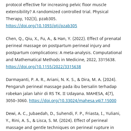
protocol effective for increasing pelvic floor muscle
extensibility? A randomized controlled trial. Physical
Therapy, 102(3), pzab305.
https://doi.org/10.1093/ptj/pzab305
Chen, Q., Qiu, X., Fu, A., & Han, Y. (2022). Effect of prenatal
perineal massage on postpartum perineal injury and
postpartum complications: A meta-analysis. Computational
and Mathematical Methods in Medicine, 2022, 3315638.
https://doi.org/10.1155/2022/3315638
Darmayanti, P. A. R., Ariani, N. K. S., & Dira, M. A. (2024).
Pengaruh perineal massage pada ibu bersalin terhadap
robekan jalan lahir di RS TK. II Udayana. MAHESA, 4(7),
3050–3060.
https://doi.org/10.33024/mahesa.v4i7.15000
Dewi, A. C., Jubaedah, D., Suhendi, F. P., Friasta, I., Yuliani,
Y., Rini, A. S., & Lisca, S. M. (2024). Effect of perineal
massage and gentle techniques on perineal rupture in