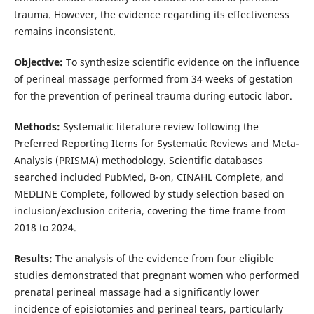
trauma. However, the evidence regarding its effectiveness
remains inconsistent.
Objective:
To synthesize scientific evidence on the influence
of perineal massage performed from 34 weeks of gestation
for the prevention of perineal trauma during eutocic labor.
Methods:
Systematic literature review following the
Preferred Reporting Items for Systematic Reviews and Meta-
Analysis (PRISMA) methodology. Scientific databases
searched included PubMed, B-on, CINAHL Complete, and
MEDLINE Complete, followed by study selection based on
inclusion/exclusion criteria, covering the time frame from
2018 to 2024.
Results:
The analysis of the evidence from four eligible
studies demonstrated that pregnant women who performed
prenatal perineal massage had a significantly lower
incidence of episiotomies and perineal tears, particularly