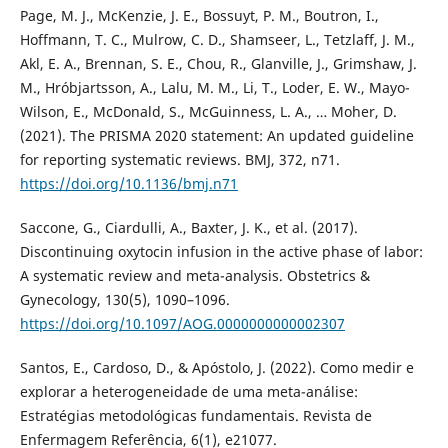
Page, M. J., McKenzie, J. E., Bossuyt, P. M., Boutron, I.,
Hoffmann, T. C., Mulrow, C. D., Shamseer, L., Tetzlaff, J. M.,
Akl, E. A., Brennan, S. E., Chou, R., Glanville, J., Grimshaw, J.
M., Hróbjartsson, A., Lalu, M. M., Li, T., Loder, E. W., Mayo-
Wilson, E., McDonald, S., McGuinness, L. A., … Moher, D.
(2021). The PRISMA 2020 statement: An updated guideline
for reporting systematic reviews. BMJ, 372, n71.
https://doi.org/10.1136/bmj.n71
Saccone, G., Ciardulli, A., Baxter, J. K., et al. (2017).
Discontinuing oxytocin infusion in the active phase of labor:
A systematic review and meta-analysis. Obstetrics &
Gynecology, 130(5), 1090–1096.
https://doi.org/10.1097/AOG.0000000000002307
Santos, E., Cardoso, D., & Apóstolo, J. (2022). Como medir e
explorar a heterogeneidade de uma meta-análise:
Estratégias metodológicas fundamentais. Revista de
Enfermagem Referência, 6(1), e21077.