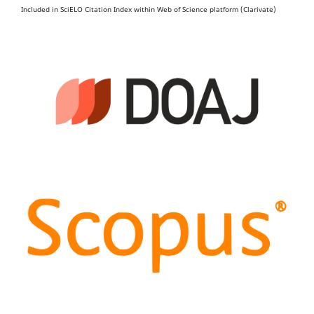
Included in SciELO Citation Index within Web of Science platform (Clarivate)