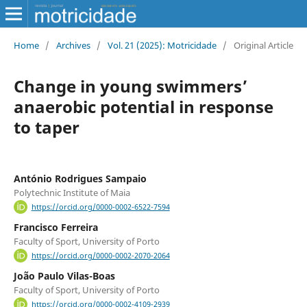
Home
/
Archives
/
Vol. 21 (2025): Motricidade
/
Original Article
Change in young swimmers’
anaerobic potential in response
to taper
António Rodrigues Sampaio
Polytechnic Institute of Maia
https://orcid.org/0000-0002-6522-7594
Francisco Ferreira
Faculty of Sport, University of Porto
https://orcid.org/0000-0002-2070-2064
João Paulo Vilas-Boas
Faculty of Sport, University of Porto
https://orcid.org/0000-0002-4109-2939