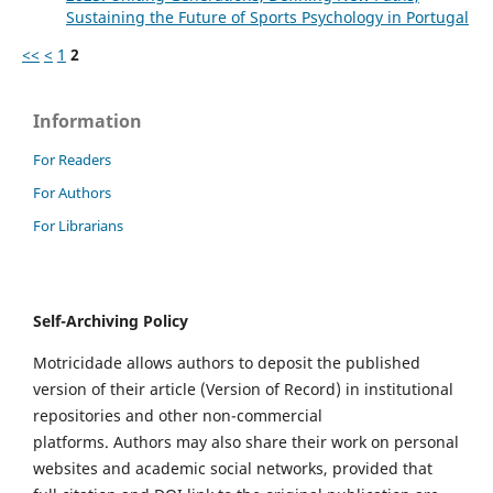
Sustaining the Future of Sports Psychology in Portugal
<<
<
1
2
Information
For Readers
For Authors
For Librarians
Self-Archiving Policy
Motricidade allows authors to deposit the published
version of their article (Version of Record) in institutional
repositories and other non-commercial
platforms. Authors may also share their work on personal
websites and academic social networks, provided that