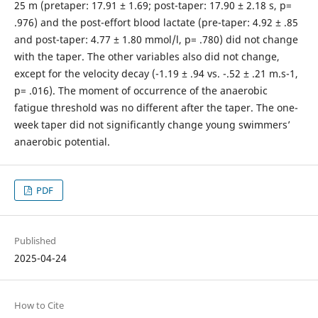
25 m (pretaper: 17.91 ± 1.69; post-taper: 17.90 ± 2.18 s, p=
.976) and the post-effort blood lactate (pre-taper: 4.92 ± .85
and post-taper: 4.77 ± 1.80 mmol/l, p= .780) did not change
with the taper. The other variables also did not change,
except for the velocity decay (-1.19 ± .94 vs. -.52 ± .21 m.s-1,
p= .016). The moment of occurrence of the anaerobic
fatigue threshold was no different after the taper. The one-
week taper did not significantly change young swimmers’
anaerobic potential.
PDF
Published
2025-04-24
How to Cite