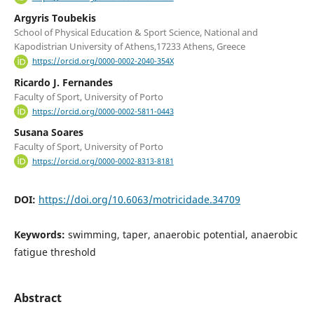
Argyris Toubekis
School of Physical Education & Sport Science, National and
Kapodistrian University of Athens,17233 Athens, Greece
https://orcid.org/0000-0002-2040-354X
Ricardo J. Fernandes
Faculty of Sport, University of Porto
https://orcid.org/0000-0002-5811-0443
Susana Soares
Faculty of Sport, University of Porto
https://orcid.org/0000-0002-8313-8181
DOI:
https://doi.org/10.6063/motricidade.34709
Keywords:
swimming, taper, anaerobic potential, anaerobic
fatigue threshold
Abstract