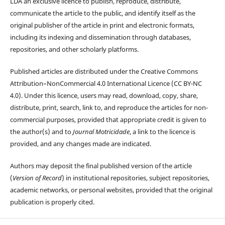
LDA an exclusive licence to publish, reproduce, distribute,
communicate the article to the public, and identify itself as the
original publisher of the article in print and electronic formats,
including its indexing and dissemination through databases,
repositories, and other scholarly platforms.
Published articles are distributed under the Creative Commons
Attribution–NonCommercial 4.0 International Licence (CC BY-NC
4.0). Under this licence, users may read, download, copy, share,
distribute, print, search, link to, and reproduce the articles for non-
commercial purposes, provided that appropriate credit is given to
the author(s) and to
Journal Motricidade
, a link to the licence is
provided, and any changes made are indicated.
Authors may deposit the final published version of the article
(
Version of Record
) in institutional repositories, subject repositories,
academic networks, or personal websites, provided that the original
publication is properly cited.