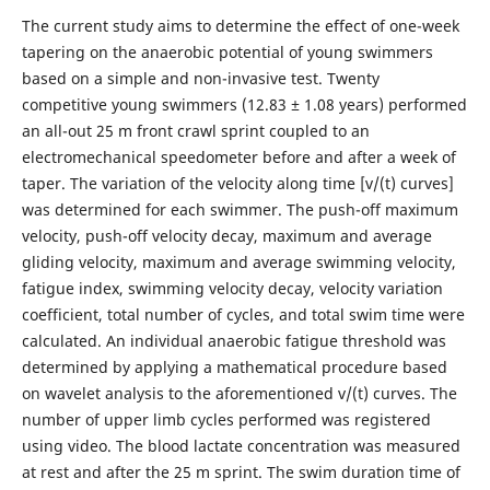
The current study aims to determine the effect of one-week
tapering on the anaerobic potential of young swimmers
based on a simple and non-invasive test. Twenty
competitive young swimmers (12.83 ± 1.08 years) performed
an all-out 25 m front crawl sprint coupled to an
electromechanical speedometer before and after a week of
taper. The variation of the velocity along time [v/(t) curves]
was determined for each swimmer. The push-off maximum
velocity, push-off velocity decay, maximum and average
gliding velocity, maximum and average swimming velocity,
fatigue index, swimming velocity decay, velocity variation
coefficient, total number of cycles, and total swim time were
calculated. An individual anaerobic fatigue threshold was
determined by applying a mathematical procedure based
on wavelet analysis to the aforementioned v/(t) curves. The
number of upper limb cycles performed was registered
using video. The blood lactate concentration was measured
at rest and after the 25 m sprint. The swim duration time of