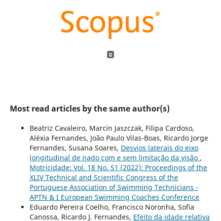
0
Most read articles by the same author(s)
Beatriz Cavaleiro, Marcin Jaszczak, Filipa Cardoso,
Aléxia Fernandes, João Paulo Vilas-Boas, Ricardo Jorge
Fernandes, Susana Soares,
Desvios laterais do eixo
longitudinal de nado com e sem limitação da visão
,
Motricidade: Vol. 18 No. S1 (2022): Proceedings of the
XLIV Technical and Scientific Congress of the
Portuguese Association of Swimming Technicians -
APTN & I European Swimming Coaches Conference
Eduardo Pereira Coelho, Francisco Noronha, Sofia
Canossa, Ricardo J. Fernandes,
Efeito da idade relativa