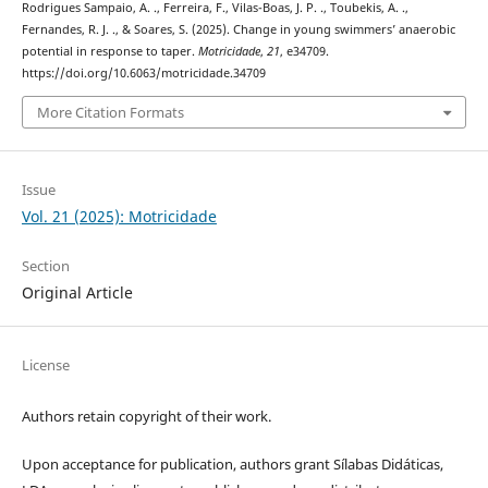
Rodrigues Sampaio, A. ., Ferreira, F., Vilas-Boas, J. P. ., Toubekis, A. .,
Fernandes, R. J. ., & Soares, S. (2025). Change in young swimmers’ anaerobic
potential in response to taper.
Motricidade
,
21
, e34709.
https://doi.org/10.6063/motricidade.34709
More Citation Formats
Issue
Vol. 21 (2025): Motricidade
Section
Original Article
License
Authors retain copyright of their work.
Upon acceptance for publication, authors grant Sílabas Didáticas,