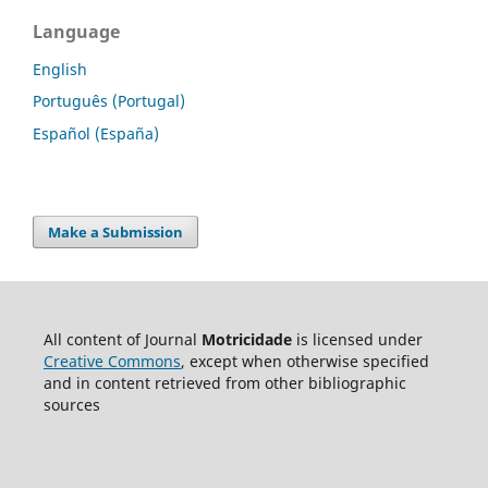
Language
English
Português (Portugal)
Español (España)
Make a Submission
All content of Journal
Motricidade
is licensed under
Creative Commons
, except when otherwise specified
and in content retrieved from other bibliographic
sources