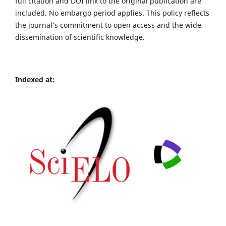
full citation and DOI link to the original publication are
included. No embargo period applies. This policy reflects
the journal’s commitment to open access and the wide
dissemination of scientific knowledge.
Indexed at: