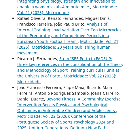
integrating physiology, strength and innovation to
enable a women’s sub-4 minute mile
,
Motricidade:
Vol. 21 (2025): Motricidade
Rafael Oliveira, Renato Fernandes, Miguel Dinis,
Francisco Ferreira, João Paulo Brito,
Analysis of
Internal Training Load Variation Over Ten Microcycles
of the Preparatory and Competitive Periods in a
European Youth Football Team
,
Motricidade: Vol. 21
(2025): Motricidade: 20 years publishing human
movement
Ricardo J. Fernandes,
From ISEF-Porto to FADEUP:
three key references in the consolidation of the Theory
and Methodology of Sport Training curricular unit at
the University of Porto
,
Motricidade: Vol. 22 (2026):
Motricidade
Joao Francisco Ferreira, Filipe Maia, Ricardo Maia
Ferreira, António Rodrigues Sampaio, Joana Carreiro,
Daniel Duarte,
Beyond Fitness: A Community Exercise
Intervention Boosts Physical and Psychological
Outcomes in Vulnerable Children and Adolescents
,
Motricidade: Vol. 22 (2026): Conference of the
Portuguese Society of Sports Psychology 2024 and
2025: Uniting Generations, Defining New Paths,