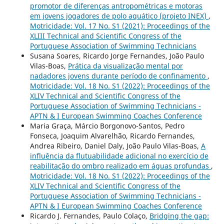
promotor de diferenças antropométricas e motoras
em jovens jogadores de polo aquático (projeto INEX)
,
Motricidade: Vol. 17 No. S1 (2021): Proceedings of the
XLIII Technical and Scientific Congress of the
Portuguese Association of Swimming Technicians
Susana Soares, Ricardo Jorge Fernandes, João Paulo
Vilas-Boas,
Prática da visualização mental por
nadadores jovens durante período de confinamento
,
Motricidade: Vol. 18 No. S1 (2022): Proceedings of the
XLIV Technical and Scientific Congress of the
Portuguese Association of Swimming Technicians -
APTN & I European Swimming Coaches Conference
Maria Graça, Márcio Borgonovo-Santos, Pedro
Fonseca, Joaquim Alvarelhão, Ricardo Fernandes,
Andrea Ribeiro, Daniel Daly, João Paulo Vilas-Boas,
A
influência da flutuabilidade adicional no exercício de
reabilitação do ombro realizado em águas profundas
,
Motricidade: Vol. 18 No. S1 (2022): Proceedings of the
XLIV Technical and Scientific Congress of the
Portuguese Association of Swimming Technicians -
APTN & I European Swimming Coaches Conference
Ricardo J. Fernandes, Paulo Colaço,
Bridging the gap: