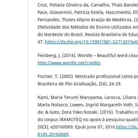
Cruz, Poliana Oliveira da, Carvalho, Thaís Bandei
Pace, Giovannini, Patrícia Estela, Nascimento, E
Fernandes, Thales Allyrio Araújo de Medeiros. (
Efetividade dos Métodos de Ensino Utilizados 
do Nordeste do Brasil. Revista Brasileira de Edu
47.
https://dx.doi.org/10.1590/1981-52712015v
Feinberg, J. (2014). Wordle – Beautiful word clo
http://www.wordle.net/credits
Fischer, T. (2005). Mestrado profissional como p
Brasileira de Pós-Graduação, 2(4), 24-29.
Kami, Maria Terumi Maruyama, Larocca, Liliana 
Marta Nolasco, Lowen, Ingrid Margareth Voth, S
de, & Goto, Dora Yoko Nozaki. (2016). Trabalho n
do corpus IRAMUTEQ no apoio à pesquisa qualita
20(3), e20160069. Epub June 07, 2016.
https://dx
8145.20160069
.