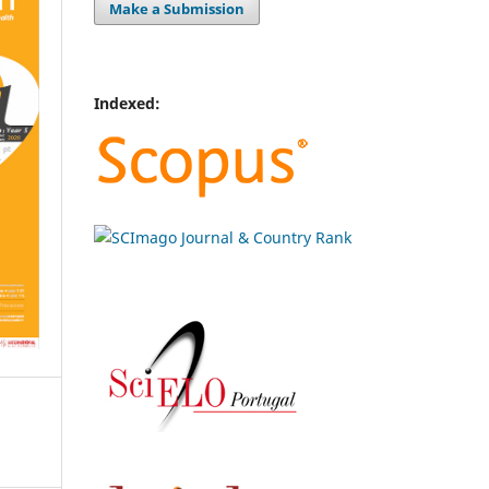
Make a Submission
Indexed: