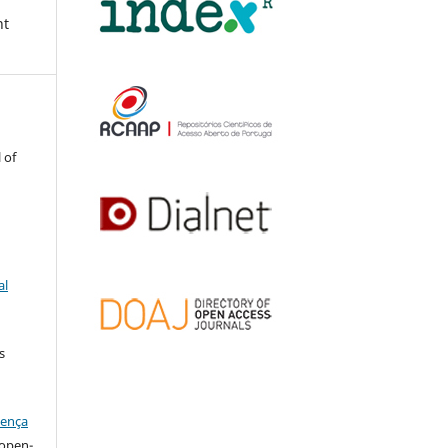
nt
 of
al
s
cença
l open-