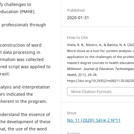
fy challenges to
Published
 education (PMHE).
2020-01-31
d professionals through
How to Cite
construction of word
Vilela, R. B., Ribeiro, A., & Batista, N. A. (202
Word cloud as a tool for content analysis: 
t data processing in
application to the challenges of the profes
ormation was collected
master´s degree courses in health education
red script was applied to
Millenium - Journal of Education, Technologies
azil.
Health
,
2
(11), 29–36.
https://doi.org/10.29352/mill0211.03.0023
alysis and interpretation
More Citation Formats
ors indicated the
inherent in the program.
Issue
 understand the essence of
No. 11 (2020): Série 2 Nº11
the development of these
hat, the use of the word
Section