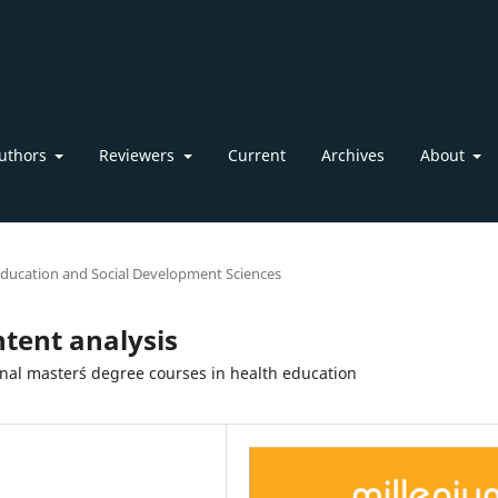
uthors
Reviewers
Current
Archives
About
ducation and Social Development Sciences
ntent analysis
onal master´s degree courses in health education