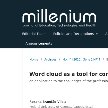
Editorial Team
Policies and Declarations
A
Announcements
Home
/
Archives
/
No. 11 (2020): Série 2 Nº11
/
E
Word cloud as a tool for co
an application to the challenges of the professi
Rosana Brandão Vilela
Federal University of Alagoas, Alagoas, Brazil