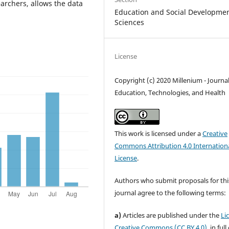
earchers, allows the data
Education and Social Developme
Sciences
License
Copyright (c) 2020 Millenium - Journal
Education, Technologies, and Health
This work is licensed under a
Creative
Commons Attribution 4.0 Internation
License
.
Authors who submit proposals for thi
journal agree to the following terms:
a)
Articles are published under the
Li
Creative Commons (CC BY 4.0)
, in ful