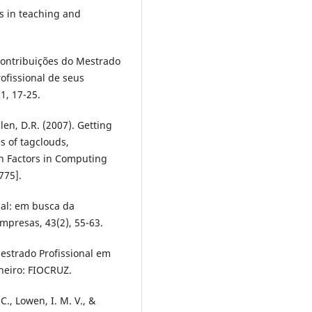
s in teaching and
). Contribuições do Mestrado
ofissional de seus
1, 17-25.
len, D.R. (2007). Getting
s of tagclouds,
n Factors in Computing
775].
nal: em busca da
mpresas, 43(2), 55-63.
 Mestrado Profissional em
neiro: FIOCRUZ.
 C., Lowen, I. M. V., &