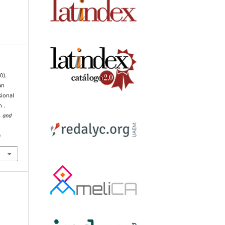
0).
an
sional
 .
, and
0