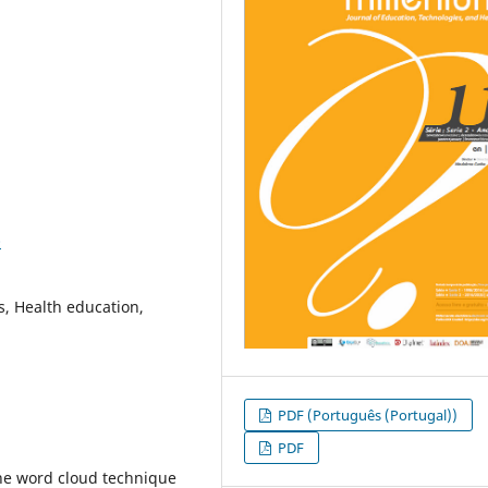
0
s, Health education,
PDF (Português (Portugal))
PDF
the word cloud technique