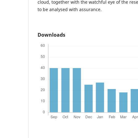
cloud, together with the watchful eye of the res
to be analysed with assurance.
Downloads