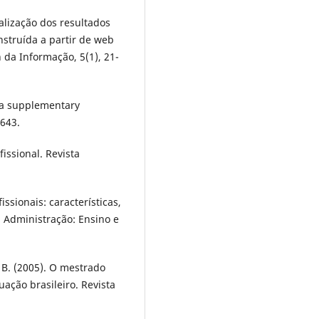
ualização dos resultados
struída a partir de web
n da Informação, 5(1), 21-
 a supplementary
-643.
issional. Revista
issionais: características,
. Administração: Ensino e
L. B. (2005). O mestrado
ação brasileiro. Revista