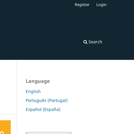
Register
Login
Search
Language
English
Português (Portugal)
Español (España)