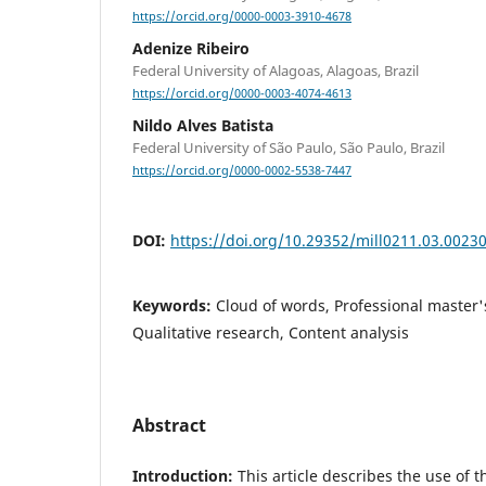
https://orcid.org/0000-0003-3910-4678
Adenize Ribeiro
Federal University of Alagoas, Alagoas, Brazil
https://orcid.org/0000-0003-4074-4613
Nildo Alves Batista
Federal University of São Paulo, São Paulo, Brazil
https://orcid.org/0000-0002-5538-7447
DOI:
https://doi.org/10.29352/mill0211.03.0023
Keywords:
Cloud of words, Professional master'
Qualitative research, Content analysis
Abstract
Introduction:
This article describes the use of 