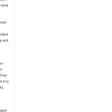
y kind
grant
ovided
ip and
on
n-
f the
t it to
k),
aged