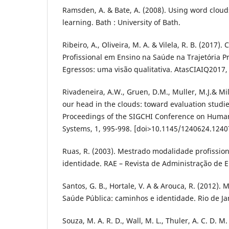
Ramsden, A. & Bate, A. (2008). Using word cloud
learning. Bath : University of Bath.
Ribeiro, A., Oliveira, M. A. & Vilela, R. B. (2017
Profissional em Ensino na Saúde na Trajetória Pr
Egressos: uma visão qualitativa. AtasCIAIQ2017, 
Rivadeneira, A.W., Gruen, D.M., Muller, M.J.& Mil
our head in the clouds: toward evaluation studie
Proceedings of the SIGCHI Conference on Huma
Systems, 1, 995-998. [doi>10.1145/1240624.1240
Ruas, R. (2003). Mestrado modalidade profissio
identidade. RAE – Revista de Administração de E
Santos, G. B., Hortale, V. A & Arouca, R. (2012).
Saúde Pública: caminhos e identidade. Rio de Ja
Souza, M. A. R. D., Wall, M. L., Thuler, A. C. D. M.