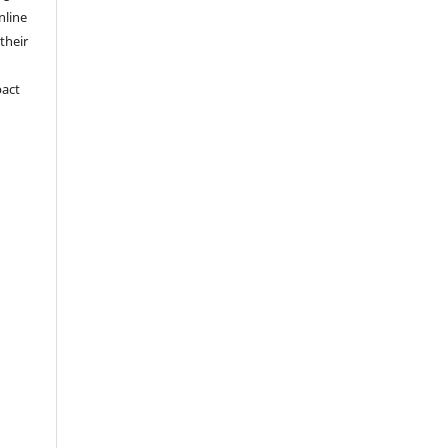
nline
 their
pact