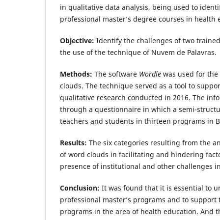
in qualitative data analysis, being used to identi
professional master’s degree courses in health
Objective:
Identify the challenges of two traine
the use of the technique of Nuvem de Palavras.
Methods:
The software
Wordle
was used for the 
clouds. The technique served as a tool to suppor
qualitative research conducted in 2016. The inf
through a questionnaire in which a semi-structu
teachers and students in thirteen programs in Br
Results:
The six categories resulting from the an
of word clouds in facilitating and hindering fact
presence of institutional and other challenges 
Conclusion:
It was found that it is essential to
professional master’s programs and to support 
programs in the area of ​​health education. And t