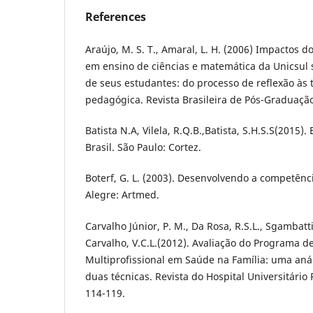
References
Araújo, M. S. T., Amaral, L. H. (2006) Impactos d
em ensino de ciências e matemática da Unicsul 
de seus estudantes: do processo de reflexão às 
pedagógica. Revista Brasileira de Pós-Graduação
Batista N.A, Vilela, R.Q.B.,Batista, S.H.S.S(2015
Brasil. São Paulo: Cortez.
Boterf, G. L. (2003). Desenvolvendo a competênci
Alegre: Artmed.
Carvalho Júnior, P. M., Da Rosa, R.S.L., Sgambatti
Carvalho, V.C.L.(2012). Avaliação do Programa d
Multiprofissional em Saúde na Família: uma anál
duas técnicas. Revista do Hospital Universitário 
114-119.