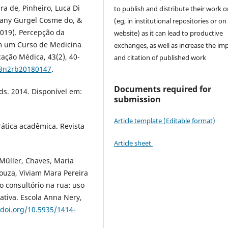
ra de, Pinheiro, Luca Di
to publish and distribute their work o
llany Gurgel Cosme do, &
(eg, in institutional repositories or on
2019). Percepção da
website) as it can lead to productive
em um Curso de Medicina
exchanges, as well as increase the im
cação Médica, 43(2), 40-
and citation of published work
43n2rb20180147
.
Documents required for
uds. 2014. Disponível em:
submission
Article template (Editable format)
rática acadêmica. Revista
Article sheet
Müller, Chaves, Maria
ouza, Viviam Mara Pereira
o consultório na rua: uso
tiva. Escola Anna Nery,
.doi.org/10.5935/1414-