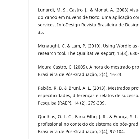
Lunardi, M. S., Castro, J., & Monat, A. (2008).Vis
do Yahoo em nuvens de texto: uma aplicação con
services. InfoDesign Revista Brasileira de Desig
35.
Mcnaught, C. & Lam, P. (2010). Using Wordle as
research tool. The Qualitative Report, 15(3), 630
Moura Castro, C. (2005). A hora do mestrado prof
Brasileira de Pós-Graduação, 2(4), 16-23.
Paixão, R. B. & Bruni, A. L. (2013). Mestrados prof
especificidades, diferenças e relatos de sucesso
Pesquisa (RAEP), 14 (2), 279-309.
Quelhas, O. L. G., Faria Filho, J. R., & França, S. 
profissional no contexto do sistema de pós-gradu
Brasileira de Pós-Graduação, 2(4), 97-104.