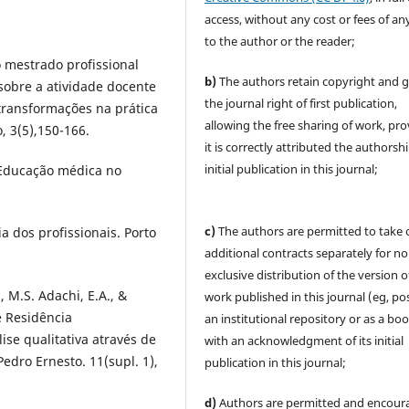
access, without any cost or fees of an
to the author or the reader;
o mestrado profissional
b)
The authors retain copyright and 
sobre a atividade docente
the journal right of first publication,
transformações na prática
allowing the free sharing of work, pr
, 3(5),150-166.
it is correctly attributed the authorsh
initial publication in this journal;
). Educação médica no
c)
The authors are permitted to take 
a dos profissionais. Porto
additional contracts separately for no
exclusive distribution of the version o
, M.S. Adachi, E.A., &
work published in this journal (eg, pos
e Residência
an institutional repository or as a boo
ise qualitativa através de
with an acknowledgment of its initial
Pedro Ernesto. 11(supl. 1),
publication in this journal;
d)
Authors are permitted and encour