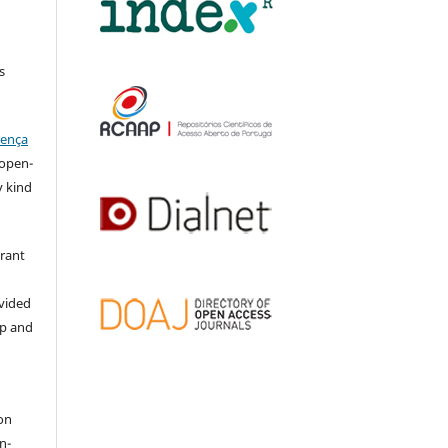
s
cença
l open-
y kind
grant
ovided
ip and
on
n-