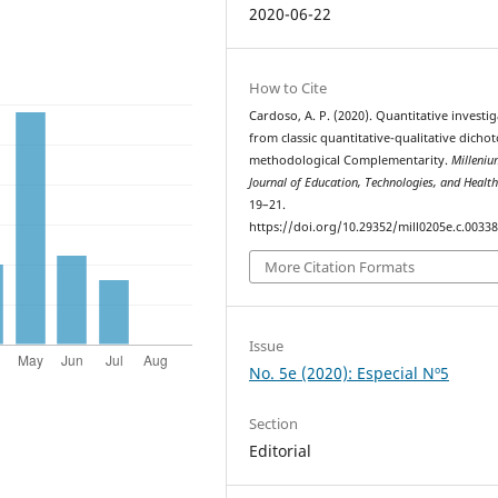
2020-06-22
How to Cite
Cardoso, A. P. (2020). Quantitative investig
from classic quantitative-qualitative dicho
methodological Complementarity.
Milleniu
Journal of Education, Technologies, and Healt
19–21.
https://doi.org/10.29352/mill0205e.c.0033
More Citation Formats
Issue
No. 5e (2020): Especial Nº5
Section
Editorial