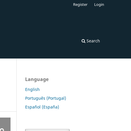
Register
Login
Search
Language
English
Português (Portugal)
Español (España)