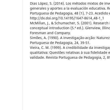
Dias López, S. (2014). Los métodos mixtos de in
generales y aportes a la evaluación educativa. R
Portuguesa de Pedagogia, 48 (1), 7-23. Acedido
http://dx.doi.org/10.14195/1647-8614_48-1_1
McMillan, J., & Schumacher, S. (2001). Research 
conceptual introduction (5.ª ed.). Glenview, Illino
Foresman and Company.
Simões, A. (1990). A investigação-acção: Naturez
Portuguesa de Pedagogia, 24, 39-51.
Vieira, C. M. (1999). A credibilidade da investiga
qualitativa: Questões relativas à sua fidelidade 
validade. Revista Portuguesa de Pedagogia, 2, 8