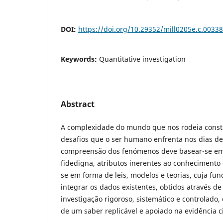
DOI:
https://doi.org/10.29352/mill0205e.c.00338
Keywords:
Quantitative investigation
Abstract
A complexidade do mundo que nos rodeia const
desafios que o ser humano enfrenta nos dias de h
compreensão dos fenómenos deve basear-se em 
fidedigna, atributos inerentes ao conhecimento c
se em forma de leis, modelos e teorias, cuja fun
integrar os dados existentes, obtidos através d
investigação rigoroso, sistemático e controlado
de um saber replicável e apoiado na evidência ci