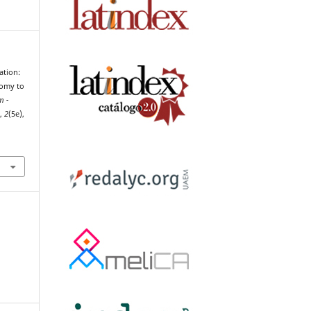
ation:
tomy to
m -
h
,
2
(5e),
8