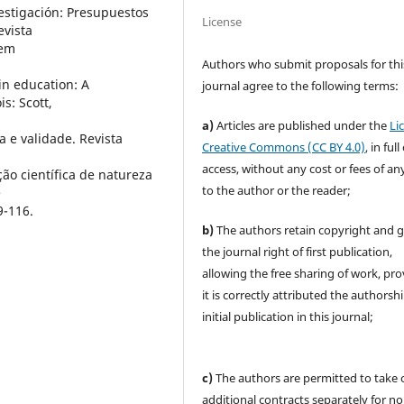
vestigación: Presupuestos
License
evista
 em
Authors who submit proposals for thi
in education: A
journal agree to the following terms:
is: Scott,
a)
Articles are published under the
Li
a e validade. Revista
Creative Commons (CC BY 4.0)
, in ful
access, without any cost or fees of an
ção científica de natureza
to the author or the reader;
e
9-116.
b)
The authors retain copyright and 
the journal right of first publication,
allowing the free sharing of work, pr
it is correctly attributed the authorsh
initial publication in this journal;
c)
The authors are permitted to take 
additional contracts separately for no