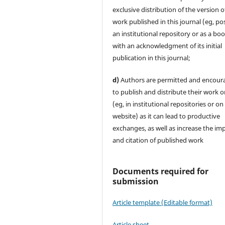
exclusive distribution of the version o
work published in this journal (eg, pos
an institutional repository or as a boo
with an acknowledgment of its initial
publication in this journal;
d)
Authors are permitted and encour
to publish and distribute their work o
(eg, in institutional repositories or on
website) as it can lead to productive
exchanges, as well as increase the im
and citation of published work
Documents required for
submission
Article template (Editable format)
Article sheet