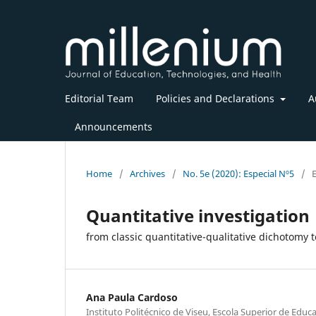
Editorial Team
Policies and Declarations
A
Announcements
Home
/
Archives
/
No. 5e (2020): Especial Nº5
/
E
Quantitative investigation
from classic quantitative-qualitative dichotomy
Ana Paula Cardoso
Instituto Politécnico de Viseu, Escola Superior de Educ