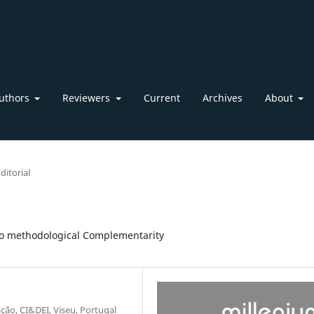
uthors
Reviewers
Current
Archives
About
ditorial
 to methodological Complementarity
ação, CI&DEI, Viseu, Portugal