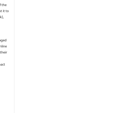
f the
t it to
k),
aged
nline
 their
pact