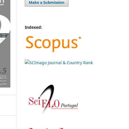
Make a Submission
Indexed: