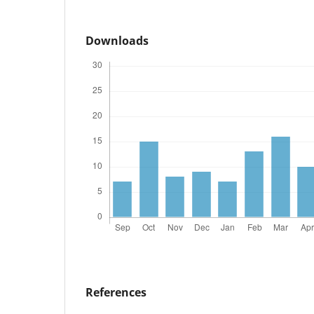
Downloads
References