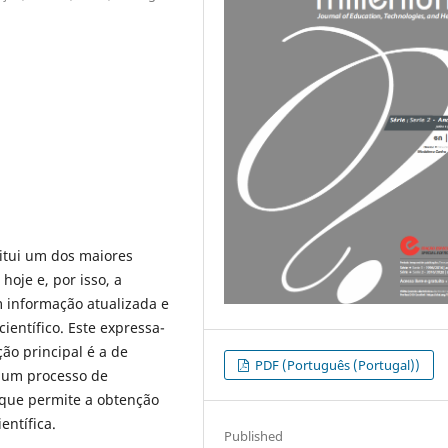
itui um dos maiores
oje e, por isso, a
informação atualizada e
ientífico. Este expressa-
ção principal é a de
PDF (Português (Portugal))
e um processo de
, que permite a obtenção
entífica.
Published