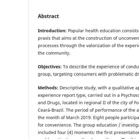
Abstract
Introduction:
Popular health education consists 
praxis that aims at the construction of unconven
processes through the valorization of the expe
the community.
Objectives:
To describe the experience of condu
group, targeting consumers with problematic d
Methods:
Descriptive study, with a qualitative 
experience report type, carried out in a Psychoso
and Drugs, located in regional II of the city of Fo
Ceará-Brazil. The period of performance of the a
the month of March 2019. Eight people participa
for convenience. The group education / investi
included four (4) moments: the first presentati