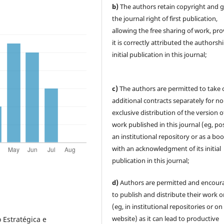
b)
The authors retain copyright and 
the journal right of first publication,
allowing the free sharing of work, pr
it is correctly attributed the authorsh
initial publication in this journal;
c)
The authors are permitted to take 
additional contracts separately for no
exclusive distribution of the version o
work published in this journal (eg, pos
an institutional repository or as a boo
with an acknowledgment of its initial
publication in this journal;
d)
Authors are permitted and encour
to publish and distribute their work o
(eg, in institutional repositories or on
website) as it can lead to productive
 Estratégica e