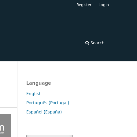
Register
Login
Search
Language
s
English
Português (Portugal)
Español (España)