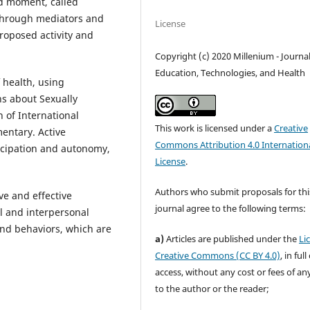
d moment, called
 through mediators and
License
proposed activity and
Copyright (c) 2020 Millenium - Journal
Education, Technologies, and Health
 health, using
hs about Sexually
n of International
This work is licensed under a
Creative
entary. Active
Commons Attribution 4.0 Internation
icipation and autonomy,
License
.
Authors who submit proposals for thi
ve and effective
journal agree to the following terms:
l and interpersonal
and behaviors, which are
a)
Articles are published under the
Li
.
Creative Commons (CC BY 4.0)
, in ful
access, without any cost or fees of an
to the author or the reader;