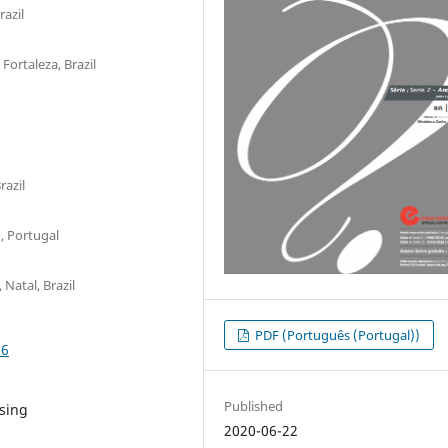
razil
Fortaleza, Brazil
azil
, Portugal
Natal, Brazil
PDF (Português (Portugal))
06
Published
rsing
2020-06-22