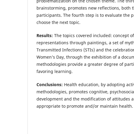
problematization on the chosen theme. The thir
brainstorming, promotes new reflections, both
participants. The fourth step is to evaluate the 
choose the next topic.
Results:
The topics covered included: concept of
representations through paintings, a set of myt
Transmitted Infections (STIs) and the celebratio
Women’s Day, through the exhibition of a docum
methodologies provide a greater degree of part
favoring learning.
Conclusions:
Health education, by adopting acti
methodologies, promotes cognitive, psychosocia
development and the modification of attitudes 
appropriate to promote and/or maintain health