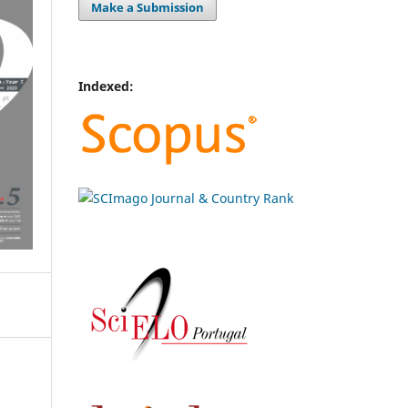
Make a Submission
Indexed: