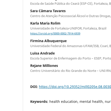
Escola de Saúde Pública do Ceará (ESP-CE), Fortaleza, B
Sara Câmara Tavares
Centro de Atenção Psicossocial Álcool e Outras Drogas, 
Karla Maria Rolim
Universidade de Fortaleza-UNIFOR, Fortaleza, Brazil
https://orcid.org/0000-0002-7914-6939
Firmina Albuquerque
Universidade Federal do Amazonas-UFAM/ISB, Coari, Br
Luisa Andrade
Escola Superior de Enfermagem do Porto – ESEP, Porto
Rejane Milliones
Centro Universitário do Rio Grande do Norte – UNI-RN, 
DOI:
https://doi.org/10.29352/mill0205e.08.003
Keywords:
health education, mental health, nu