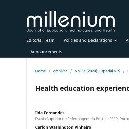
Editorial Team
Policies and Declarations
A
Announcements
Home
/
Archives
/
No. 5e (2020): Especial Nº5
/
Health education experienc
Ilda Fernandes
Escola Superior de Enfermagem do Porto – ESEP, Porto
Carlon Washington Pinheiro