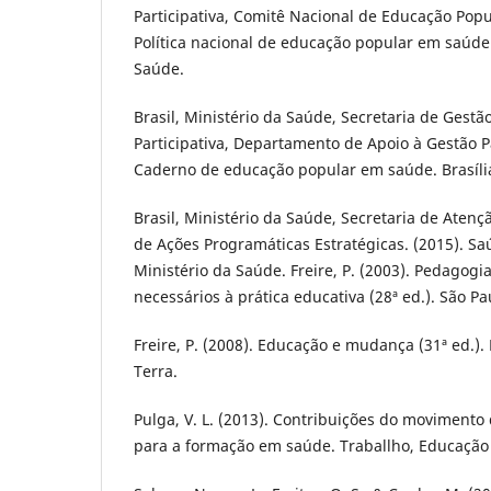
Participativa, Comitê Nacional de Educação Popu
Política nacional de educação popular em saúde. 
Saúde.
Brasil, Ministério da Saúde, Secretaria de Gestão
Participativa, Departamento de Apoio à Gestão Par
Caderno de educação popular em saúde. Brasília
Brasil, Ministério da Saúde, Secretaria de Aten
de Ações Programáticas Estratégicas. (2015). Saú
Ministério da Saúde. Freire, P. (2003). Pedagog
necessários à prática educativa (28ª ed.). São Pa
Freire, P. (2008). Educação e mudança (31ª ed.). 
Terra.
Pulga, V. L. (2013). Contribuições do movimen
para a formação em saúde. Traballho, Educação 