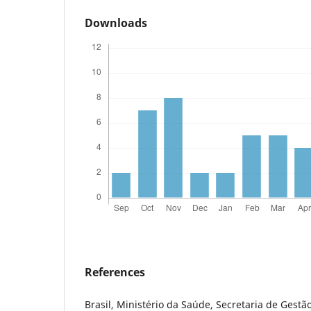
Downloads
References
Brasil, Ministério da Saúde, Secretaria de Gestão