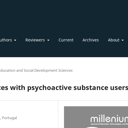
uthors
Reviewers
Current
Archives
About
Education and Social Development Sciences
es with psychoactive substance user
, Portugal