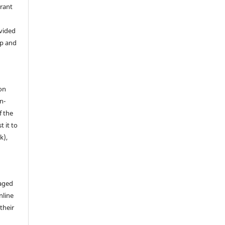
grant
ovided
ip and
on
n-
f the
t it to
k),
aged
nline
 their