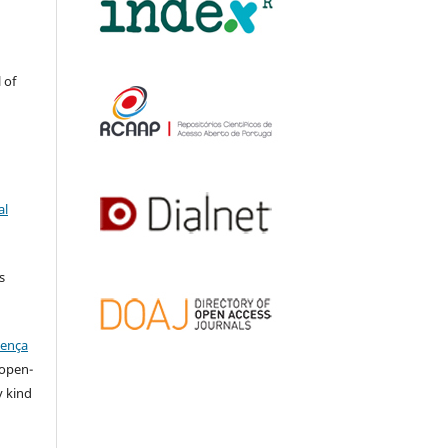
 of
al
s
cença
l open-
y kind