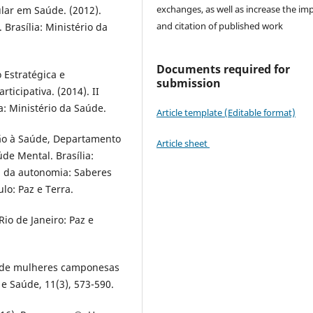
exchanges, as well as increase the im
lar em Saúde. (2012).
and citation of published work
Brasília: Ministério da
Documents required for
 Estratégica e
submission
ticipativa. (2014). II
: Ministério da Saúde.
Article template (Editable format)
ção à Saúde, Departamento
Article sheet
de Mental. Brasília:
ia da autonomia: Saberes
ulo: Paz e Terra.
Rio de Janeiro: Paz e
to de mulheres camponesas
e Saúde, 11(3), 573-590.