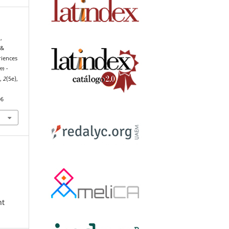
,
 &
riences
um -
h
,
2
(5e),
06
nt