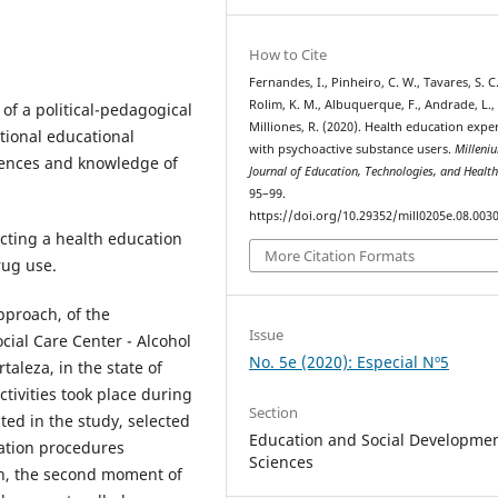
How to Cite
Fernandes, I., Pinheiro, C. W., Tavares, S. C.
Rolim, K. M., Albuquerque, F., Andrade, L.,
of a political-pedagogical
Milliones, R. (2020). Health education expe
tional educational
with psychoactive substance users.
Milleni
riences and knowledge of
Journal of Education, Technologies, and Healt
95–99.
https://doi.org/10.29352/mill0205e.08.003
cting a health education
More Citation Formats
rug use.
approach, of the
Issue
cial Care Center - Alcohol
No. 5e (2020): Especial Nº5
rtaleza, in the state of
ctivities took place during
Section
ted in the study, selected
Education and Social Developme
gation procedures
Sciences
on, the second moment of