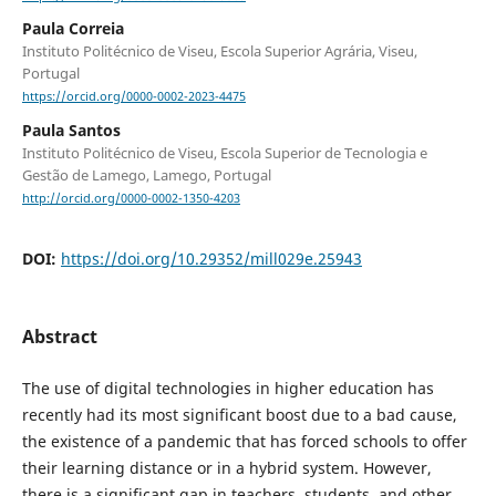
Paula Correia
Instituto Politécnico de Viseu, Escola Superior Agrária, Viseu,
Portugal
https://orcid.org/0000-0002-2023-4475
Paula Santos
Instituto Politécnico de Viseu, Escola Superior de Tecnologia e
Gestão de Lamego, Lamego, Portugal
http://orcid.org/0000-0002-1350-4203
DOI:
https://doi.org/10.29352/mill029e.25943
Abstract
The use of digital technologies in higher education has
recently had its most significant boost due to a bad cause,
the existence of a pandemic that has forced schools to offer
their learning distance or in a hybrid system. However,
there is a significant gap in teachers, students, and other