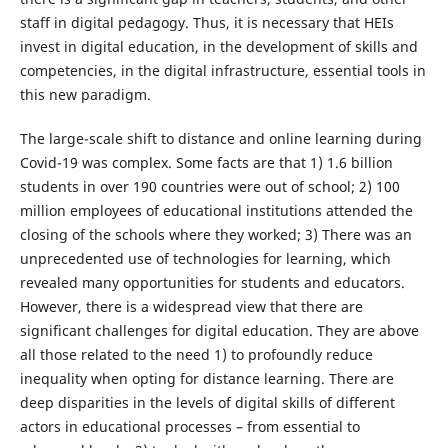
staff in digital pedagogy. Thus, it is necessary that HEIs
invest in digital education, in the development of skills and
competencies, in the digital infrastructure, essential tools in
this new paradigm.
The large-scale shift to distance and online learning during
Covid-19 was complex. Some facts are that 1) 1.6 billion
students in over 190 countries were out of school; 2) 100
million employees of educational institutions attended the
closing of the schools where they worked; 3) There was an
unprecedented use of technologies for learning, which
revealed many opportunities for students and educators.
However, there is a widespread view that there are
significant challenges for digital education. They are above
all those related to the need 1) to profoundly reduce
inequality when opting for distance learning. There are
deep disparities in the levels of digital skills of different
actors in educational processes – from essential to