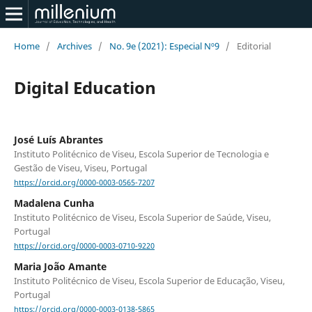
Home
/
Archives
/
No. 9e (2021): Especial Nº9
/
Editorial
Digital Education
José Luís Abrantes
Instituto Politécnico de Viseu, Escola Superior de Tecnologia e
Gestão de Viseu, Viseu, Portugal
https://orcid.org/0000-0003-0565-7207
Madalena Cunha
Instituto Politécnico de Viseu, Escola Superior de Saúde, Viseu,
Portugal
https://orcid.org/0000-0003-0710-9220
Maria João Amante
Instituto Politécnico de Viseu, Escola Superior de Educação, Viseu,
Portugal
https://orcid.org/0000-0003-0138-5865