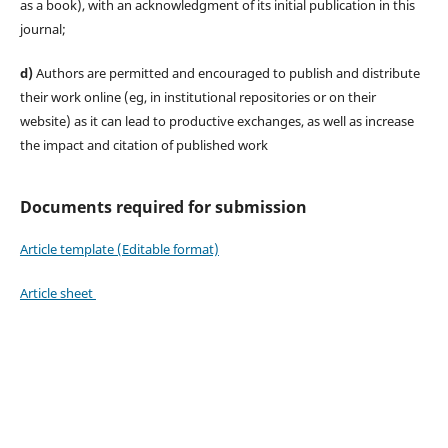
as a book), with an acknowledgment of its initial publication in this
journal;
d)
Authors are permitted and encouraged to publish and distribute
their work online (eg, in institutional repositories or on their
website) as it can lead to productive exchanges, as well as increase
the impact and citation of published work
Documents required for submission
Article template (Editable format)
Article sheet