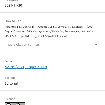
2021-11-30
How to Cite
Abrantes, J. L., Cunha, M. ., Amante , M. J. ., Correia, P., & Santos, P. (2021).
Digital Education.
Millenium - Journal of Education, Technologies, and Health
,
2
(9e), 5–6. https://doi.org/10.29352/mill029e.25943
More Citation Formats
Issue
No. 9e (2021): Especial Nº9
Section
Editorial
License