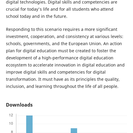
digital technologies. Digital skills and competencies are
crucial for today's life and for all students who attend
school today and in the future.
Responding to this scenario requires a more significant
investment, cooperation, and consistency at various levels:
schools, governments, and the European Union. An action
plan for digital education must be created to foster the
development of a high-performance digital education
ecosystem to accelerate innovation in digital education and
improve digital skills and competencies for digital
transformation. It must have as its principles the quality,
inclusion, and learning throughout the life of all people.
Downloads