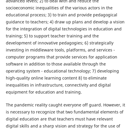
advanced levels; 2) to deal with and reduce the
socioeconomic inequalities of the various actors in the
educational process; 3) to train and provide pedagogical
guidance to teachers; 4) draw up plans and develop a vision
for the integration of digital technologies in education and
training; 5) to support teacher training and the
development of innovative pedagogies; 6) strategically
investing in middleware tools, platforms, and services -
computer programs that provide services for application
software in addition to those available through the
operating system - educational technology; 7) developing
high-quality online learning content 8) to eliminate
inequalities in infrastructure, connectivity and digital
equipment for education and training.
The pandemic reality caught everyone off guard. However, it
is necessary to recognize that two fundamental elements of
digital education are that teachers must have relevant
digital skills and a sharp vision and strategy for the use of