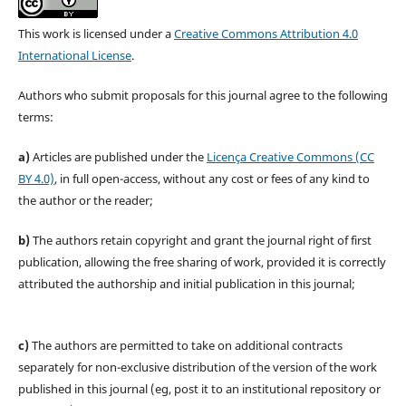
This work is licensed under a
Creative Commons Attribution 4.0
International License
.
Authors who submit proposals for this journal agree to the following
terms:
a)
Articles are published under the
Licença Creative Commons (CC
BY 4.0)
, in full open-access, without any cost or fees of any kind to
the author or the reader;
b)
The authors retain copyright and grant the journal right of first
publication, allowing the free sharing of work, provided it is correctly
attributed the authorship and initial publication in this journal;
c)
The authors are permitted to take on additional contracts
separately for non-exclusive distribution of the version of the work
published in this journal (eg, post it to an institutional repository or