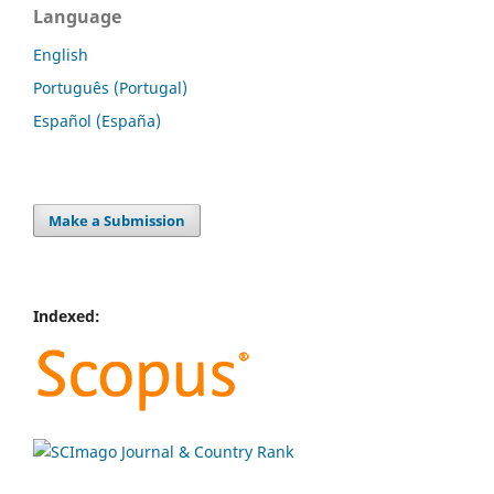
Language
English
Português (Portugal)
Español (España)
Make a Submission
Indexed: