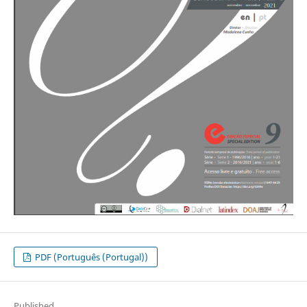
PDF (Português (Portugal))
Published