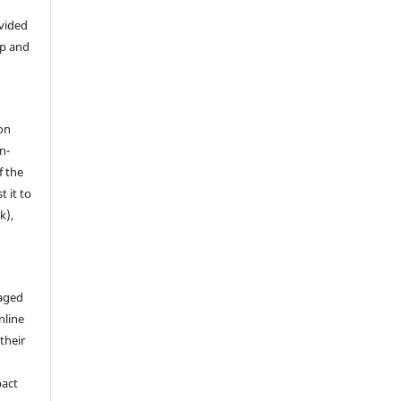
ovided
ip and
on
n-
f the
t it to
k),
aged
nline
 their
pact