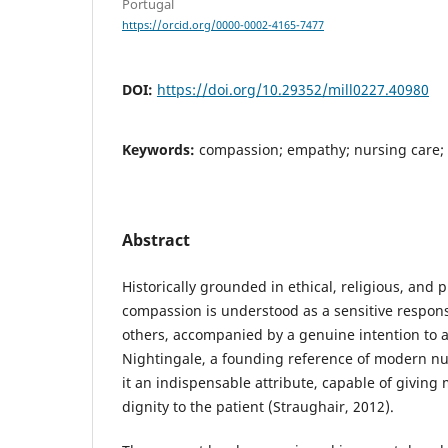
Portugal
https://orcid.org/0000-0002-4165-7477
DOI:
https://doi.org/10.29352/mill0227.40980
Keywords:
compassion; empathy; nursing care;
Abstract
Historically grounded in ethical, religious, and 
compassion is understood as a sensitive respons
others, accompanied by a genuine intention to al
Nightingale, a founding reference of modern nu
it an indispensable attribute, capable of giving
dignity to the patient (Straughair, 2012).