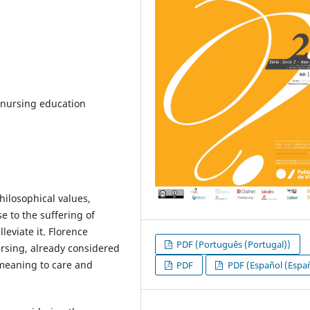
 nursing education
philosophical values,
e to the suffering of
leviate it. Florence
PDF (Português (Portugal))
rsing, already considered
 meaning to care and
PDF
PDF (Español (Espa