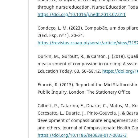
through nurse education. Nurse Education Today
https://doi.org/10.1016/j.nedt.2013.07.011
Condeço, L. M. (2023). Compaixão, um dos pilar
2(Ed. Esp. nº 1), 20–21.
https://revistas.rcaap.pt/servir/article/view/31
Durkin, M., Gurbutt, R., & Carson, J. (2018). Qual
measurement of compassion in nursing: A syste
Education Today, 63, 50–58.12.
https://doi.org/1
Francis, R. (2013). Report of the Mid Staffordsh
Public Inquiry. London: The Stationery Office
Gilbert, P., Catarino, F., Duarte, C., Matos, M., Kol
Ceresatto, L., Duarte, J., Pinto-Gouveia, J. & Basra
development of compassionate engagement and a
and others. Journal of Compassionate Health Care
https://doi.org/10.1186/s40639-017-0033-3