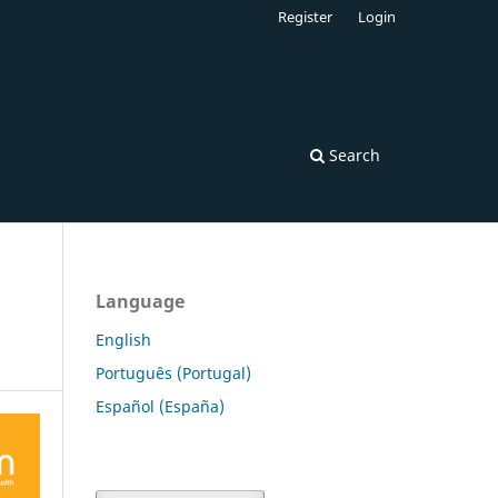
Register
Login
Search
Language
English
Português (Portugal)
Español (España)