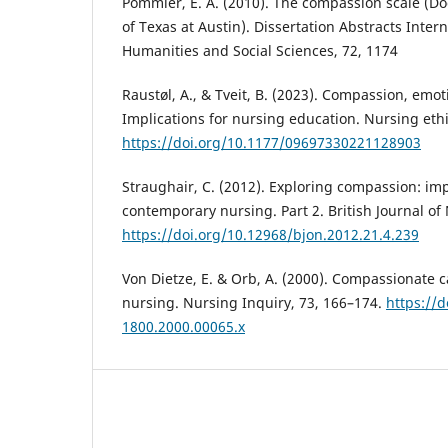
Pommier, E. A. (2010). The compassion scale (Doc
of Texas at Austin). Dissertation Abstracts Intern
Humanities and Social Sciences, 72, 1174
Raustøl, A., & Tveit, B. (2023). Compassion, emo
Implications for nursing education. Nursing ethi
https://doi.org/10.1177/09697330221128903
Straughair, C. (2012). Exploring compassion: imp
contemporary nursing. Part 2. British Journal of 
https://doi.org/10.12968/bjon.2012.21.4.239
Von Dietze, E. & Orb, A. (2000). Compassionate 
nursing. Nursing Inquiry, 73, 166–174.
https://d
1800.2000.00065.x