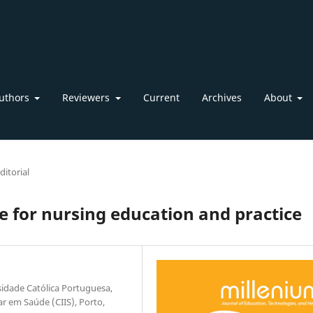
uthors
Reviewers
Current
Archives
About
ditorial
 for nursing education and practice
rsidade Católica Portuguesa,
ar em Saúde (CIIS), Porto,