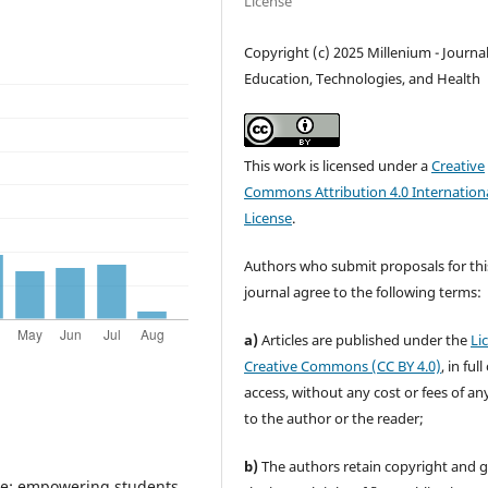
License
Copyright (c) 2025 Millenium - Journal
Education, Technologies, and Health
This work is licensed under a
Creative
Commons Attribution 4.0 Internation
License
.
Authors who submit proposals for thi
journal agree to the following terms:
a)
Articles are published under the
Li
Creative Commons (CC BY 4.0)
, in ful
access, without any cost or fees of an
to the author or the reader;
b)
The authors retain copyright and 
are: empowering students