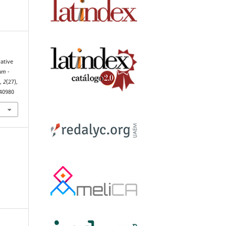
ative
um -
h
,
2
(27),
.40980