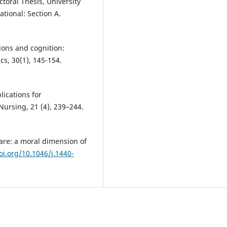
toral Thesis, University
ational: Section A.
tions and cognition:
cs, 30(1), 145-154.
lications for
Nursing, 21 (4), 239–244.
care: a moral dimension of
oi.org/10.1046/j.1440-