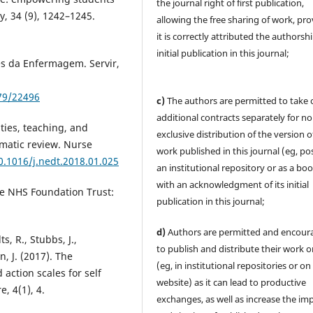
the journal right of first publication,
, 34 (9), 1242–1245.
allowing the free sharing of work, pr
it is correctly attributed the authorsh
initial publication in this journal;
es da Enfermagem. Servir,
579/22496
c)
The authors are permitted to take 
additional contracts separately for no
ities, teaching, and
exclusive distribution of the version o
matic review. Nurse
work published in this journal (eg, pos
0.1016/j.nedt.2018.01.025
an institutional repository or as a boo
with an acknowledgment of its initial
ire NHS Foundation Trust:
publication in this journal;
d)
Authors are permitted and encour
ts, R., Stubbs, J.,
to publish and distribute their work o
n, J. (2017). The
(eg, in institutional repositories or on
ction scales for self
website) as it can lead to productive
, 4(1), 4.
exchanges, as well as increase the im