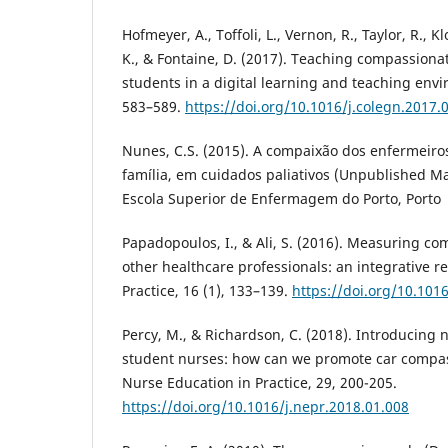
Hofmeyer, A., Toffoli, L., Vernon, R., Taylor, R., K
K., & Fontaine, D. (2017). Teaching compassiona
students in a digital learning and teaching envi
583–589.
https://doi.org/10.1016/j.colegn.2017.
Nunes, C.S. (2015). A compaixão dos enfermeiros
família, em cuidados paliativos (Unpublished Mas
Escola Superior de Enfermagem do Porto, Porto
Papadopoulos, I., & Ali, S. (2016). Measuring c
other healthcare professionals: an integrative r
Practice, 16 (1), 133–139.
https://doi.org/10.101
Percy, M., & Richardson, C. (2018). Introducing 
student nurses: how can we promote car compa
Nurse Education in Practice, 29, 200-205.
https://doi.org/10.1016/j.nepr.2018.01.008