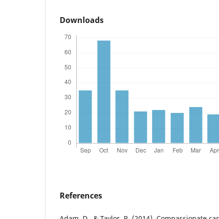
Downloads
References
Adam, D., & Taylor, R. (2014). Compassionate c