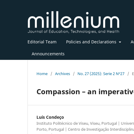
Editorial Team
Policies and Declarations
A
Announcements
Home
/
Archives
/
No. 27 (2025): Serie 2 Nº27
/
E
Compassion – an imperative
Luís Condeço
Instituto Politécnico de Viseu, Viseu, Portugal | Unive
Porto, Portugal | Centro de Investigação Interdisciplin