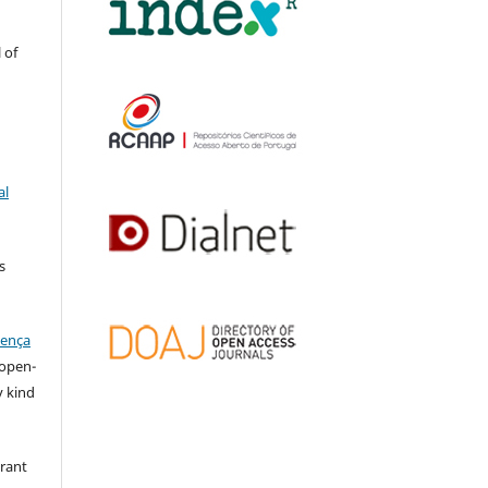
 of
al
s
cença
l open-
y kind
grant