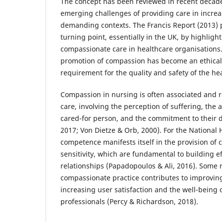
The concept has been reviewed in recent decad
emerging challenges of providing care in incre
demanding contexts. The Francis Report (2013) 
turning point, essentially in the UK, by highligh
compassionate care in healthcare organisations.
promotion of compassion has become an ethical
requirement for the quality and safety of the he
Compassion in nursing is often associated and 
care, involving the perception of suffering, the a
cared-for person, and the commitment to their dig
2017; Von Dietze & Orb, 2000). For the National H
competence manifests itself in the provision of
sensitivity, which are fundamental to building e
relationships (Papadopoulos & Ali, 2016). Some 
compassionate practice contributes to improving
increasing user satisfaction and the well-being 
professionals (Percy & Richardson, 2018).