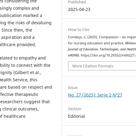
es considering the
Published
asingly complex and
2025-04-23
publication marked a
ting the risks of devaluing
How to Cite
 Since then, the
 aspiration and a
Condeço, L. (2025). Compassion – an imper
for nursing education and practice.
Milleni
althcare provided.
Journal of Education, Technologies, and Healt
e40980. https://doi.org/10.29352/mill0227
related to empathy and
bility to connect with the
More Citation Formats
nity (Gilbert et al.,
ealth Service, this
 care based on respect and
Issue
ffective therapeutic
No. 27 (2025): Serie 2 Nº27
researchers suggest that
 clinical outcomes,
Section
of healthcare
Editorial