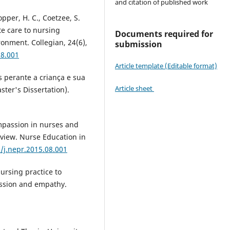
and citation of published work
lopper, H. C., Coetzee, S.
te care to nursing
Documents required for
ronment. Collegian, 24(6),
submission
08.001
Article template (Editable format)
 perante a criança e sua
Article sheet
ter's Dissertation).
ompassion in nurses and
eview. Nurse Education in
6/j.nepr.2015.08.001
nursing practice to
ssion and empathy.