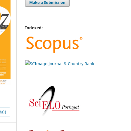
Make a Submission
Indexed:
ña))