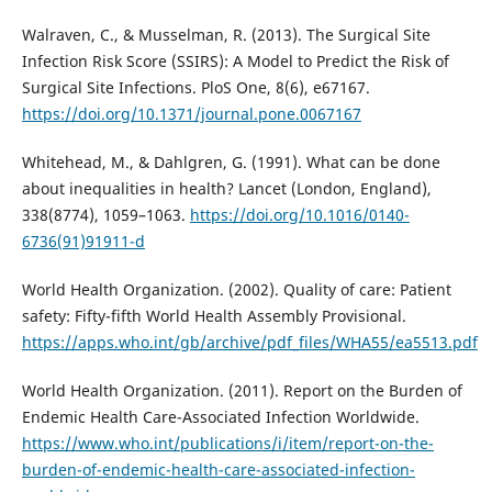
Walraven, C., & Musselman, R. (2013). The Surgical Site
Infection Risk Score (SSIRS): A Model to Predict the Risk of
Surgical Site Infections. PloS One, 8(6), e67167.
https://doi.org/10.1371/journal.pone.0067167
Whitehead, M., & Dahlgren, G. (1991). What can be done
about inequalities in health? Lancet (London, England),
338(8774), 1059–1063.
https://doi.org/10.1016/0140-
6736(91)91911-d
World Health Organization. (2002). Quality of care: Patient
safety: Fifty-fifth World Health Assembly Provisional.
https://apps.who.int/gb/archive/pdf_files/WHA55/ea5513.pdf
World Health Organization. (2011). Report on the Burden of
Endemic Health Care-Associated Infection Worldwide.
https://www.who.int/publications/i/item/report-on-the-
burden-of-endemic-health-care-associated-infection-