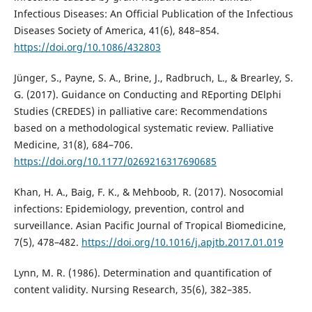
Infectious Diseases: An Official Publication of the Infectious
Diseases Society of America, 41(6), 848–854.
https://doi.org/10.1086/432803
Jünger, S., Payne, S. A., Brine, J., Radbruch, L., & Brearley, S.
G. (2017). Guidance on Conducting and REporting DElphi
Studies (CREDES) in palliative care: Recommendations
based on a methodological systematic review. Palliative
Medicine, 31(8), 684–706.
https://doi.org/10.1177/0269216317690685
Khan, H. A., Baig, F. K., & Mehboob, R. (2017). Nosocomial
infections: Epidemiology, prevention, control and
surveillance. Asian Pacific Journal of Tropical Biomedicine,
7(5), 478–482.
https://doi.org/10.1016/j.apjtb.2017.01.019
Lynn, M. R. (1986). Determination and quantification of
content validity. Nursing Research, 35(6), 382–385.