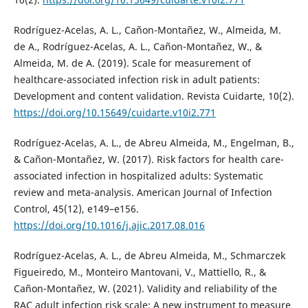
Rodríguez-Acelas, A. L., Cañon-Montañez, W., Almeida, M.
de A., Rodríguez-Acelas, A. L., Cañon-Montañez, W., &
Almeida, M. de A. (2019). Scale for measurement of
healthcare-associated infection risk in adult patients:
Development and content validation. Revista Cuidarte, 10(2).
https://doi.org/10.15649/cuidarte.v10i2.771
Rodríguez-Acelas, A. L., de Abreu Almeida, M., Engelman, B.,
& Cañon-Montañez, W. (2017). Risk factors for health care-
associated infection in hospitalized adults: Systematic
review and meta-analysis. American Journal of Infection
Control, 45(12), e149–e156.
https://doi.org/10.1016/j.ajic.2017.08.016
Rodríguez-Acelas, A. L., de Abreu Almeida, M., Schmarczek
Figueiredo, M., Monteiro Mantovani, V., Mattiello, R., &
Cañon-Montañez, W. (2021). Validity and reliability of the
RAC adult infection risk scale: A new instrument to measure