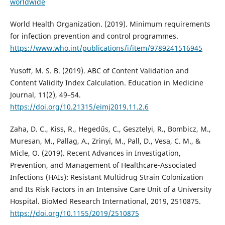
worldwide
World Health Organization. (2019). Minimum requirements
for infection prevention and control programmes.
https://www.who.int/publications/i/item/9789241516945
Yusoff, M. S. B. (2019). ABC of Content Validation and
Content Validity Index Calculation. Education in Medicine
Journal, 11(2), 49–54.
https://doi.org/10.21315/eimj2019.11.2.6
Zaha, D. C., Kiss, R., Hegedűs, C., Gesztelyi, R., Bombicz, M.,
Muresan, M., Pallag, A., Zrinyi, M., Pall, D., Vesa, C. M., &
Micle, O. (2019). Recent Advances in Investigation,
Prevention, and Management of Healthcare-Associated
Infections (HAIs): Resistant Multidrug Strain Colonization
and Its Risk Factors in an Intensive Care Unit of a University
Hospital. BioMed Research International, 2019, 2510875.
https://doi.org/10.1155/2019/2510875