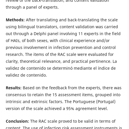
review of the back-translation, and content validation
through a panel of experts.
Methods:
After translating and back-translating the scale
using bilingual translators, content validation was carried
out through a Delphi panel involving 11 experts in the field
of HAIs, of both sexes, with clinical experience and/or
previous involvement in infection prevention and control
research. The items of the RAC scale were evaluated for
clarity, theoretical relevance, and practical pertinence. La
validez de contenido se determinó mediante el índice de
validez de contenido.
Results:
Based on the feedback from the experts, there was
consensus to retain the 15 assessment items, grouped into
intrinsic and extrinsic factors. The Portuguese (Portugal)
version of the scale achieved a 95% agreement level.
Conclusion:
The RAC scale proved to be valid in terms of
content. The use of infection risk assessment instruments is