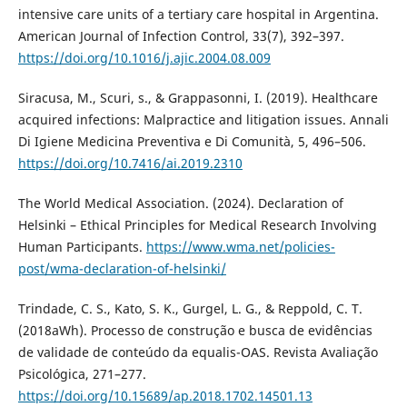
intensive care units of a tertiary care hospital in Argentina.
American Journal of Infection Control, 33(7), 392–397.
https://doi.org/10.1016/j.ajic.2004.08.009
Siracusa, M., Scuri, s., & Grappasonni, I. (2019). Healthcare
acquired infections: Malpractice and litigation issues. Annali
Di Igiene Medicina Preventiva e Di Comunità, 5, 496–506.
https://doi.org/10.7416/ai.2019.2310
The World Medical Association. (2024). Declaration of
Helsinki – Ethical Principles for Medical Research Involving
Human Participants.
https://www.wma.net/policies-
post/wma-declaration-of-helsinki/
Trindade, C. S., Kato, S. K., Gurgel, L. G., & Reppold, C. T.
(2018aWh). Processo de construção e busca de evidências
de validade de conteúdo da equalis-OAS. Revista Avaliação
Psicológica, 271–277.
https://doi.org/10.15689/ap.2018.1702.14501.13