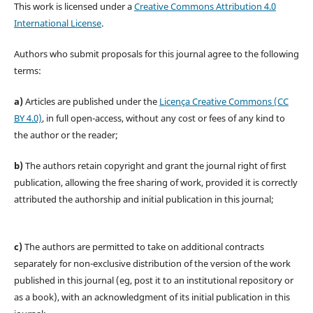
This work is licensed under a
Creative Commons Attribution 4.0
International License
.
Authors who submit proposals for this journal agree to the following
terms:
a)
Articles are published under the
Licença Creative Commons (CC
BY 4.0)
, in full open-access, without any cost or fees of any kind to
the author or the reader;
b)
The authors retain copyright and grant the journal right of first
publication, allowing the free sharing of work, provided it is correctly
attributed the authorship and initial publication in this journal;
c)
The authors are permitted to take on additional contracts
separately for non-exclusive distribution of the version of the work
published in this journal (eg, post it to an institutional repository or
as a book), with an acknowledgment of its initial publication in this