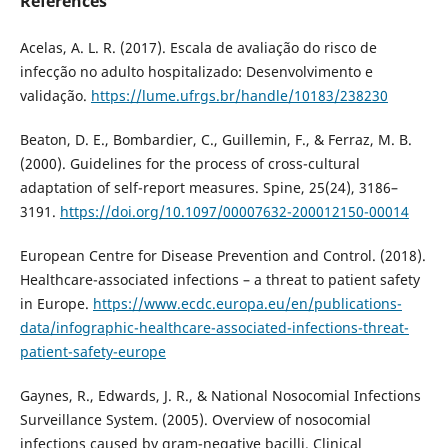
References
Acelas, A. L. R. (2017). Escala de avaliação do risco de
infecção no adulto hospitalizado: Desenvolvimento e
validação.
https://lume.ufrgs.br/handle/10183/238230
Beaton, D. E., Bombardier, C., Guillemin, F., & Ferraz, M. B.
(2000). Guidelines for the process of cross-cultural
adaptation of self-report measures. Spine, 25(24), 3186–
3191.
https://doi.org/10.1097/00007632-200012150-00014
European Centre for Disease Prevention and Control. (2018).
Healthcare-associated infections – a threat to patient safety
in Europe.
https://www.ecdc.europa.eu/en/publications-
data/infographic-healthcare-associated-infections-threat-
patient-safety-europe
Gaynes, R., Edwards, J. R., & National Nosocomial Infections
Surveillance System. (2005). Overview of nosocomial
infections caused by gram-negative bacilli. Clinical