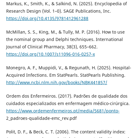
Markus, K., Smith, K., & Salkind, N. (2025). Encyclopedia of
Research Design (Vol. 1–0). SAGE Publications, Inc.
https://doi.org/10.4135/9781412961288
McMillan, S. S., King, M., & Tully, M. P. (2016). How to use
the nominal group and Delphi techniques. International
Journal of Clinical Pharmacy, 38(3), 655–662.
https://doi.org/10.1007/s11096-016-0257-x
Monegro, A. F., Muppidi, V., & Regunath, H. (2025). Hospital-
Acquired Infections. Em StatPearls. StatPearls Publishing.
http://www.ncbi.nlm.nih.gov/books/NBK441857/
Ordem dos Enfermeiros. (2017). Padrões de qualidade dos
cuidados especializados em enfermagem médico-cirúrgica.
https://www.ordemenfermeiros.pt/media/5681/ponto-
2_padroes-qualidade-emc_rev.pdf
Polit, D. F., & Beck, C. T. (2006). The content validity index: