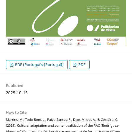
PDF (Português (Portugal))
PDF
Published
2025-10-15
How to Cite
Martins, M., Todo Bom, L., Paiva-Santos, F., Dixe, M. dos A., & Costeira, C.
(2025). Cultural adaptation and content validation of the RAC (Rodríguez-
Almeida-Cañon) adult infection risk assessment scale for portuguese from