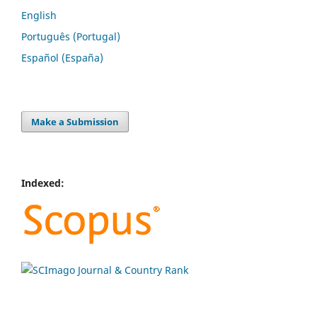
English
Português (Portugal)
Español (España)
Make a Submission
Indexed: