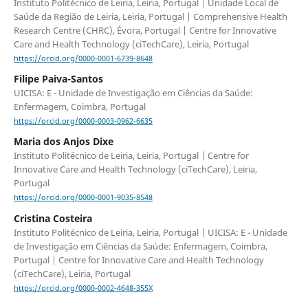
Instituto Politécnico de Leiria, Leiria, Portugal | Unidade Local de
Saúde da Região de Leiria, Leiria, Portugal | Comprehensive Health
Research Centre (CHRC), Évora, Portugal | Centre for Innovative
Care and Health Technology (ciTechCare), Leiria, Portugal
https://orcid.org/0000-0001-6739-8648
Filipe Paiva-Santos
UICISA: E - Unidade de Investigação em Ciências da Saúde:
Enfermagem, Coimbra, Portugal
https://orcid.org/0000-0003-0962-6635
Maria dos Anjos Dixe
Instituto Politécnico de Leiria, Leiria, Portugal | Centre for
Innovative Care and Health Technology (ciTechCare), Leiria,
Portugal
https://orcid.org/0000-0001-9035-8548
Cristina Costeira
Instituto Politécnico de Leiria, Leiria, Portugal | UICISA: E - Unidade
de Investigação em Ciências da Saúde: Enfermagem, Coimbra,
Portugal | Centre for Innovative Care and Health Technology
(ciTechCare), Leiria, Portugal
https://orcid.org/0000-0002-4648-355X