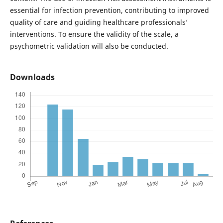
essential for infection prevention, contributing to improved
quality of care and guiding healthcare professionals’
interventions. To ensure the validity of the scale, a
psychometric validation will also be conducted.
Downloads