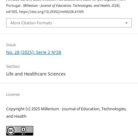
Portugal .
Millenium - Journal of Education, Technologies, and Health
,
2
(28),
e41505. https://doi.org/10.29352/mill0228.41505
More Citation Formats
Issue
No. 28 (2025): Serie 2 Nº28
Section
Life and Healthcare Sciences
License
Copyright (c) 2025 Millenium - Journal of Education, Technologies,
and Health