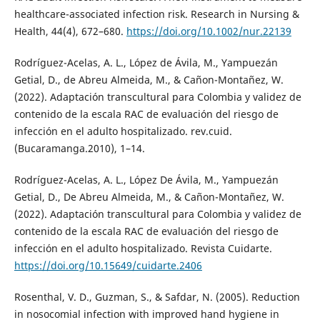
healthcare-associated infection risk. Research in Nursing &
Health, 44(4), 672–680.
https://doi.org/10.1002/nur.22139
Rodríguez-Acelas, A. L., López de Ávila, M., Yampuezán
Getial, D., de Abreu Almeida, M., & Cañon-Montañez, W.
(2022). Adaptación transcultural para Colombia y validez de
contenido de la escala RAC de evaluación del riesgo de
infección en el adulto hospitalizado. rev.cuid.
(Bucaramanga.2010), 1–14.
Rodríguez-Acelas, A. L., López De Ávila, M., Yampuezán
Getial, D., De Abreu Almeida, M., & Cañon-Montañez, W.
(2022). Adaptación transcultural para Colombia y validez de
contenido de la escala RAC de evaluación del riesgo de
infección en el adulto hospitalizado. Revista Cuidarte.
https://doi.org/10.15649/cuidarte.2406
Rosenthal, V. D., Guzman, S., & Safdar, N. (2005). Reduction
in nosocomial infection with improved hand hygiene in