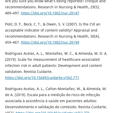
Are you sure you know what’s being reported? critique and
recommendations. Research in Nursing & Health, 29(5),
489–497.
https://doi.org/10.1002/nur.20147
Polit, D. F., Beck, C. T., & Owen, S. V. (2007). Is the CVI an
acceptable indicator of content validity? Appraisal and
recommendations. Research in Nursing & Health, 30(4),
459–467.
https://doi.org/10.1002/nur.20199
Rodríguez Acelas, A. L., Montañez, W. C., & Almeida, M. D. A.
(2019). Scale for measurement of healthcare-associated
infection risk in adult patients: Development and content
validation. Revista Cuidarte.
https://doi.org/10.15649/cuidarte.v10i2.771
Rodríguez-Acelas, A. L., Cañon-Montañez, W., & Almeida, M.
de A. (2019). Escala para a medição do risco de infecção
associada à assistência à saúde em pacientes adultos:
Desenvolvimento e validação de conteúdo. Revista Cuidarte,
10(2).
https://doi.org/10.15649/cuidarte.v10i2.771