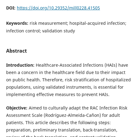
DOI:
https://doi.org/10.29352/mill0228.41505
Keywords:
risk measurement; hospital-acquired infection;
infection control; validation study
Abstract
Introduction:
Healthcare-Associated Infections (HAIs) have
been a concern in the healthcare field due to their impact
on public health. Therefore, risk stratification of hospitalized
populations, using validated instruments, is essential for
implementing effective measures to prevent HAIs.
Objective:
Aimed to culturally adapt the RAC Infection Risk
Assessment Scale (Rodríguez-Almeida-Cañon) for adult
patients. This article describes the following steps:
preparation, preliminary translation, back-translation,