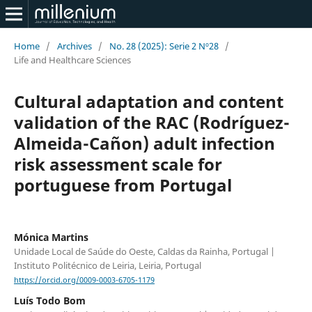
Home
/
Archives
/
No. 28 (2025): Serie 2 Nº28
/
Life and Healthcare Sciences
Cultural adaptation and content
validation of the RAC (Rodríguez-
Almeida-Cañon) adult infection
risk assessment scale for
portuguese from Portugal
Mónica Martins
Unidade Local de Saúde do Oeste, Caldas da Rainha, Portugal |
Instituto Politécnico de Leiria, Leiria, Portugal
https://orcid.org/0009-0003-6705-1179
Luís Todo Bom