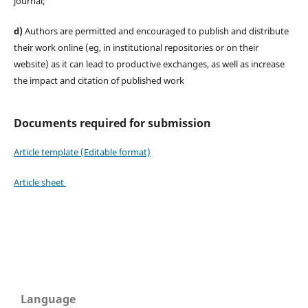
journal;
d)
Authors are permitted and encouraged to publish and distribute
their work online (eg, in institutional repositories or on their
website) as it can lead to productive exchanges, as well as increase
the impact and citation of published work
Documents required for submission
Article template (Editable format)
Article sheet
Language