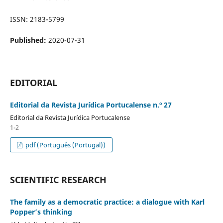
ISSN: 2183-5799
Published:
2020-07-31
EDITORIAL
Editorial da Revista Jurídica Portucalense n.º 27
Editorial da Revista Jurídica Portucalense
1-2
pdf (Português (Portugal))
SCIENTIFIC RESEARCH
The family as a democratic practice: a dialogue with Karl
Popper’s thinking