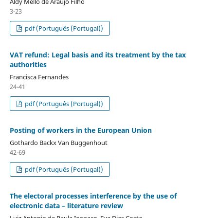
Aldy Mello de Araújo Filho
3-23
pdf (Português (Portugal))
VAT refund: Legal basis and its treatment by the tax
authorities
Francisca Fernandes
24-41
pdf (Português (Portugal))
Posting of workers in the European Union
Gothardo Backx Van Buggenhout
42-69
pdf (Português (Portugal))
The electoral processes interference by the use of
electronic data – literature review
Luiz Antonio de Paula Iennaco, Eva Dias Costa