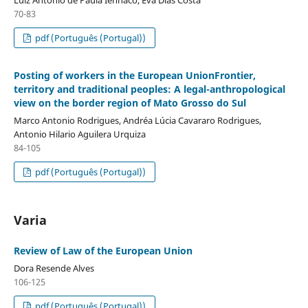
70-83
pdf (Português (Portugal))
Posting of workers in the European UnionFrontier,
territory and traditional peoples: A legal-anthropological
view on the border region of Mato Grosso do Sul
Marco Antonio Rodrigues, Andréa Lúcia Cavararo Rodrigues,
Antonio Hilario Aguilera Urquiza
84-105
pdf (Português (Portugal))
Varia
Review of Law of the European Union
Dora Resende Alves
106-125
pdf (Português (Portugal))