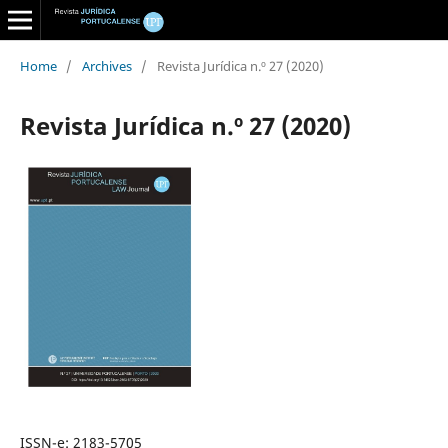
Home
/
Archives
/
Revista Jurídica n.º 27 (2020)
Revista Jurídica n.º 27 (2020)
ISSN-e: 2183-5705