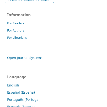
Information
For Readers
For Authors
For Librarians
Open Journal Systems
Language
English
Español (España)
Português (Portugal)
Français (France)